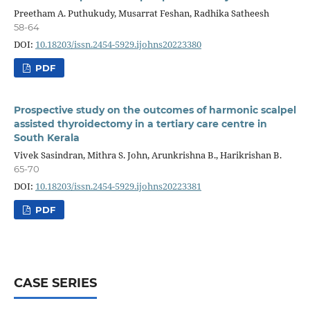
Preetham A. Puthukudy, Musarrat Feshan, Radhika Satheesh
58-64
DOI:
10.18203/issn.2454-5929.ijohns20223380
PDF
Prospective study on the outcomes of harmonic scalpel
assisted thyroidectomy in a tertiary care centre in
South Kerala
Vivek Sasindran, Mithra S. John, Arunkrishna B., Harikrishan B.
65-70
DOI:
10.18203/issn.2454-5929.ijohns20223381
PDF
CASE SERIES