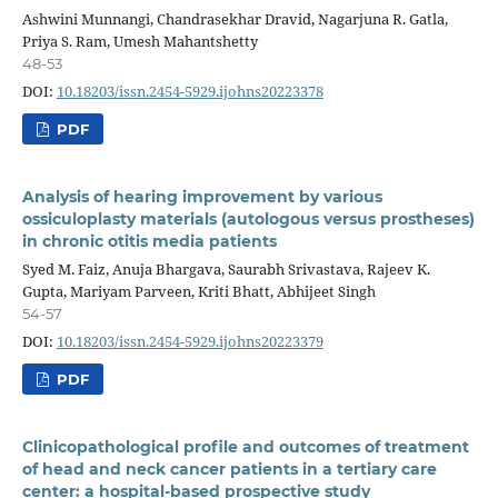
Ashwini Munnangi, Chandrasekhar Dravid, Nagarjuna R. Gatla,
Priya S. Ram, Umesh Mahantshetty
48-53
DOI:
10.18203/issn.2454-5929.ijohns20223378
PDF
Analysis of hearing improvement by various
ossiculoplasty materials (autologous versus prostheses)
in chronic otitis media patients
Syed M. Faiz, Anuja Bhargava, Saurabh Srivastava, Rajeev K.
Gupta, Mariyam Parveen, Kriti Bhatt, Abhijeet Singh
54-57
DOI:
10.18203/issn.2454-5929.ijohns20223379
PDF
Clinicopathological profile and outcomes of treatment
of head and neck cancer patients in a tertiary care
center: a hospital-based prospective study