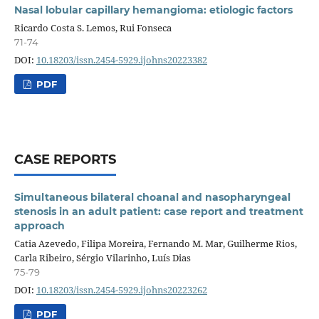
Nasal lobular capillary hemangioma: etiologic factors
Ricardo Costa S. Lemos, Rui Fonseca
71-74
DOI:
10.18203/issn.2454-5929.ijohns20223382
PDF
CASE REPORTS
Simultaneous bilateral choanal and nasopharyngeal
stenosis in an adult patient: case report and treatment
approach
Catia Azevedo, Filipa Moreira, Fernando M. Mar, Guilherme Rios,
Carla Ribeiro, Sérgio Vilarinho, Luís Dias
75-79
DOI:
10.18203/issn.2454-5929.ijohns20223262
PDF