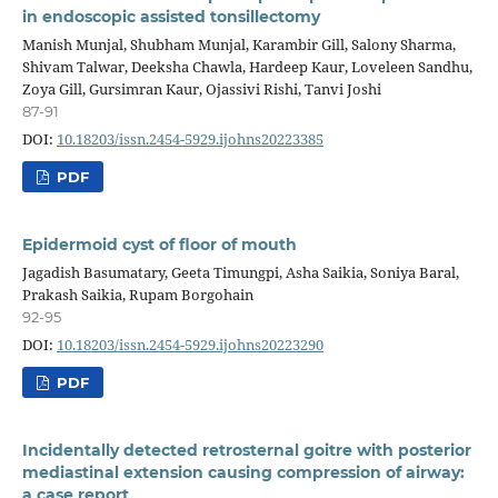
in endoscopic assisted tonsillectomy
Manish Munjal, Shubham Munjal, Karambir Gill, Salony Sharma,
Shivam Talwar, Deeksha Chawla, Hardeep Kaur, Loveleen Sandhu,
Zoya Gill, Gursimran Kaur, Ojassivi Rishi, Tanvi Joshi
87-91
DOI:
10.18203/issn.2454-5929.ijohns20223385
PDF
Epidermoid cyst of floor of mouth
Jagadish Basumatary, Geeta Timungpi, Asha Saikia, Soniya Baral,
Prakash Saikia, Rupam Borgohain
92-95
DOI:
10.18203/issn.2454-5929.ijohns20223290
PDF
Incidentally detected retrosternal goitre with posterior
mediastinal extension causing compression of airway:
a case report