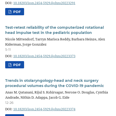
DOI:
10.18203/issn.2454-5929.ijohns20223291
PDF
Test-retest reliability of the computerized rotational
head impulse test in the pediatric population
Nicole Mittendorf, Tarryn Marisca Reddy, Barbara Heinze, Alex
Kiderman, Jorge González
5-11
DOI:
10.18203/issn.2454-5929.ijohns20223373
PDF
Trends in otolaryngology-head and neck surgery
procedural volumes during the COVID-19 pandemic
Anas M. Qatanani, Rijul S. Kshirsagar, Nerone O. Douglas, Cynthia
Andrade, Nithin D. Adappa, Jacob G. Eide
12-26
DOI:
10.18203/issn.2454-5929.ijohns20223374