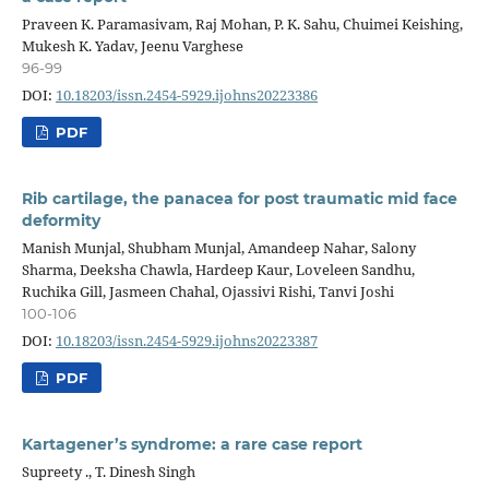
Praveen K. Paramasivam, Raj Mohan, P. K. Sahu, Chuimei Keishing,
Mukesh K. Yadav, Jeenu Varghese
96-99
DOI:
10.18203/issn.2454-5929.ijohns20223386
PDF
Rib cartilage, the panacea for post traumatic mid face
deformity
Manish Munjal, Shubham Munjal, Amandeep Nahar, Salony
Sharma, Deeksha Chawla, Hardeep Kaur, Loveleen Sandhu,
Ruchika Gill, Jasmeen Chahal, Ojassivi Rishi, Tanvi Joshi
100-106
DOI:
10.18203/issn.2454-5929.ijohns20223387
PDF
Kartagener’s syndrome: a rare case report
Supreety ., T. Dinesh Singh