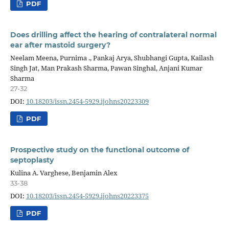
PDF
Does drilling affect the hearing of contralateral normal
ear after mastoid surgery?
Neelam Meena, Purnima ., Pankaj Arya, Shubhangi Gupta, Kailash
Singh Jat, Man Prakash Sharma, Pawan Singhal, Anjani Kumar
Sharma
27-32
DOI:
10.18203/issn.2454-5929.ijohns20223309
PDF
Prospective study on the functional outcome of
septoplasty
Kulina A. Varghese, Benjamin Alex
33-38
DOI:
10.18203/issn.2454-5929.ijohns20223375
PDF