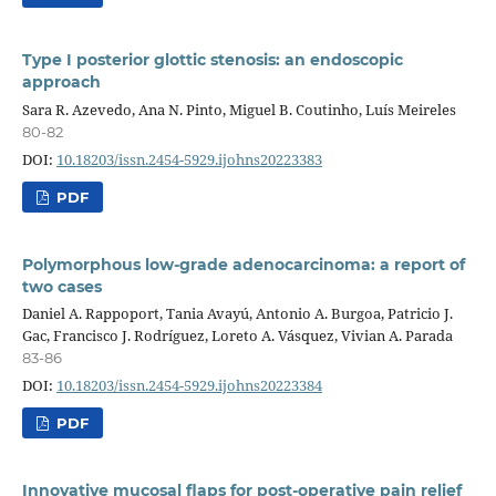
Type I posterior glottic stenosis: an endoscopic
approach
Sara R. Azevedo, Ana N. Pinto, Miguel B. Coutinho, Luís Meireles
80-82
DOI:
10.18203/issn.2454-5929.ijohns20223383
PDF
Polymorphous low-grade adenocarcinoma: a report of
two cases
Daniel A. Rappoport, Tania Avayú, Antonio A. Burgoa, Patricio J.
Gac, Francisco J. Rodríguez, Loreto A. Vásquez, Vivian A. Parada
83-86
DOI:
10.18203/issn.2454-5929.ijohns20223384
PDF
Innovative mucosal flaps for post-operative pain relief