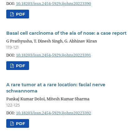
DOI:
10.18203/issn.2454-5929.ijohns20223390
PDF
Basal cell carcinoma of the ala of nose: a case report
G Prathyusha, T. Dinesh Singh, G. Abhinav Kiran
119-121
DOI:
10.18203/issn.2454-5929.ijohns20223391
PDF
A rare tumor at a rare location: facial nerve
schwannoma
Pankaj Kumar Doloi, Mitesh Kumar Sharma
122-125
DOI:
10.18203/issn.2454-5929.ijohns20223392
PDF