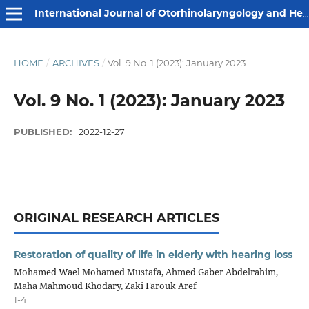
International Journal of Otorhinolaryngology and Head and Neck Surgery
HOME
/
ARCHIVES
/
Vol. 9 No. 1 (2023): January 2023
Vol. 9 No. 1 (2023): January 2023
PUBLISHED:
2022-12-27
ORIGINAL RESEARCH ARTICLES
Restoration of quality of life in elderly with hearing loss
Mohamed Wael Mohamed Mustafa, Ahmed Gaber Abdelrahim,
Maha Mahmoud Khodary, Zaki Farouk Aref
1-4