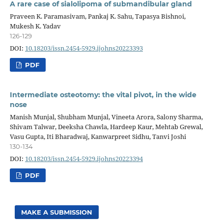
A rare case of sialolipoma of submandibular gland
Praveen K. Paramasivam, Pankaj K. Sahu, Tapasya Bishnoi,
Mukesh K. Yadav
126-129
DOI:
10.18203/issn.2454-5929.ijohns20223393
PDF
Intermediate osteotomy: the vital pivot, in the wide
nose
Manish Munjal, Shubham Munjal, Vineeta Arora, Salony Sharma,
Shivam Talwar, Deeksha Chawla, Hardeep Kaur, Mehtab Grewal,
Vasu Gupta, Iti Bharadwaj, Kanwarpreet Sidhu, Tanvi Joshi
130-134
DOI:
10.18203/issn.2454-5929.ijohns20223394
PDF
MAKE A SUBMISSION