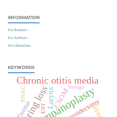
INFORMATION
For Readers
For Authors
For Librarians
KEYWORDS
Chronic otitis media
Hearing loss
Vertigo
Tympanoplasty
FNAC
Larynx
CSOM
Thyroidectomy
Tinnitus
ENT
FESS