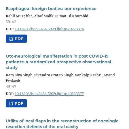
Esophageal foreign bodies: our experience
Rahil Muzaffar, Altaf Malik, Sumat Ul Khurshid
39-42
DOI:
10.18203/issn.2454-5929.ijohns20223376
PDF
Oto-neurological manifestation in post COVID-19
patients: a randomized prospective observational
study
Ram Siya Singh, Sivendra Pratap Singh, Sankalp Keshri, Anand
Prakash
43-47
DOI:
10.18203/issn.2454-5929.ijohns20223377
PDF
Utility of local flaps in the reconstruction of oncologic
resection defects of the oral cavity