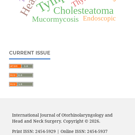
Cholesteatoma
Endoscopic
Mucormycosis
CURRENT ISSUE
International Journal of Otorhinolaryngology and
Head and Neck Surgery. Copyright © 2026.
Print ISSN: 2454-5929 | Online ISSN: 2454-5937