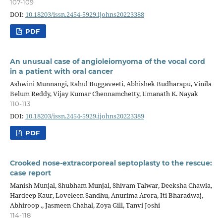
107-109
DOI:
10.18203/issn.2454-5929.ijohns20223388
PDF
An unusual case of angioleiomyoma of the vocal cord
in a patient with oral cancer
Ashwini Munnangi, Rahul Buggaveeti, Abhishek Budharapu, Vinila
Belum Reddy, Vijay Kumar Chennamchetty, Umanath K. Nayak
110-113
DOI:
10.18203/issn.2454-5929.ijohns20223389
PDF
Crooked nose-extracorporeal septoplasty to the rescue:
case report
Manish Munjal, Shubham Munjal, Shivam Talwar, Deeksha Chawla,
Hardeep Kaur, Loveleen Sandhu, Anurima Arora, Iti Bharadwaj,
Abhiroop ., Jasmeen Chahal, Zoya Gill, Tanvi Joshi
114-118