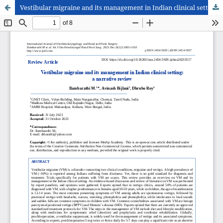
Vestibular migraine and its management in Indian clinical setting: a narrative review