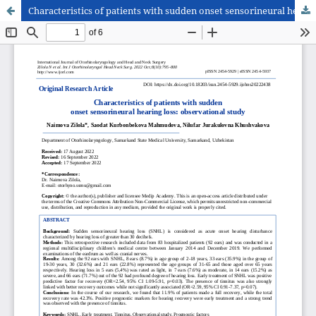
Characteristics of patients with sudden onset sensorineural hearing loss: observational study