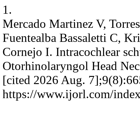
1.
Mercado Martinez V, Torres
Fuentealba Bassaletti C, K
Cornejo I. Intracochlear sc
Otorhinolaryngol Head Neck
[cited 2026 Aug. 7];9(8):66
https://www.ijorl.com/index