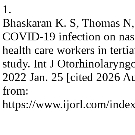
1.
Bhaskaran K. S, Thomas N, 
COVID-19 infection on nasa
health care workers in tertia
study. Int J Otorhinolaryng
2022 Jan. 25 [cited 2026 Au
from:
https://www.ijorl.com/index