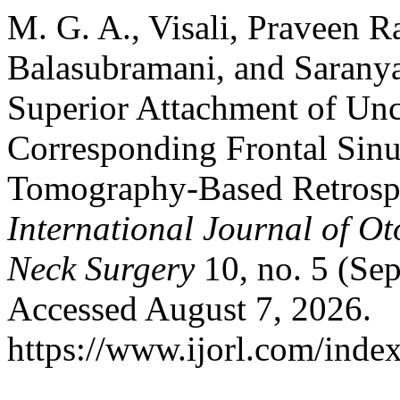
M. G. A., Visali, Praveen 
Balasubramani, and Saranya
Superior Attachment of Unc
Corresponding Frontal Sin
Tomography-Based Retrospe
International Journal of O
Neck Surgery
10, no. 5 (Se
Accessed August 7, 2026.
https://www.ijorl.com/index