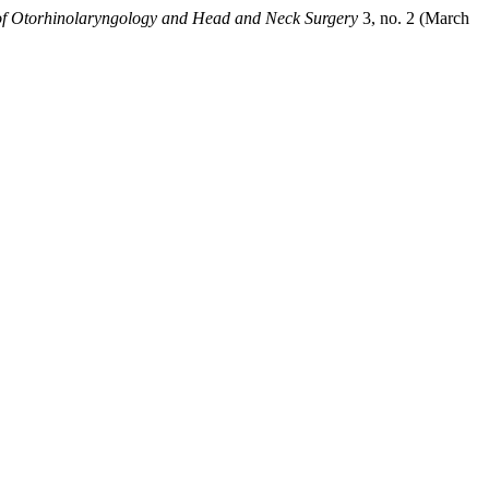
 of Otorhinolaryngology and Head and Neck Surgery
3, no. 2 (March