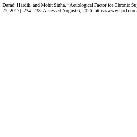
Darad, Hardik, and Mohit Sinha. “Aetiological Factor for Chronic Su
25, 2017): 234–238. Accessed August 6, 2026. https://www.ijorl.com/i