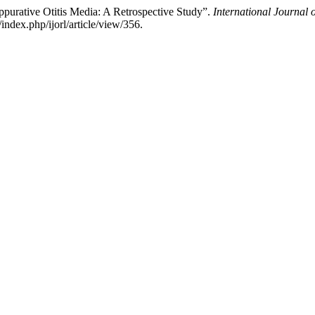
ppurative Otitis Media: A Retrospective Study”.
International Journal
ndex.php/ijorl/article/view/356.