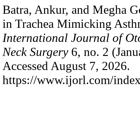
Batra, Ankur, and Megha G
in Trachea Mimicking Asthm
International Journal of O
Neck Surgery
6, no. 2 (Jan
Accessed August 7, 2026.
https://www.ijorl.com/index