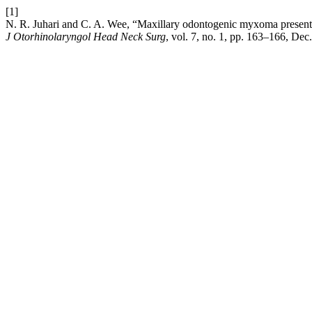
[1]
N. R. Juhari and C. A. Wee, “Maxillary odontogenic myxoma presentin
J Otorhinolaryngol Head Neck Surg
, vol. 7, no. 1, pp. 163–166, Dec