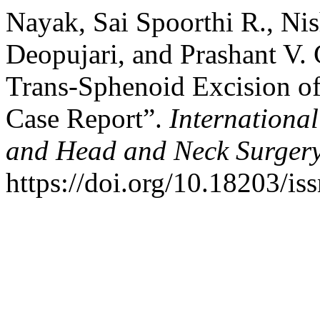
Nayak, Sai Spoorthi R., Nis
Deopujari, and Prashant V.
Trans-Sphenoid Excision of
Case Report”.
Internationa
and Head and Neck Surger
https://doi.org/10.18203/i