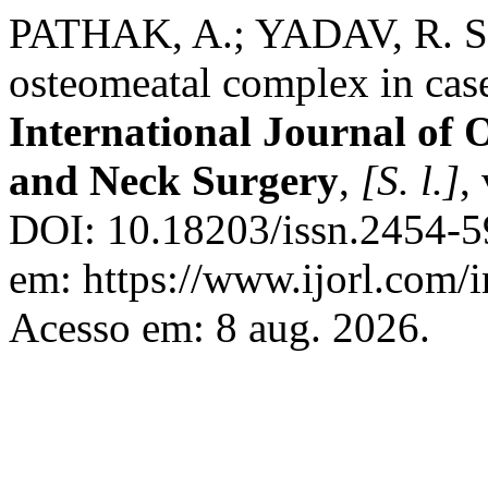
PATHAK, A.; YADAV, R. Stu
osteomeatal complex in case
International Journal of
and Neck Surgery
,
[S. l.]
,
DOI: 10.18203/issn.2454-5
em: https://www.ijorl.com/i
Acesso em: 8 aug. 2026.