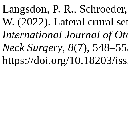
Langsdon, P. R., Schroeder, 
W. (2022). Lateral crural se
International Journal of O
Neck Surgery
,
8
(7), 548–55
https://doi.org/10.18203/i