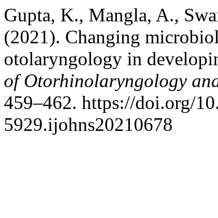
Gupta, K., Mangla, A., Swami
(2021). Changing microbiolo
otolaryngology in developi
of Otorhinolaryngology an
459–462. https://doi.org/1
5929.ijohns20210678