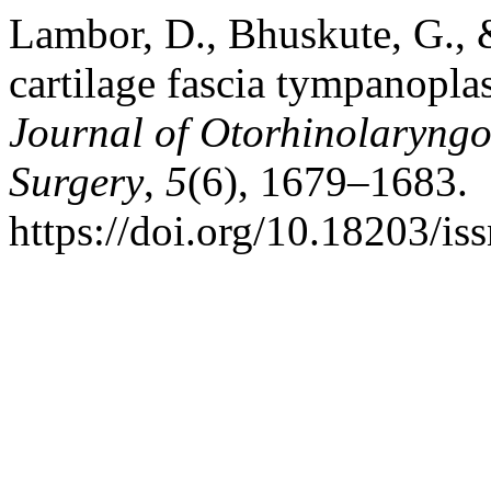
Lambor, D., Bhuskute, G., &
cartilage fascia tympanopla
Journal of Otorhinolaryng
Surgery
,
5
(6), 1679–1683.
https://doi.org/10.18203/i