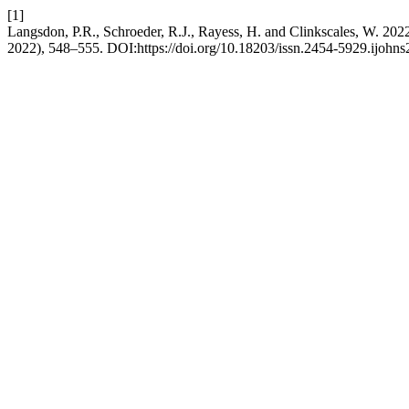
[1]
Langsdon, P.R., Schroeder, R.J., Rayess, H. and Clinkscales, W. 2022. 
2022), 548–555. DOI:https://doi.org/10.18203/issn.2454-5929.ijohn