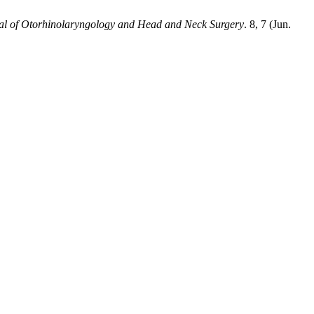
nal of Otorhinolaryngology and Head and Neck Surgery
. 8, 7 (Jun.