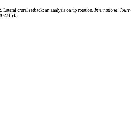
Lateral crural setback: an analysis on tip rotation.
International Jour
s20221643.