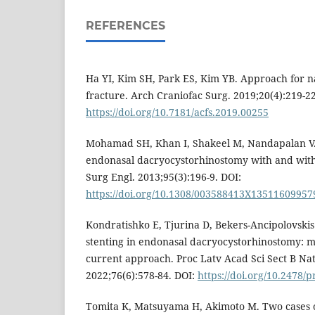
REFERENCES
Ha YI, Kim SH, Park ES, Kim YB. Approach for n
fracture. Arch Craniofac Surg. 2019;20(4):219-22
https://doi.org/10.7181/acfs.2019.00255
Mohamad SH, Khan I, Shakeel M, Nandapalan V. 
endonasal dacryocystorhinostomy with and witho
Surg Engl. 2013;95(3):196-9. DOI:
https://doi.org/10.1308/003588413X13511609957
Kondratishko E, Tjurina D, Bekers-Ancipolovskis
stenting in endonasal dacryocystorhinostomy: mu
current approach. Proc Latv Acad Sci Sect B Nat
2022;76(6):578-84. DOI:
https://doi.org/10.2478/
Tomita K, Matsuyama H, Akimoto M. Two cases o