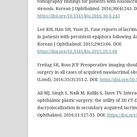
tomography findings for patients with nasolacri
stenosis. Korean J Ophthalmol. 2016;30(4):243. D
https://doi.org/10.3341/kjo.2016.30.4.243
Lee KH, Han SH, Yoon JS. Case reports of lacrim
in patients with persistent epiphora following 
Korean J Ophthalmol. 2015;29(1):66. DOI:
https://doi.org/10.3341/kjo.2015.29.1.66
Freitag SK, Roos JCP. Preoperative imaging shou
surgery in all cases of acquired nasolacrimal o
(Lond). 2016;31(3):351-2. DOI:
https://doi.org/10
Ali MJ, Singh S, Naik M, Kaliki S, Dave TV. Inter
ophthalmic plastic surgery: the utility of 3D CT
dacryolocalization in secondary acquired lacrima
Ophthalmol. 2016;11:127-33. DOI:
https://doi.or