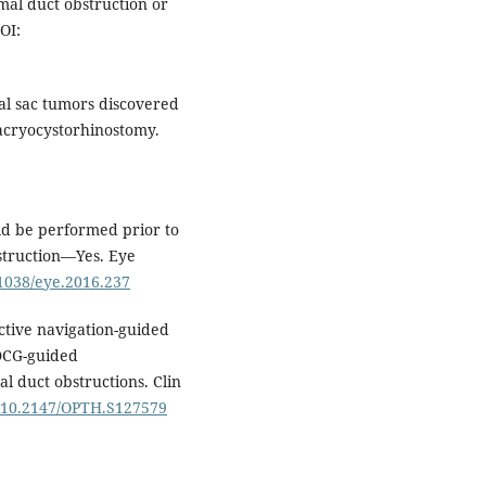
mal duct obstruction or
OI:
al sac tumors discovered
dacryocystorhinostomy.
ld be performed prior to
bstruction—Yes. Eye
.1038/eye.2016.237
active navigation-guided
-DCG-guided
l duct obstructions. Clin
g/10.2147/OPTH.S127579