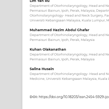
Lim Yan Ru
Department of Otorhinolaryngology, Head and Nec
Permaisuri Bainun, Ipoh, Perak, Malaysia; Depart
Otorhinolaryngology- Head and Neck Surgery, Fac
Universiti Kebangsaan Malaysia, Kuala Lumpur, M
Muhammad Hazim Abdul Ghafar
Department of Otorhinolaryngology, Head and Nec
Permaisuri Bainun, Ipoh, Perak, Malaysia
Kuhan Olakanathan
Department of Otorhinolaryngology, Head and Nec
Permaisuri Bainun, Ipoh, Perak, Malaysia
Salina Husain
Department of Otorhinolaryngology- Head and Nec
Medicine, Universiti Kebangsaan Malaysia, Kuala
DOI:
https://doi.org/10.18203/issn.2454-5929.i