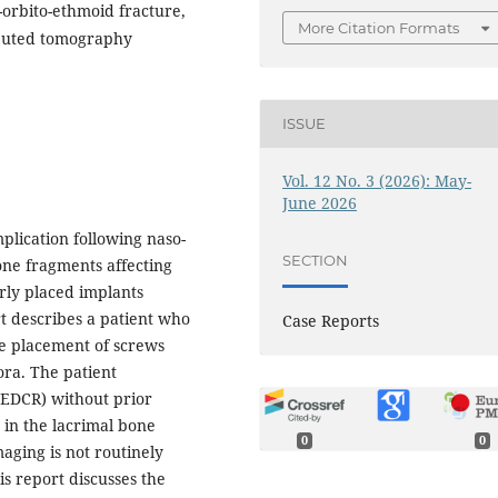
-orbito-ethmoid fracture,
More Citation Formats
puted tomography
ISSUE
Vol. 12 No. 3 (2026): May-
June 2026
plication following naso-
SECTION
one fragments affecting
rly placed implants
rt describes a patient who
Case Reports
e placement of screws
ora. The patient
EDCR) without prior
 in the lacrimal bone
0
0
aging is not routinely
is report discusses the