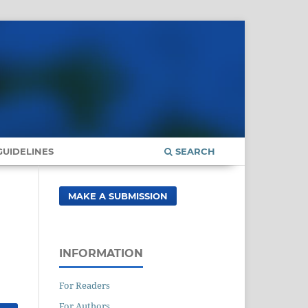
UIDELINES
SEARCH
MAKE A SUBMISSION
INFORMATION
For Readers
For Authors