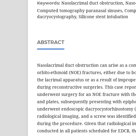
Nasolacrimal duct obstruction, Naso
Keywords:
Computed tomography paranasal sinuses, Com
dacryocystography, Silicone stent intubation
ABSTRACT
Nasolacrimal duct obstruction can arise as a com
orbito-ethmoid (NOE) fractures, either due to b
the lacrimal apparatus or as a result of imprope
during reconstructive surgeries. This case repo
underwent surgery for an NOE fracture with th
and plates, subsequently presenting with epiph
underwent endoscopic dacryocystorhinostomy (
radiological imaging, and a screw was identified
during the procedure. Given that radiological im
conducted in all patients scheduled for EDCR, th