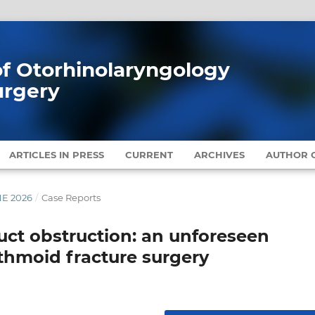
 of Otorhinolaryngology
urgery
ARTICLES IN PRESS
CURRENT
ARCHIVES
AUTHOR G
NE 2026
/
Case Reports
uct obstruction: an unforeseen
thmoid fracture surgery