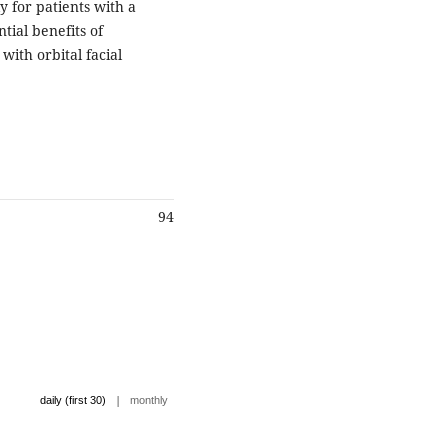
y for patients with a
ntial benefits of
 with orbital facial
94
|
daily (first 30)
monthly