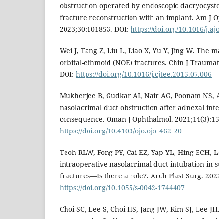
obstruction operated by endoscopic dacryocysto
fracture reconstruction with an implant. Am J 
2023;30:101853. DOI:
https://doi.org/10.1016/j.a
Wei J, Tang Z, Liu L, Liao X, Yu Y, Jing W. The 
orbital-ethmoid (NOE) fractures. Chin J Traumat
DOI:
https://doi.org/10.1016/j.cjtee.2015.07.006
Mukherjee B, Gudkar AI, Nair AG, Poonam NS, 
nasolacrimal duct obstruction after adnexal int
consequence. Oman J Ophthalmol. 2021;14(3):15
https://doi.org/10.4103/ojo.ojo_462_20
Teoh RLW, Fong PY, Cai EZ, Yap YL, Hing ECH, Lee
intraoperative nasolacrimal duct intubation in s
fractures—Is there a role?. Arch Plast Surg. 2022
https://doi.org/10.1055/s-0042-1744407
Choi SC, Lee S, Choi HS, Jang JW, Kim SJ, Lee J