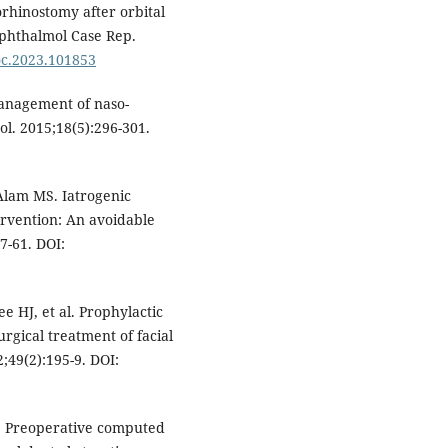
rhinostomy after orbital
Ophthalmol Case Rep.
joc.2023.101853
management of naso-
ol. 2015;18(5):296-301.
Alam MS. Iatrogenic
ervention: An avoidable
7-61. DOI:
 HJ, et al. Prophylactic
urgical treatment of facial
;49(2):195-9. DOI:
H. Preoperative computed