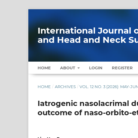
International Journal
and Head and Neck S
HOME
ABOUT
LOGIN
REGISTER
HOME
/
ARCHIVES
/
VOL. 12 NO. 3 (2026): MAY-JU
Iatrogenic nasolacrimal d
outcome of naso-orbito-e