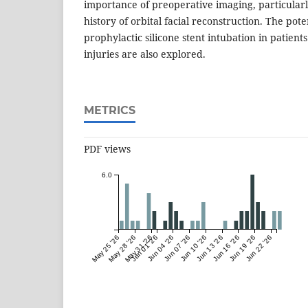
importance of preoperative imaging, particularl
history of orbital facial reconstruction. The pote
prophylactic silicone stent intubation in patients
injuries are also explored.
METRICS
PDF views
6.0
May 25 '26
May 28 '26
May 31 '26
Jun 01 '26
Jun 04 '26
Jun 07 '26
Jun 10 '26
Jun 13 '26
Jun 16 '26
Jun 19 '26
Jun 22 '26