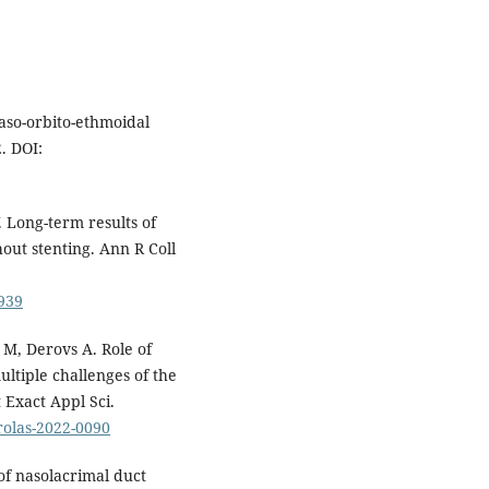
aso-orbito-ethmoidal
. DOI:
Long-term results of
ut stenting. Ann R Coll
939
 M, Derovs A. Role of
ltiple challenges of the
 Exact Appl Sci.
prolas-2022-0090
f nasolacrimal duct