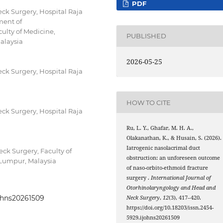
PDF
k Surgery, Hospital Raja
ment of
ulty of Medicine,
PUBLISHED
alaysia
2026-05-25
k Surgery, Hospital Raja
HOW TO CITE
k Surgery, Hospital Raja
Ru, L. Y., Ghafar, M. H. A.,
Olakanathan, K., & Husain, S. (2026).
Iatrogenic nasolacrimal duct
k Surgery, Faculty of
obstruction: an unforeseen outcome
 Lumpur, Malaysia
of naso-orbito-ethmoid fracture
surgery .
International Journal of
Otorhinolaryngology and Head and
johns20261509
Neck Surgery
,
12
(3), 417–420.
https://doi.org/10.18203/issn.2454-
5929.ijohns20261509