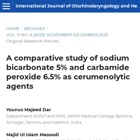
International Journal of Otorhinolaryngology and Head and Neck Surgery
HOME
/
ARCHIVES
/
VOL. 11 NO. 6 (2025): NOVEMBER-DECEMBER 2025
/
Original Research Articles
A comparative study of sodium
bicarbonate 5% and carbamide
peroxide 6.5% as cerumenolytic
agents
Younus Majeed Dar
Department of ENT and HNS, SKIMS Medical College, Bemina,
Srinagar, Jammu and Kashmir, India
Majid Ul Islam Masoodi