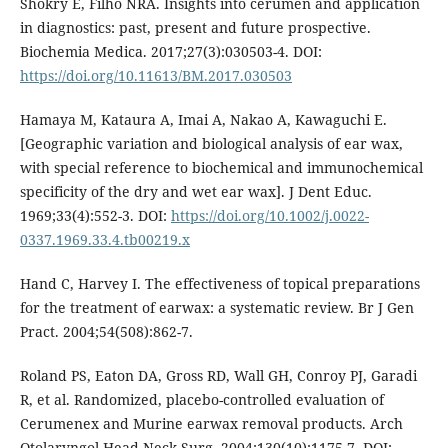
Shokry E, Filho NRA. Insights into cerumen and application
in diagnostics: past, present and future prospective.
Biochemia Medica. 2017;27(3):030503-4. DOI:
https://doi.org/10.11613/BM.2017.030503
Hamaya M, Kataura A, Imai A, Nakao A, Kawaguchi E.
[Geographic variation and biological analysis of ear wax,
with special reference to biochemical and immunochemical
specificity of the dry and wet ear wax]. J Dent Educ.
1969;33(4):552-3. DOI:
https://doi.org/10.1002/j.0022-
0337.1969.33.4.tb00219.x
Hand C, Harvey I. The effectiveness of topical preparations
for the treatment of earwax: a systematic review. Br J Gen
Pract. 2004;54(508):862-7.
Roland PS, Eaton DA, Gross RD, Wall GH, Conroy PJ, Garadi
R, et al. Randomized, placebo-controlled evaluation of
Cerumenex and Murine earwax removal products. Arch
Otolaryngol Head Neck Surg. 2004;130(10):1175-7. DOI: