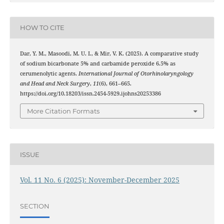
HOW TO CITE
Dar, Y. M., Masoodi, M. U. I., & Mir, V. K. (2025). A comparative study
of sodium bicarbonate 5% and carbamide peroxide 6.5% as
cerumenolytic agents.
International Journal of Otorhinolaryngology
and Head and Neck Surgery
,
11
(6), 661–665.
https://doi.org/10.18203/issn.2454-5929.ijohns20253386
More Citation Formats
ISSUE
Vol. 11 No. 6 (2025): November-December 2025
SECTION