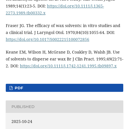
1989;14(1):23-5. DOI:
https://doi.org/10.1111/j.1365-
2273.1989.tb00332.x
Fraser JG. The efficacy of wax solvents: in vitro studies and
a clinical trial. J Laryngol Otol. 1970;84(10):1055-64. DOI:
https://doi.org/10.1017/S0022215100072856
Keane EM, Wilson H, McGrane D, Coakley D, Walsh JB. Use
of solvents to disperse ear wax Br J Clin Pract. 1995;49(2):71-
2. DOI:
https://doi.org/10.1111/j.1742-1241.1995.tb09897.x
PDF
PUBLISHED
2025-10-24