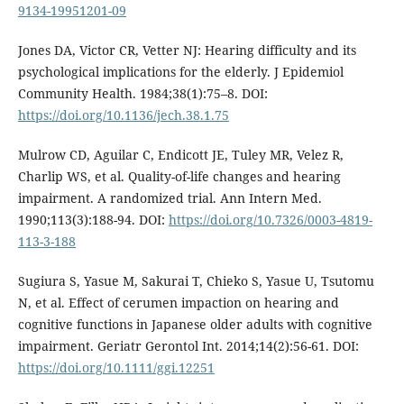
9134-19951201-09
Jones DA, Victor CR, Vetter NJ: Hearing difficulty and its
psychological implications for the elderly. J Epidemiol
Community Health. 1984;38(1):75–8. DOI:
https://doi.org/10.1136/jech.38.1.75
Mulrow CD, Aguilar C, Endicott JE, Tuley MR, Velez R,
Charlip WS, et al. Quality-of-life changes and hearing
impairment. A randomized trial. Ann Intern Med.
1990;113(3):188-94. DOI:
https://doi.org/10.7326/0003-4819-
113-3-188
Sugiura S, Yasue M, Sakurai T, Chieko S, Yasue U, Tsutomu
N, et al. Effect of cerumen impaction on hearing and
cognitive functions in Japanese older adults with cognitive
impairment. Geriatr Gerontol Int. 2014;14(2):56-61. DOI:
https://doi.org/10.1111/ggi.12251