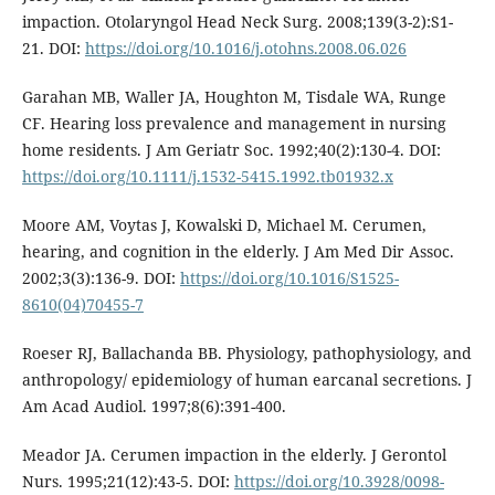
impaction. Otolaryngol Head Neck Surg. 2008;139(3-2):S1-
21. DOI:
https://doi.org/10.1016/j.otohns.2008.06.026
Garahan MB, Waller JA, Houghton M, Tisdale WA, Runge
CF. Hearing loss prevalence and management in nursing
home residents. J Am Geriatr Soc. 1992;40(2):130-4. DOI:
https://doi.org/10.1111/j.1532-5415.1992.tb01932.x
Moore AM, Voytas J, Kowalski D, Michael M. Cerumen,
hearing, and cognition in the elderly. J Am Med Dir Assoc.
2002;3(3):136-9. DOI:
https://doi.org/10.1016/S1525-
8610(04)70455-7
Roeser RJ, Ballachanda BB. Physiology, pathophysiology, and
anthropology/ epidemiology of human earcanal secretions. J
Am Acad Audiol. 1997;8(6):391-400.
Meador JA. Cerumen impaction in the elderly. J Gerontol
Nurs. 1995;21(12):43-5. DOI:
https://doi.org/10.3928/0098-