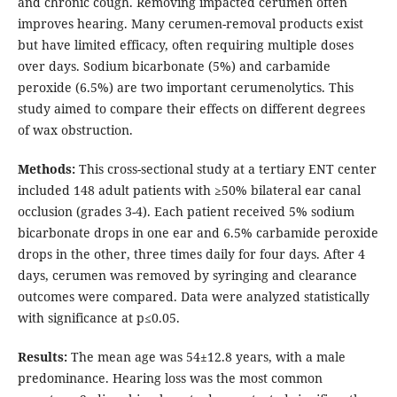
and chronic cough. Removing impacted cerumen often
improves hearing. Many cerumen-removal products exist
but have limited efficacy, often requiring multiple doses
over days. Sodium bicarbonate (5%) and carbamide
peroxide (6.5%) are two important cerumenolytics. This
study aimed to compare their effects on different degrees
of wax obstruction.
Methods:
This cross-sectional study at a tertiary ENT center
included 148 adult patients with ≥50% bilateral ear canal
occlusion (grades 3-4). Each patient received 5% sodium
bicarbonate drops in one ear and 6.5% carbamide peroxide
drops in the other, three times daily for four days. After 4
days, cerumen was removed by syringing and clearance
outcomes were compared. Data were analyzed statistically
with significance at p≤0.05.
Results:
The mean age was 54±12.8 years, with a male
predominance. Hearing loss was the most common