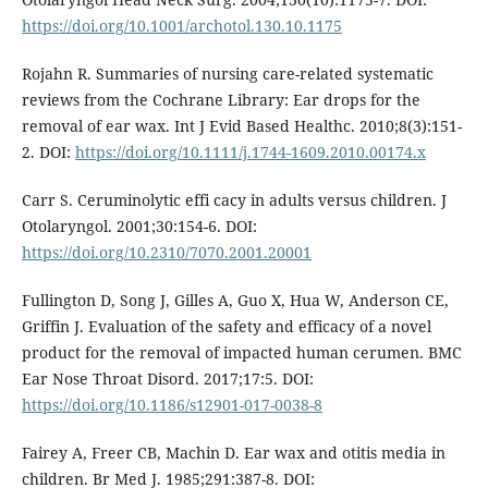
https://doi.org/10.1001/archotol.130.10.1175
Rojahn R. Summaries of nursing care-related systematic
reviews from the Cochrane Library: Ear drops for the
removal of ear wax. Int J Evid Based Healthc. 2010;8(3):151-
2. DOI:
https://doi.org/10.1111/j.1744-1609.2010.00174.x
Carr S. Ceruminolytic effi cacy in adults versus children. J
Otolaryngol. 2001;30:154-6. DOI:
https://doi.org/10.2310/7070.2001.20001
Fullington D, Song J, Gilles A, Guo X, Hua W, Anderson CE,
Griffin J. Evaluation of the safety and efficacy of a novel
product for the removal of impacted human cerumen. BMC
Ear Nose Throat Disord. 2017;17:5. DOI:
https://doi.org/10.1186/s12901-017-0038-8
Fairey A, Freer CB, Machin D. Ear wax and otitis media in
children. Br Med J. 1985;291:387-8. DOI: