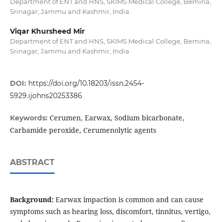
Department of ENT and HNS, SKIMS Medical College, Bemina,
Srinagar, Jammu and Kashmir, India
Viqar Khursheed Mir
Department of ENT and HNS, SKIMS Medical College, Bemina,
Srinagar, Jammu and Kashmir, India
DOI:
https://doi.org/10.18203/issn.2454-
5929.ijohns20253386
Cerumen, Earwax, Sodium bicarbonate,
Keywords:
Carbamide peroxide, Cerumenolytic agents
ABSTRACT
Background:
Earwax impaction is common and can cause
symptoms such as hearing loss, discomfort, tinnitus, vertigo,