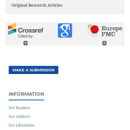
Original Research Articles
0
0
MAKE A SUBMISSION
INFORMATION
For Readers
For Authors
For Librarians