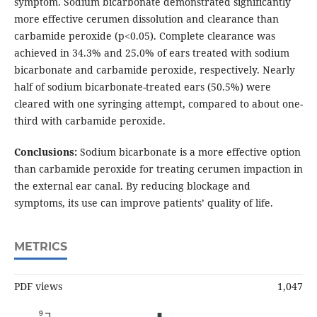
symptom. Sodium bicarbonate demonstrated significantly
more effective cerumen dissolution and clearance than
carbamide peroxide (p<0.05). Complete clearance was
achieved in 34.3% and 25.0% of ears treated with sodium
bicarbonate and carbamide peroxide, respectively. Nearly
half of sodium bicarbonate-treated ears (50.5%) were
cleared with one syringing attempt, compared to about one-
third with carbamide peroxide.
Conclusions:
Sodium bicarbonate is a more effective option
than carbamide peroxide for treating cerumen impaction in
the external ear canal. By reducing blockage and
symptoms, its use can improve patients’ quality of life.
METRICS
PDF views
1,047
9