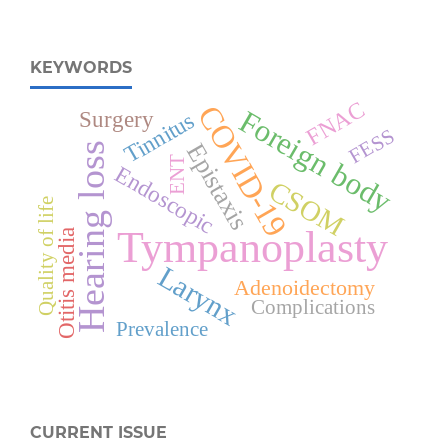
KEYWORDS
FNAC
COVID-19
Foreign body
Surgery
Tinnitus
FESS
Epistaxis
Hearing loss
ENT
Endoscopic
CSOM
Quality of life
Tympanoplasty
Otitis media
Larynx
Adenoidectomy
Complications
Prevalence
CURRENT ISSUE