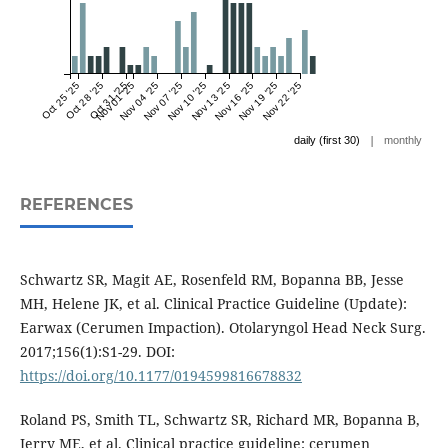
Oct 25 '25
Oct 28 '25
Oct 31 '25
Nov 01 '25
Nov 04 '25
Nov 07 '25
Nov 10 '25
Nov 13 '25
Nov 16 '25
Nov 19 '25
Nov 22 '25
|
daily (first 30)
monthly
REFERENCES
Schwartz SR, Magit AE, Rosenfeld RM, Bopanna BB, Jesse
MH, Helene JK, et al. Clinical Practice Guideline (Update):
Earwax (Cerumen Impaction). Otolaryngol Head Neck Surg.
2017;156(1):S1-29. DOI:
https://doi.org/10.1177/0194599816678832
Roland PS, Smith TL, Schwartz SR, Richard MR, Bopanna B,
Jerry ME, et al. Clinical practice guideline: cerumen