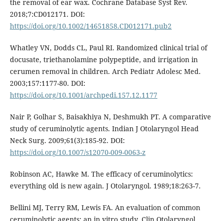
the removal of ear wax. Cochrane Database Syst Rev.
2018;7:CD012171. DOI:
https://doi.org/10.1002/14651858.CD012171.pub2
Whatley VN, Dodds CL, Paul RI. Randomized clinical trial of
docusate, triethanolamine polypeptide, and irrigation in
cerumen removal in children. Arch Pediatr Adolesc Med.
2003;157:1177-80. DOI:
https://doi.org/10.1001/archpedi.157.12.1177
Nair P, Golhar S, Baisakhiya N, Deshmukh PT. A comparative
study of ceruminolytic agents. Indian J Otolaryngol Head
Neck Surg. 2009;61(3):185-92. DOI:
https://doi.org/10.1007/s12070-009-0063-z
Robinson AC, Hawke M. The efficacy of ceruminolytics:
everything old is new again. J Otolaryngol. 1989;18:263-7.
Bellini MJ, Terry RM, Lewis FA. An evaluation of common
ceruminolytic agents: an in vitro study. Clin Otolaryngol.