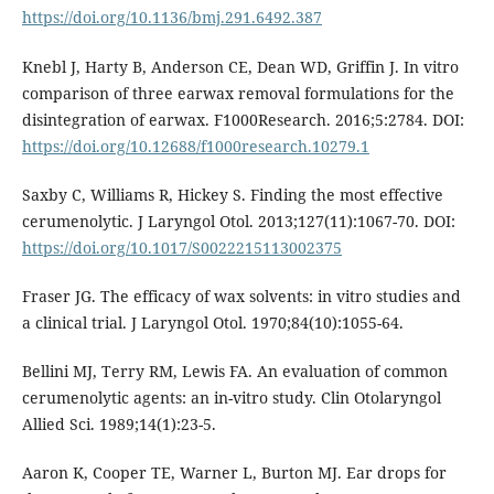
https://doi.org/10.1136/bmj.291.6492.387
Knebl J, Harty B, Anderson CE, Dean WD, Griffin J. In vitro
comparison of three earwax removal formulations for the
disintegration of earwax. F1000Research. 2016;5:2784. DOI:
https://doi.org/10.12688/f1000research.10279.1
Saxby C, Williams R, Hickey S. Finding the most effective
cerumenolytic. J Laryngol Otol. 2013;127(11):1067-70. DOI:
https://doi.org/10.1017/S0022215113002375
Fraser JG. The efficacy of wax solvents: in vitro studies and
a clinical trial. J Laryngol Otol. 1970;84(10):1055-64.
Bellini MJ, Terry RM, Lewis FA. An evaluation of common
cerumenolytic agents: an in-vitro study. Clin Otolaryngol
Allied Sci. 1989;14(1):23-5.
Aaron K, Cooper TE, Warner L, Burton MJ. Ear drops for