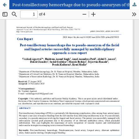
Post-tonsillectomy hemorrhage due to pseudo-aneurysm of the facial and lingual arteries successfully managed by multidisciplinary approach: a case report