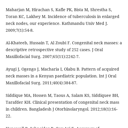
Maharjan M, Hirachan S, Kafle PK, Bista M, Shrestha S,
Toran KC, Lakhey M. Incidence of tuberculosis in enlarged
neck nodes, our experience. Kathmandu Univ Med J.
2009;7(1):54-8.
Al-Khateeb, Hussain T, Al Zoubi F. Congenital neck masses: a
descriptive retrospective study of 252 cases. J Oral
Ayugi J, Ogengo J, Macharia I, Olabu B. Pattern of acquired
neck masses in a Kenyan paediatric population. Int J Oral
Siddique MA, Hossen M, Taous A, Salam KS, Siddiquee BH,
Tarafder KH. Clinical presentation of congenital neck mass
in children. Bangladesh J Otorhinolaryngol. 2012;18(1):16-