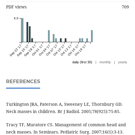
PDF views
709
6.0
Sep 22 '17
Sep 25 '17
Sep 28 '17
Oct 01 '17
Oct 04 '17
Oct 07 '17
Oct 10 '17
Oct 13 '17
Oct 16 '17
Oct 19 '17
|
|
daily (first 30)
monthly
yearly
REFERENCES
Turkington JRA, Paterson A, Sweeney LE, Thornbury GD.
Tracy TF, Muratore CS. Management of common head and