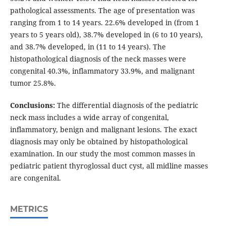
pathological assessments. The age of presentation was
ranging from 1 to 14 years. 22.6% developed in (from 1
years to 5 years old), 38.7% developed in (6 to 10 years),
and 38.7% developed, in (11 to 14 years). The
histopathological diagnosis of the neck masses were
congenital 40.3%, inflammatory 33.9%, and malignant
tumor 25.8%.
Conclusions:
The differential diagnosis of the pediatric
neck mass includes a wide array of congenital,
inflammatory, benign and malignant lesions. The exact
diagnosis may only be obtained by histopathological
examination. In our study the most common masses in
pediatric patient thyroglossal duct cyst, all midline masses
are congenital.
METRICS