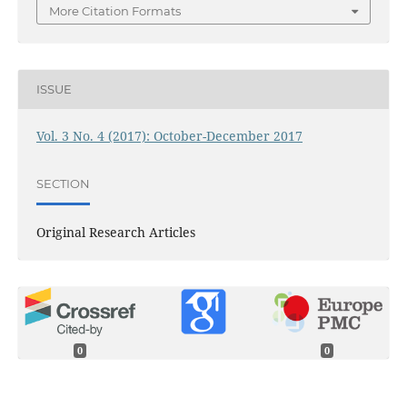
More Citation Formats
ISSUE
Vol. 3 No. 4 (2017): October-December 2017
SECTION
Original Research Articles
0
0