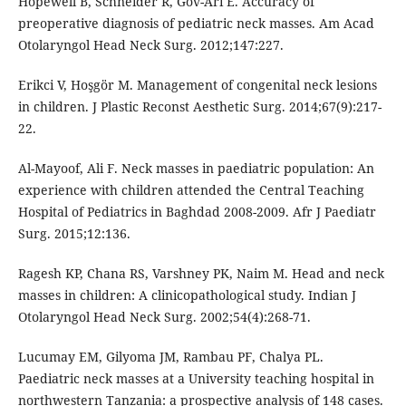
Hopewell B, Schneider R, Gov-Ari E. Accuracy of
preoperative diagnosis of pediatric neck masses. Am Acad
Erikci V, Hoşgör M. Management of congenital neck lesions
in children. J Plastic Reconst Aesthetic Surg. 2014;67(9):217-
Al-Mayoof, Ali F. Neck masses in paediatric population: An
experience with children attended the Central Teaching
Hospital of Pediatrics in Baghdad 2008-2009. Afr J Paediatr
Ragesh KP, Chana RS, Varshney PK, Naim M. Head and neck
masses in children: A clinicopathological study. Indian J
Lucumay EM, Gilyoma JM, Rambau PF, Chalya PL.
Paediatric neck masses at a University teaching hospital in
northwestern Tanzania: a prospective analysis of 148 cases.