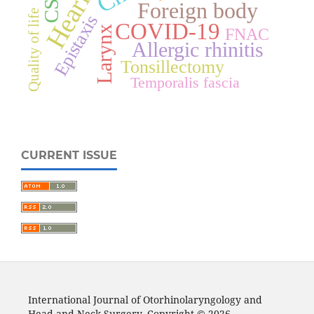
Foreign body
Quality of life
Epistaxis
COVID-19
Larynx
FNAC
Allergic rhinitis
Tonsillectomy
Temporalis fascia
CURRENT ISSUE
International Journal of Otorhinolaryngology and
Head and Neck Surgery. Copyright © 2026.