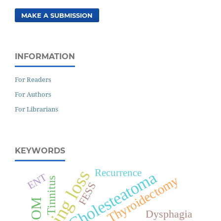
MAKE A SUBMISSION
INFORMATION
For Readers
For Authors
For Librarians
KEYWORDS
Hearing loss
Recurrence
Cholesteatoma
ENT
Thyroidectomy
Tinnitus
FESS
CSOM
Dysphagia