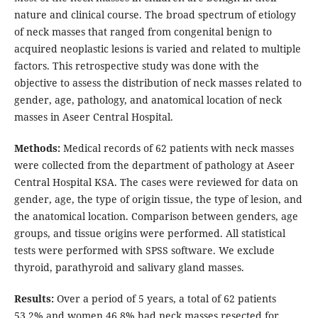
nature and clinical course. The broad spectrum of etiology
of neck masses that ranged from congenital benign to
acquired neoplastic lesions is varied and related to multiple
factors. This retrospective study was done with the
objective to assess the distribution of neck masses related to
gender, age, pathology, and anatomical location of neck
masses in Aseer Central Hospital.
Methods:
Medical records of 62 patients with neck masses
were collected from the department of pathology at Aseer
Central Hospital KSA. The cases were reviewed for data on
gender, age, the type of origin tissue, the type of lesion, and
the anatomical location. Comparison between genders, age
groups, and tissue origins were performed. All statistical
tests were performed with SPSS software. We exclude
thyroid, parathyroid and salivary gland masses.
Results:
Over a period of 5 years, a total of 62 patients
53.2% and women 46.8% had neck masses resected for