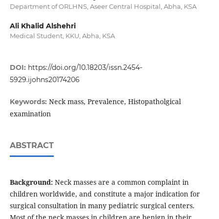
Department of ORLHNS, Aseer Central Hospital, Abha, KSA
Ali Khalid Alshehri
Medical Student, KKU, Abha, KSA
DOI:
https://doi.org/10.18203/issn.2454-
5929.ijohns20174206
Neck mass, Prevalence, Histopatholgical
Keywords:
examination
ABSTRACT
Background:
Neck masses are a common complaint in
children worldwide, and constitute a major indication for
surgical consultation in many pediatric surgical centers.
Most of the neck masses in children are benign in their