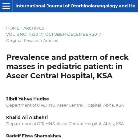
International Journal of Otorhinolaryngology and Head and Neck Surgery
HOME
/
ARCHIVES
/
VOL. 3 NO. 4 (2017): OCTOBER-DECEMBER 2017
/
Original Research Articles
Prevalence and pattern of neck
masses in pediatric patient: in
Aseer Central Hospital, KSA
Jibril Yahya Hudise
Department of ORLHNS, Aseer Central Hospital, Abha, KSA
Khalid Ali Alshehri
Department of ORLHNS, Aseer Central Hospital, Abha, KSA
Radeif Eissa Shamakhey