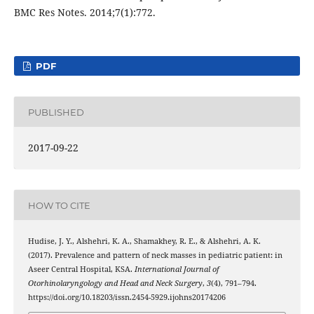
PDF
PUBLISHED
2017-09-22
HOW TO CITE
Hudise, J. Y., Alshehri, K. A., Shamakhey, R. E., & Alshehri, A. K.
(2017). Prevalence and pattern of neck masses in pediatric patient: in
Aseer Central Hospital, KSA.
International Journal of
Otorhinolaryngology and Head and Neck Surgery
,
3
(4), 791–794.
https://doi.org/10.18203/issn.2454-5929.ijohns20174206