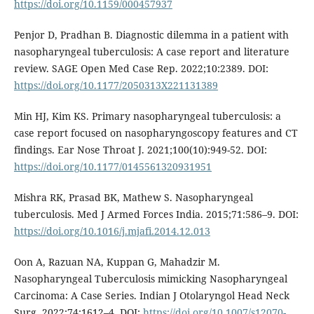
https://doi.org/10.1159/000457937
Penjor D, Pradhan B. Diagnostic dilemma in a patient with
nasopharyngeal tuberculosis: A case report and literature
review. SAGE Open Med Case Rep. 2022;10:2389. DOI:
https://doi.org/10.1177/2050313X221131389
Min HJ, Kim KS. Primary nasopharyngeal tuberculosis: a
case report focused on nasopharyngoscopy features and CT
findings. Ear Nose Throat J. 2021;100(10):949-52. DOI:
https://doi.org/10.1177/0145561320931951
Mishra RK, Prasad BK, Mathew S. Nasopharyngeal
tuberculosis. Med J Armed Forces India. 2015;71:586–9. DOI:
https://doi.org/10.1016/j.mjafi.2014.12.013
Oon A, Razuan NA, Kuppan G, Mahadzir M.
Nasopharyngeal Tuberculosis mimicking Nasopharyngeal
Carcinoma: A Case Series. Indian J Otolaryngol Head Neck
Surg. 2022;74:1612–4. DOI:
https://doi.org/10.1007/s12070-