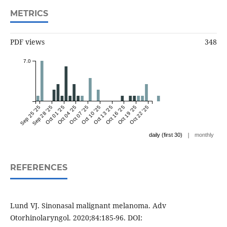
METRICS
PDF views
348
7.0
Sep 25 '25
Sep 28 '25
Oct 01 '25
Oct 04 '25
Oct 07 '25
Oct 10 '25
Oct 13 '25
Oct 16 '25
Oct 19 '25
Oct 22 '25
|
daily (first 30)
monthly
REFERENCES
Lund VJ. Sinonasal malignant melanoma. Adv
Otorhinolaryngol. 2020;84:185-96. DOI: