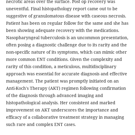
necrotic areas over the surface. Post op recovery was
uneventful. Final histopathology report came out to be
suggestive of granulomatous disease with caseous necrosis.
Patient has been on regular follow for the same and she has
been showing adequate recovery with the medications.
Nasopharyngeal tuberculosis is an uncommon presentation,
often posing a diagnostic challenge due to its rarity and the
non-specific nature of its symptoms, which can mimic other
more common ENT conditions. Given the complexity and
rarity of this condition, a meticulous, multidisciplinary
approach was essential for accurate diagnosis and effective
management. The patient was promptly initiated on an
Anti-Koch's Therapy (AKT) regimen following confirmation
of the diagnosis through advanced imaging and
histopathological analysis. Her consistent and marked
improvement on AKT underscores the importance and
efficacy of a collaborative treatment strategy in managing
such rare and complex ENT cases.