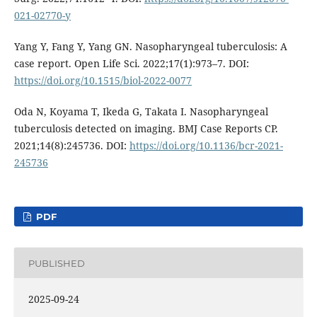
021-02770-y
Yang Y, Fang Y, Yang GN. Nasopharyngeal tuberculosis: A
case report. Open Life Sci. 2022;17(1):973–7. DOI:
https://doi.org/10.1515/biol-2022-0077
Oda N, Koyama T, Ikeda G, Takata I. Nasopharyngeal
tuberculosis detected on imaging. BMJ Case Reports CP.
2021;14(8):245736. DOI:
https://doi.org/10.1136/bcr-2021-
245736
PDF
PUBLISHED
2025-09-24