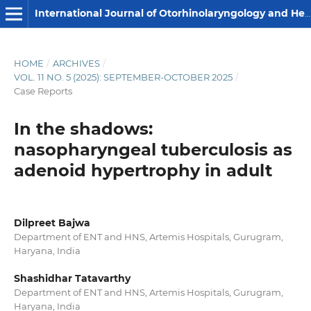
International Journal of Otorhinolaryngology and Head and Neck Surgery
HOME
/
ARCHIVES
/
VOL. 11 NO. 5 (2025): SEPTEMBER-OCTOBER 2025
/
Case Reports
In the shadows:
nasopharyngeal tuberculosis as
adenoid hypertrophy in adult
Dilpreet Bajwa
Department of ENT and HNS, Artemis Hospitals, Gurugram,
Haryana, India
Shashidhar Tatavarthy
Department of ENT and HNS, Artemis Hospitals, Gurugram,
Haryana, India