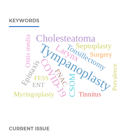
KEYWORDS
Cholesteatoma
Otitis media
Tympanoplasty
Septoplasty
Larynx
Tonsillectomy
Surgery
COVID-19
Epistaxis
Prevalence
FNAC
CSOM
FESS
ENT
Myringoplasty
Tinnitus
CURRENT ISSUE