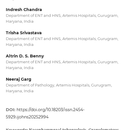
Indresh Chandra
Department of ENT and HNS, Artemis Hospitals, Gurugram,
Haryana, India
Trisha Srivastava
Department of ENT and HNS, Artemis Hospitals, Gurugram,
Haryana, India
Altrin D. S. Benny
Department of ENT and HNS, Artemis Hospitals, Gurugram,
Haryana, India
Neeraj Garg
Department of Pathology, Artemis Hospitals, Gurugram,
Haryana, India
DOI:
https://doi.org/10.18203/issn.2454-
5929.ijohns20252994
Nasopharyngeal tuberculosis, Granulomatous