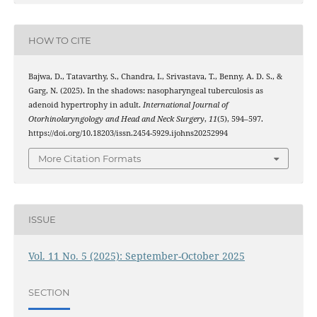
HOW TO CITE
Bajwa, D., Tatavarthy, S., Chandra, I., Srivastava, T., Benny, A. D. S., &
Garg, N. (2025). In the shadows: nasopharyngeal tuberculosis as
adenoid hypertrophy in adult.
International Journal of
Otorhinolaryngology and Head and Neck Surgery
,
11
(5), 594–597.
https://doi.org/10.18203/issn.2454-5929.ijohns20252994
More Citation Formats
ISSUE
Vol. 11 No. 5 (2025): September-October 2025
SECTION