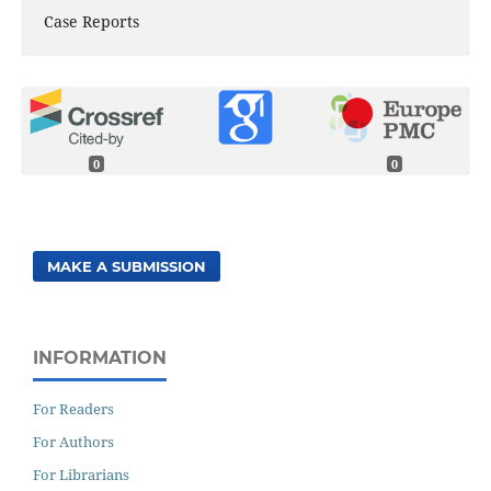
Case Reports
0
0
MAKE A SUBMISSION
INFORMATION
For Readers
For Authors
For Librarians