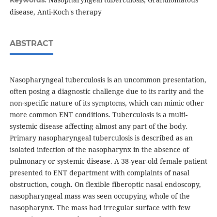
Keywords:
disease, Anti-Koch's therapy
ABSTRACT
Nasopharyngeal tuberculosis is an uncommon presentation,
often posing a diagnostic challenge due to its rarity and the
non-specific nature of its symptoms, which can mimic other
more common ENT conditions. Tuberculosis is a multi-
systemic disease affecting almost any part of the body.
Primary nasopharyngeal tuberculosis is described as an
isolated infection of the nasopharynx in the absence of
pulmonary or systemic disease. A 38-year-old female patient
presented to ENT department with complaints of nasal
obstruction, cough. On flexible fiberoptic nasal endoscopy,
nasopharyngeal mass was seen occupying whole of the
nasopharynx. The mass had irregular surface with few