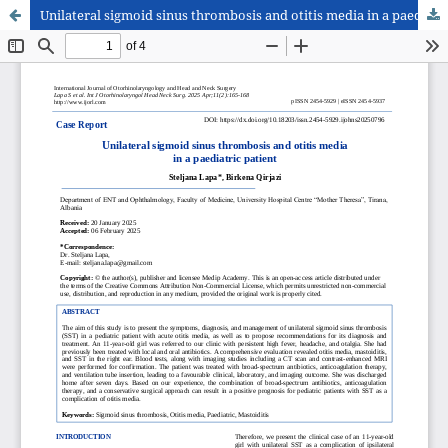
Unilateral sigmoid sinus thrombosis and otitis media in a paediatric patient