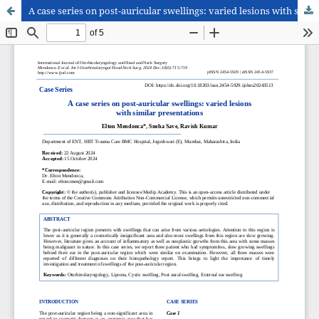
A case series on post-auricular swellings: varied lesions with similar presentations