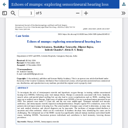
Echoes of mumps: exploring sensorineural hearing loss