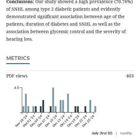
Conclusions:
Our study showed a high prevalence (70.76%)
of SNHL among type 2 diabetic patients and evidently
demonstrated significant association between age of the
patients, duration of diabetes and SNHL as well as the
association between glycemic control and the severity of
hearing loss.
METRICS
PDF views
403
4.0
Nov 28 '24
Dec 01 '24
Dec 04 '24
Dec 07 '24
Dec 10 '24
Dec 13 '24
Dec 16 '24
Dec 19 '24
Dec 22 '24
Dec 25 '24
|
daily (first 30)
monthly