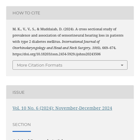
HOW TO CITE
M. K., V., V., S., & Muddaiah, D. (2024). A cross sectional study of
prevalence and association of sensorineural hearing loss in patients
with type 2 diabetes mellitus.
International Journal of
Otorhinolaryngology and Head and Neck Surgery
,
10
(6), 669–674.
https://doi.org/10.18203/issn.2454-5929.ijohns20243506
More Citation Formats
ISSUE
Vol. 10 No. 6 (2024): November-December 2024
SECTION