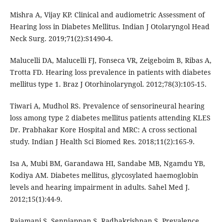
Mishra A, Vijay KP. Clinical and audiometric Assessment of
Hearing loss in Diabetes Mellitus. Indian J Otolaryngol Head
Neck Surg. 2019;71(2):S1490-4.
Malucelli DA, Malucelli FJ, Fonseca VR, Zeigeboim B, Ribas A,
Trotta FD. Hearing loss prevalence in patients with diabetes
mellitus type 1. Braz J Otorhinolaryngol. 2012;78(3):105-15.
Tiwari A, Mudhol RS. Prevalence of sensorineural hearing
loss among type 2 diabetes mellitus patients attending KLES
Dr. Prabhakar Kore Hospital and MRC: A cross sectional
study. Indian J Health Sci Biomed Res. 2018;11(2):165-9.
Isa A, Mubi BM, Garandawa HI, Sandabe MB, Ngamdu YB,
Kodiya AM. Diabetes mellitus, glycosylated haemoglobin
levels and hearing impairment in adults. Sahel Med J.
2012;15(1):44-9.
Rajamani S, Senniappan S, Radhakrishnan S. Prevalence