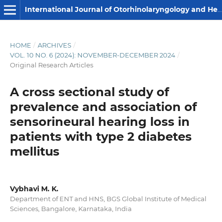
International Journal of Otorhinolaryngology and Head and Neck Surgery
HOME
/
ARCHIVES
/
VOL. 10 NO. 6 (2024): NOVEMBER-DECEMBER 2024
/
Original Research Articles
A cross sectional study of
prevalence and association of
sensorineural hearing loss in
patients with type 2 diabetes
mellitus
Vybhavi M. K.
Department of ENT and HNS, BGS Global Institute of Medical
Sciences, Bangalore, Karnataka, India