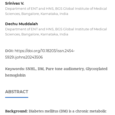
Srinivas V.
Department of ENT and HNS, BGS Global Institute of Medical
Sciences, Bangalore, Karnataka, India
Dechu Muddaiah
Department of ENT and HNS, BGS Global Institute of Medical
Sciences, Bangalore, Karnataka, India
DOI:
https://doi.org/10.18203/issn.2454-
5929.ijohns20243506
SNHL, DM, Pure tone audiometry, Glycosylated
Keywords:
hemoglobin
ABSTRACT
Background:
Diabetes mellitus (DM) is a chronic metabolic