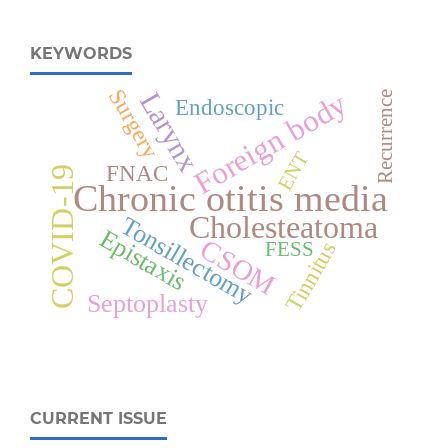
KEYWORDS
Surgery
Foreign body
Larynx
Recurrence
Endoscopic
ENT
FNAC
COVID-19
Chronic otitis media
Cholesteatoma
Tonsillectomy
Epistaxis
CSOM
Tinnitus
FESS
Septoplasty
CURRENT ISSUE