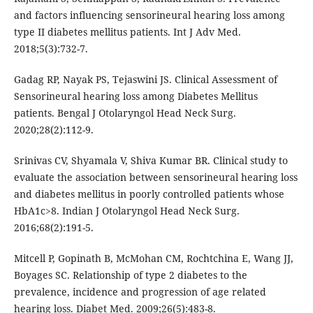
and factors influencing sensorineural hearing loss among
type II diabetes mellitus patients. Int J Adv Med.
2018;5(3):732-7.
Gadag RP, Nayak PS, Tejaswini JS. Clinical Assessment of
Sensorineural hearing loss among Diabetes Mellitus
patients. Bengal J Otolaryngol Head Neck Surg.
2020;28(2):112-9.
Srinivas CV, Shyamala V, Shiva Kumar BR. Clinical study to
evaluate the association between sensorineural hearing loss
and diabetes mellitus in poorly controlled patients whose
HbA1c>8. Indian J Otolaryngol Head Neck Surg.
2016;68(2):191-5.
Mitcell P, Gopinath B, McMohan CM, Rochtchina E, Wang JJ,
Boyages SC. Relationship of type 2 diabetes to the
prevalence, incidence and progression of age related
hearing loss. Diabet Med. 2009;26(5):483-8.