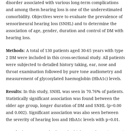
disorder associated with various long-term complications
and among them hearing loss is one of the underestimated
comorbidity. Objectives were to evaluate the prevalence of
sensorineural hearing loss (SNHL) and to determine the
association of age, gender, duration and control of DM with
hearing loss.
Methods:
A total of 130 patients aged 30-65 years with type
2 DM were included in this cross-sectional study. All patients
were subjected to detailed history taking, ear, nose and
throat examination followed by pure tone audiometry and
measurement of glycosylated haemoglobin (HbA1c) levels.
Results:
In this study, SNHL was seen in 70.76% of patients.
Statistically significant association was found between the
older age group, longer duration of DM and SNHL (p=0.00
and 0.002). Significant association was also seen between
the severity of hearing loss and HbA1c levels with p=0.01.