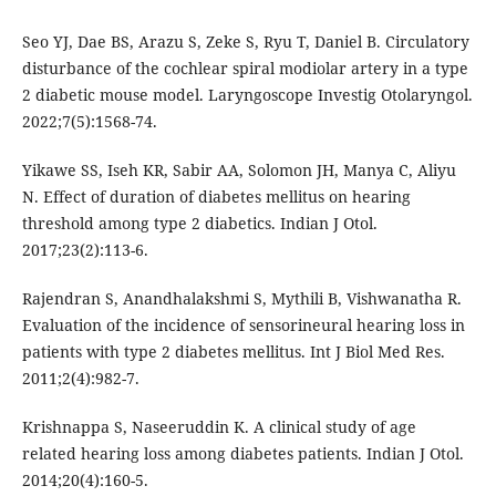
Seo YJ, Dae BS, Arazu S, Zeke S, Ryu T, Daniel B. Circulatory
disturbance of the cochlear spiral modiolar artery in a type
2 diabetic mouse model. Laryngoscope Investig Otolaryngol.
2022;7(5):1568-74.
Yikawe SS, Iseh KR, Sabir AA, Solomon JH, Manya C, Aliyu
N. Effect of duration of diabetes mellitus on hearing
threshold among type 2 diabetics. Indian J Otol.
2017;23(2):113-6.
Rajendran S, Anandhalakshmi S, Mythili B, Vishwanatha R.
Evaluation of the incidence of sensorineural hearing loss in
patients with type 2 diabetes mellitus. Int J Biol Med Res.
2011;2(4):982-7.
Krishnappa S, Naseeruddin K. A clinical study of age
related hearing loss among diabetes patients. Indian J Otol.
2014;20(4):160-5.