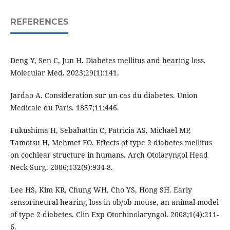
REFERENCES
Deng Y, Sen C, Jun H. Diabetes mellitus and hearing loss.
Molecular Med. 2023;29(1):141.
Jardao A. Consideration sur un cas du diabetes. Union
Medicale du Paris. 1857;11:446.
Fukushima H, Sebahattin C, Patricia AS, Michael MP,
Tamotsu H, Mehmet FO. Effects of type 2 diabetes mellitus
on cochlear structure in humans. Arch Otolaryngol Head
Neck Surg. 2006;132(9):934-8.
Lee HS, Kim KR, Chung WH, Cho YS, Hong SH. Early
sensorineural hearing loss in ob/ob mouse, an animal model
of type 2 diabetes. Clin Exp Otorhinolaryngol. 2008;1(4):211-
6.