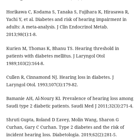
Horikawa C, Kodama S, Tanaka S, Fujihara K, Hirasawa R,
Yachi Y, et al. Diabetes and risk of hearing impairment in
adults: A meta-analysis. J Clin Endocrinol Metab.
2013;98(1):1-8.
Kurien M, Thomas K, Bhanu TS. Hearing threshold in
patients with diabetes mellitus. J Laryngol Otol
1989;103(2):164-8.
Cullen R, Cinnamond NJ. Hearing loss in diabetes. J
Laryngol Otol. 1993;107(3):179-82.
Bamanie AH, Al-Noury KI. Prevalence of hearing loss among
Saudi type 2 diabetic patients. Saudi Med J 2011;32(3):271-4.
Shruti Gupta, Roland D Eavey, Molin Wang, Sharon G
Curhan, Gary C Curhan. Type 2 diabetes and the risk of
incident hearing loss. Diabetologia. 2019;62(2):281-5.