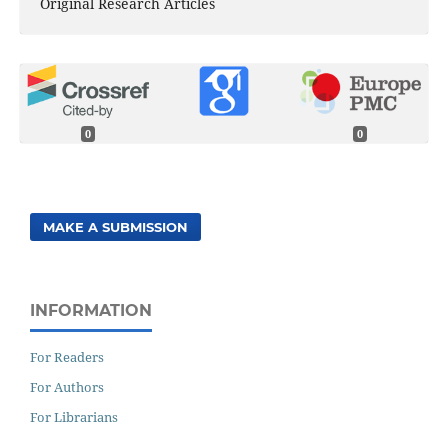
Original Research Articles
0
0
MAKE A SUBMISSION
INFORMATION
For Readers
For Authors
For Librarians