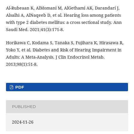
Al-Rubeaan K, AlMomani M, AlGethami AK, Darandari J,
Alsalhi A, AlNaqeeb D, et al. Hearing loss among patients
with type 2 diabetes mellitus: a cross sectional study. Ann
Saudi Med. 2021;41(3):171-8.
Horikawa C, Kodama S, Tanaka S, Fujihara K, Hirasawa R,
Yoko Y, et al. Diabetes and Risk of Hearing Impairment in
Adults: A Meta-Analysis. J Clin Endocrinol Metab.
2013;98(1):51-8.
PDF
PUBLISHED
2024-11-26