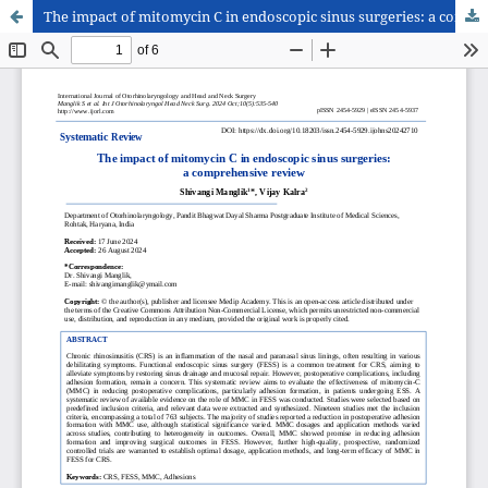
The impact of mitomycin C in endoscopic sinus surgeries: a comprehensive review