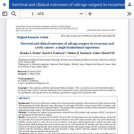
Survival and clinical outcomes of salvage surgery in recurrent oral cavity cancer: a single institutional experience