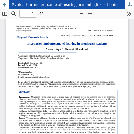
Evaluation and outcome of hearing in meningitis patients