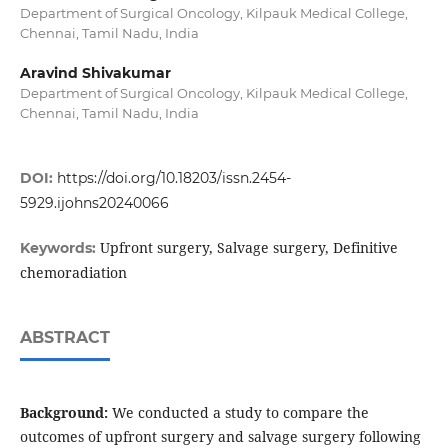
Department of Surgical Oncology, Kilpauk Medical College,
Chennai, Tamil Nadu, India
Aravind Shivakumar
Department of Surgical Oncology, Kilpauk Medical College,
Chennai, Tamil Nadu, India
DOI:
https://doi.org/10.18203/issn.2454-
5929.ijohns20240066
Upfront surgery, Salvage surgery, Definitive
Keywords:
chemoradiation
ABSTRACT
Background:
We conducted a study to compare the
outcomes of upfront surgery and salvage surgery following