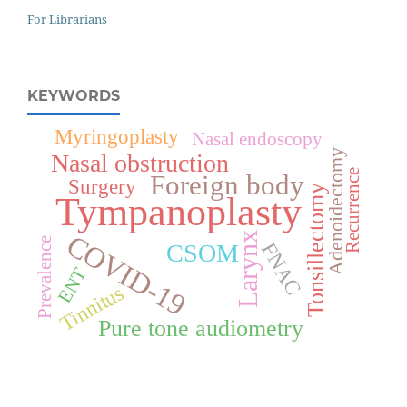
For Librarians
KEYWORDS
Myringoplasty
Nasal endoscopy
Adenoidectomy
Nasal obstruction
Recurrence
Foreign body
Surgery
Tonsillectomy
Tympanoplasty
COVID-19
Larynx
Prevalence
FNAC
CSOM
ENT
Tinnitus
Pure tone audiometry