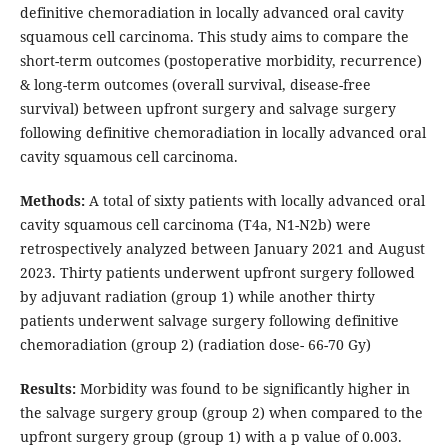
definitive chemoradiation in locally advanced oral cavity
squamous cell carcinoma. This study aims to compare the
short-term outcomes (postoperative morbidity, recurrence)
& long-term outcomes (overall survival, disease-free
survival) between upfront surgery and salvage surgery
following definitive chemoradiation in locally advanced oral
cavity squamous cell carcinoma.
Methods
:
A total of sixty patients with locally advanced oral
cavity squamous cell carcinoma (T4a, N1-N2b) were
retrospectively analyzed between January 2021 and August
2023. Thirty patients underwent upfront surgery followed
by adjuvant radiation (group 1) while another thirty
patients underwent salvage surgery following definitive
chemoradiation (group 2) (radiation dose- 66-70 Gy)
Results:
Morbidity was found to be significantly higher in
the salvage surgery group (group 2) when compared to the
upfront surgery group (group 1) with a p value of 0.003.