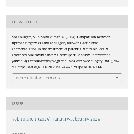
HOW TO CITE
Shanmugam, S., & Shivakumar, A. (2024). Comparison between
upfront surgery vs salvage surgery following definitive
chemoradiation in the treatment of potentially curable locally
advanced oral cavity cancer: a retrospective study.
International
Journal of Otorhinolaryngology and Head and Neck Surgery
,
10
(1), 94–
99. https://doi.org/10.18203/issn.2454-5929.ijohns20240066
More Citation Formats
ISSUE
Vol. 10 No. 1 (2024): January-February 2024