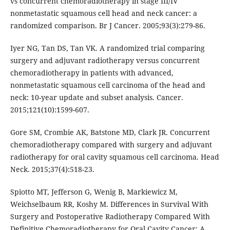
vs concurrent chemoradiotherapy in stage III/IV
nonmetastatic squamous cell head and neck cancer: a
randomized comparison. Br J Cancer. 2005;93(3):279-86.
Iyer NG, Tan DS, Tan VK. A randomized trial comparing
surgery and adjuvant radiotherapy versus concurrent
chemoradiotherapy in patients with advanced,
nonmetastatic squamous cell carcinoma of the head and
neck: 10-year update and subset analysis. Cancer.
2015;121(10):1599-607.
Gore SM, Crombie AK, Batstone MD, Clark JR. Concurrent
chemoradiotherapy compared with surgery and adjuvant
radiotherapy for oral cavity squamous cell carcinoma. Head
Neck. 2015;37(4):518-23.
Spiotto MT, Jefferson G, Wenig B, Markiewicz M,
Weichselbaum RR, Koshy M. Differences in Survival With
Surgery and Postoperative Radiotherapy Compared With
Definitive Chemoradiotherapy for Oral Cavity Cancer: A