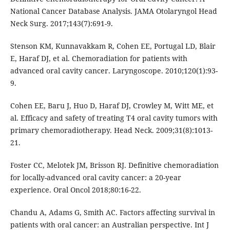
National Cancer Database Analysis. JAMA Otolaryngol Head
Neck Surg. 2017;143(7):691-9.
Stenson KM, Kunnavakkam R, Cohen EE, Portugal LD, Blair
E, Haraf DJ, et al. Chemoradiation for patients with
advanced oral cavity cancer. Laryngoscope. 2010;120(1):93-
9.
Cohen EE, Baru J, Huo D, Haraf DJ, Crowley M, Witt ME, et
al. Efficacy and safety of treating T4 oral cavity tumors with
primary chemoradiotherapy. Head Neck. 2009;31(8):1013-
21.
Foster CC, Melotek JM, Brisson RJ. Definitive chemoradiation
for locally-advanced oral cavity cancer: a 20-year
experience. Oral Oncol 2018;80:16-22.
Chandu A, Adams G, Smith AC. Factors affecting survival in
patients with oral cancer: an Australian perspective. Int J