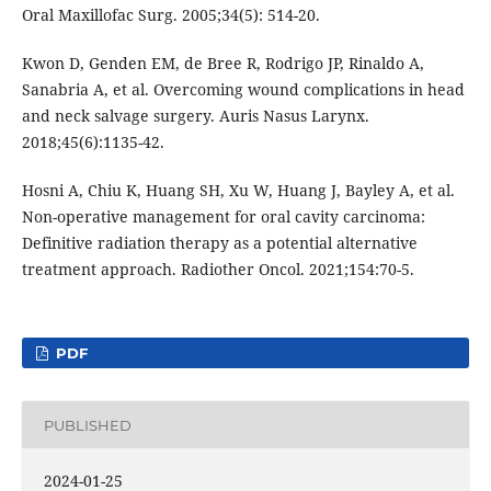
Oral Maxillofac Surg. 2005;34(5): 514-20.
Kwon D, Genden EM, de Bree R, Rodrigo JP, Rinaldo A,
Sanabria A, et al. Overcoming wound complications in head
and neck salvage surgery. Auris Nasus Larynx.
2018;45(6):1135-42.
Hosni A, Chiu K, Huang SH, Xu W, Huang J, Bayley A, et al.
Non-operative management for oral cavity carcinoma:
Definitive radiation therapy as a potential alternative
treatment approach. Radiother Oncol. 2021;154:70-5.
PDF
PUBLISHED
2024-01-25