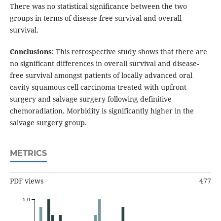
There was no statistical significance between the two
groups in terms of disease-free survival and overall
survival.
Conclusions:
This retrospective study shows that there are
no significant differences in overall survival and disease-
free survival amongst patients of locally advanced oral
cavity squamous cell carcinoma treated with upfront
surgery and salvage surgery following definitive
chemoradiation. Morbidity is significantly higher in the
salvage surgery group.
METRICS
PDF views
477
5.0