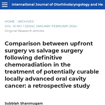
International Journal of Otorhinolaryngology and Head and Neck Surgery
HOME
/
ARCHIVES
/
VOL. 10 NO. 1 (2024): JANUARY-FEBRUARY 2024
/
Original Research Articles
Comparison between upfront
surgery vs salvage surgery
following definitive
chemoradiation in the
treatment of potentially curable
locally advanced oral cavity
cancer: a retrospective study
Subbiah Shanmugam