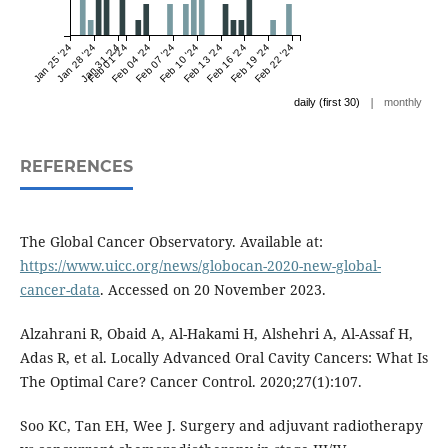
Jan 25 '24
Jan 28 '24
Jan 31 '24
Feb 01 '24
Feb 04 '24
Feb 07 '24
Feb 10 '24
Feb 13 '24
Feb 16 '24
Feb 19 '24
Feb 22 '24
|
daily (first 30)
monthly
REFERENCES
The Global Cancer Observatory. Available at:
https://www.uicc.org/news/globocan-2020-new-global-
cancer-data
. Accessed on 20 November 2023.
Alzahrani R, Obaid A, Al-Hakami H, Alshehri A, Al-Assaf H,
Adas R, et al. Locally Advanced Oral Cavity Cancers: What Is
The Optimal Care? Cancer Control. 2020;27(1):107.
Soo KC, Tan EH, Wee J. Surgery and adjuvant radiotherapy