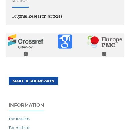
SECTION
Original Research Articles
0
0
MAKE A SUBMISSION
INFORMATION
For Readers
For Authors