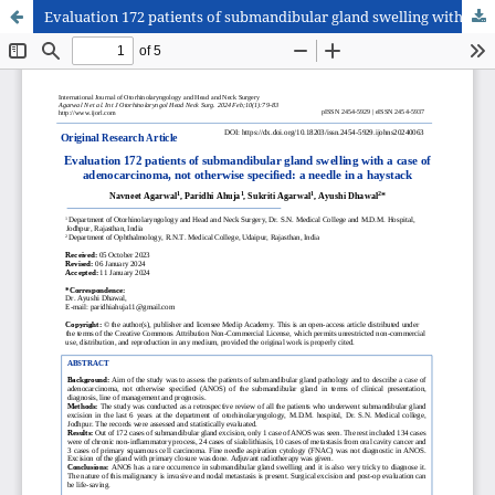
Evaluation 172 patients of submandibular gland swelling with a case of adenocarcinoma, not otherwise specified: a needle in a haystack