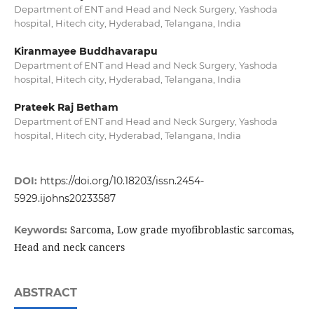
Department of ENT and Head and Neck Surgery, Yashoda
hospital, Hitech city, Hyderabad, Telangana, India
Kiranmayee Buddhavarapu
Department of ENT and Head and Neck Surgery, Yashoda
hospital, Hitech city, Hyderabad, Telangana, India
Prateek Raj Betham
Department of ENT and Head and Neck Surgery, Yashoda
hospital, Hitech city, Hyderabad, Telangana, India
DOI:
https://doi.org/10.18203/issn.2454-
5929.ijohns20233587
Sarcoma, Low grade myofibroblastic sarcomas,
Keywords:
Head and neck cancers
ABSTRACT