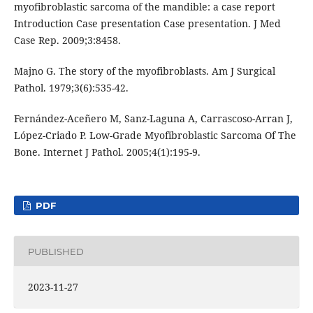
myofibroblastic sarcoma of the mandible: a case report
Introduction Case presentation Case presentation. J Med
Case Rep. 2009;3:8458.
Majno G. The story of the myofibroblasts. Am J Surgical
Pathol. 1979;3(6):535-42.
Fernández-Aceñero M, Sanz-Laguna A, Carrascoso-Arran J,
López-Criado P. Low-Grade Myofibroblastic Sarcoma Of The
Bone. Internet J Pathol. 2005;4(1):195-9.
PDF
PUBLISHED
2023-11-27