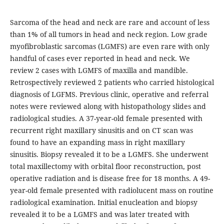
Sarcoma of the head and neck are rare and account of less
than 1% of all tumors in head and neck region. Low grade
myofibroblastic sarcomas (LGMFS) are even rare with only
handful of cases ever reported in head and neck. We
review 2 cases with LGMFS of maxilla and mandible.
Retrospectively reviewed 2 patients who carried histological
diagnosis of LGFMS. Previous clinic, operative and referral
notes were reviewed along with histopathology slides and
radiological studies. A 37-year-old female presented with
recurrent right maxillary sinusitis and on CT scan was
found to have an expanding mass in right maxillary
sinusitis. Biopsy revealed it to be a LGMFS. She underwent
total maxillectomy with orbital floor reconstruction, post
operative radiation and is disease free for 18 months. A 49-
year-old female presented with radiolucent mass on routine
radiological examination. Initial enucleation and biopsy
revealed it to be a LGMFS and was later treated with