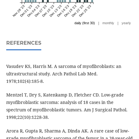
Nov 28 '23
Dec 01 '23
Dec 04 '23
Dec 07 '23
Dec 10 '23
Dec 13 '23
Dec 16 '23
Dec 19 '23
Dec 22 '23
Dec 25 '23
|
|
daily (first 30)
monthly
yearly
REFERENCES
Vasudev KS, Harris M. A sarcoma of myofibroblasts: an
ultrastructural study. Arch Pathol Lab Med.
1978;102(4):185-8.
Mentzel T, Dry S, Katenkamp D, Fletcher CD. Low-grade
myofibroblastic sarcoma: analysis of 18 cases in the
spectrum of myofibroblastic tumors. Am J Surgical Pathol.
1998;22(10):1228-38.
Arora R, Gupta R, Sharma A, Dinda AK. A rare case of low-
grade myofibroblastic sarcoma of the femur in a 38-year-old