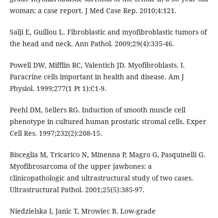
woman: a case report. J Med Case Rep. 2010;4:121.
Saïji E, Guillou L. Fibroblastic and myofibroblastic tumors of
the head and neck. Ann Pathol. 2009;29(4):335-46.
Powell DW, Mifflin RC, Valentich JD. Myofibroblasts. I.
Paracrine cells important in health and disease. Am J
Physiol. 1999;277(1 Pt 1):C1-9.
Peehl DM, Sellers RG. Induction of smooth muscle cell
phenotype in cultured human prostatic stromal cells. Exper
Cell Res. 1997;232(2):208-15.
Bisceglia M, Tricarico N, Minenna P, Magro G, Pasquinelli G.
Myofibrosarcoma of the upper jawbones: a
clinicopathologic and ultrastructural study of two cases.
Ultrastructural Pathol. 2001;25(5):385-97.
Niedzielska I, Janic T, Mrowiec B. Low-grade