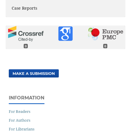
Case Reports
0
0
MAKE A SUBMISSION
INFORMATION
For Readers
For Authors
For Librarians