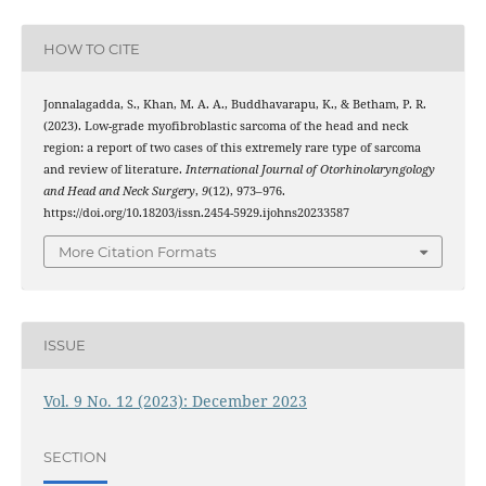
HOW TO CITE
Jonnalagadda, S., Khan, M. A. A., Buddhavarapu, K., & Betham, P. R.
(2023). Low-grade myofibroblastic sarcoma of the head and neck
region: a report of two cases of this extremely rare type of sarcoma
and review of literature.
International Journal of Otorhinolaryngology
and Head and Neck Surgery
,
9
(12), 973–976.
https://doi.org/10.18203/issn.2454-5929.ijohns20233587
More Citation Formats
ISSUE
Vol. 9 No. 12 (2023): December 2023
SECTION