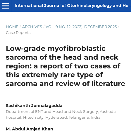
International Journal of Otorhinolaryngology and Head and Neck Surgery
HOME
/
ARCHIVES
/
VOL. 9 NO. 12 (2023): DECEMBER 2023
/
Case Reports
Low-grade myofibroblastic
sarcoma of the head and neck
region: a report of two cases of
this extremely rare type of
sarcoma and review of literature
Sashikanth Jonnalagadda
Department of ENT and Head and Neck Surgery, Yashoda
hospital, Hitech city, Hyderabad, Telangana, India
M. Abdul Amjad Khan