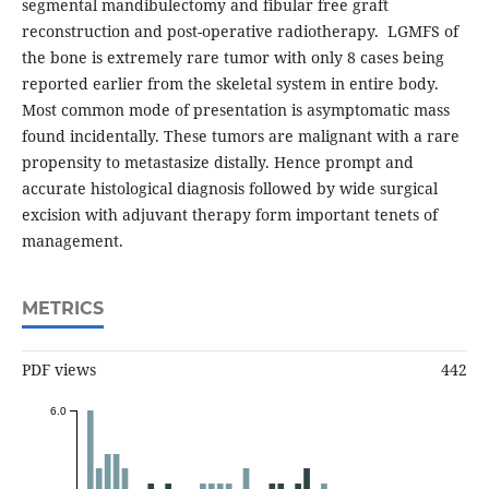
segmental mandibulectomy and fibular free graft
reconstruction and post-operative radiotherapy. LGMFS of
the bone is extremely rare tumor with only 8 cases being
reported earlier from the skeletal system in entire body.
Most common mode of presentation is asymptomatic mass
found incidentally. These tumors are malignant with a rare
propensity to metastasize distally. Hence prompt and
accurate histological diagnosis followed by wide surgical
excision with adjuvant therapy form important tenets of
management.
METRICS
PDF views
442
6.0