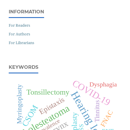
INFORMATION
For Readers
For Authors
For Librarians
KEYWORDS
COVID-19
Dysphagia
Myringoplasty
Tonsillectomy
Hearing loss
Epistaxis
Tinnitus
Cholesteatoma
CSOM
FNAC
Septoplasty
Prevalence
Larynx