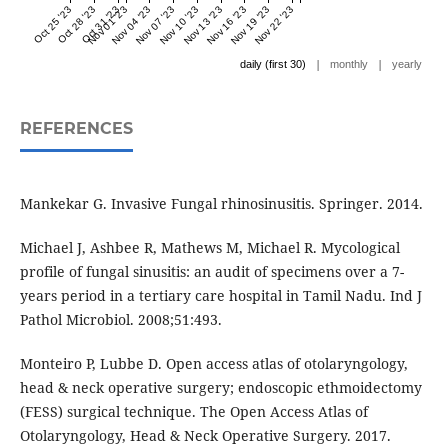
Oct 25 '23
Oct 28 '23
Oct 31 '23
Nov 01 '23
Nov 04 '23
Nov 07 '23
Nov 10 '23
Nov 13 '23
Nov 16 '23
Nov 19 '23
Nov 22 '23
|
|
daily (first 30)
monthly
yearly
REFERENCES
Mankekar G. Invasive Fungal rhinosinusitis. Springer. 2014.
Michael J, Ashbee R, Mathews M, Michael R. Mycological
profile of fungal sinusitis: an audit of specimens over a 7-
years period in a tertiary care hospital in Tamil Nadu. Ind J
Pathol Microbiol. 2008;51:493.
Monteiro P, Lubbe D. Open access atlas of otolaryngology,
head & neck operative surgery; endoscopic ethmoidectomy
(FESS) surgical technique. The Open Access Atlas of
Otolaryngology, Head & Neck Operative Surgery. 2017.