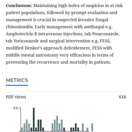
Conclusions:
Maintaining high index of suspicion in at risk
patient populations, followed by prompt evaluation and
management is crucial in suspected invasive fungal
rhinosinusitis. Early management with antifungal e.g.
Amphotericin B intravenous injections, tab Posaconazole,
tab Voriconazole and surgical intervention e.g. FESS,
modified Denker’s approach debridement, FESS with
middle meatal antrostomy very efficacious in terms of
preventing the recurrence and mortality in patients.
METRICS
PDF views
618
6.0