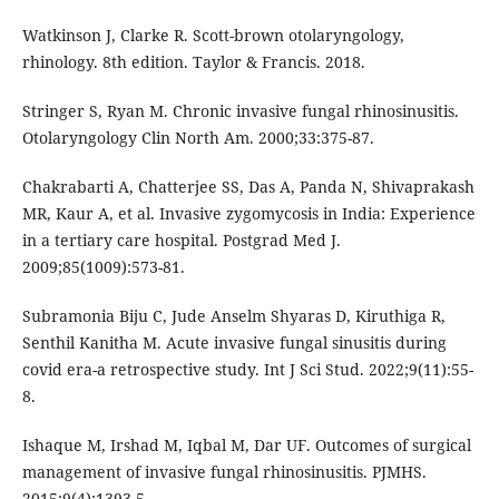
Watkinson J, Clarke R. Scott-brown otolaryngology,
rhinology. 8th edition. Taylor & Francis. 2018.
Stringer S, Ryan M. Chronic invasive fungal rhinosinusitis.
Otolaryngology Clin North Am. 2000;33:375-87.
Chakrabarti A, Chatterjee SS, Das A, Panda N, Shivaprakash
MR, Kaur A, et al. Invasive zygomycosis in India: Experience
in a tertiary care hospital. Postgrad Med J.
2009;85(1009):573-81.
Subramonia Biju C, Jude Anselm Shyaras D, Kiruthiga R,
Senthil Kanitha M. Acute invasive fungal sinusitis during
covid era-a retrospective study. Int J Sci Stud. 2022;9(11):55-
8.
Ishaque M, Irshad M, Iqbal M, Dar UF. Outcomes of surgical
management of invasive fungal rhinosinusitis. PJMHS.
2015;9(4):1393-5.