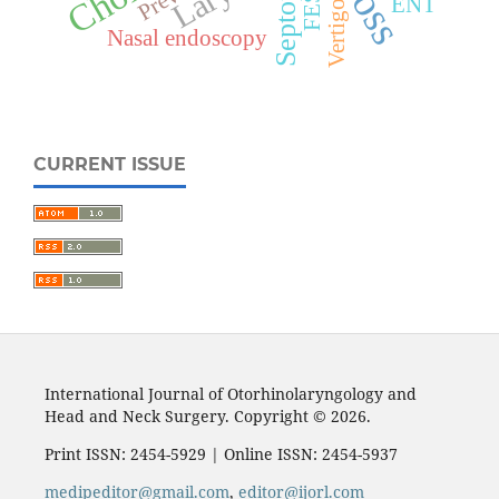
FESS
ENT
Vertigo
Nasal endoscopy
CURRENT ISSUE
International Journal of Otorhinolaryngology and
Head and Neck Surgery. Copyright © 2026.
Print ISSN: 2454-5929 | Online ISSN: 2454-5937
medipeditor@gmail.com
,
editor@ijorl.com