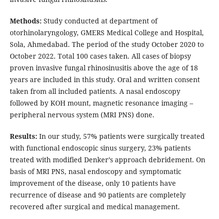
Methods:
Study conducted at department of
otorhinolaryngology, GMERS Medical College and Hospital,
Sola, Ahmedabad. The period of the study October 2020 to
October 2022. Total 100 cases taken. All cases of biopsy
proven invasive fungal rhinosinusitis above the age of 18
years are included in this study. Oral and written consent
taken from all included patients. A nasal endoscopy
followed by KOH mount, magnetic resonance imaging –
peripheral nervous system (MRI PNS) done.
Results:
In our study, 57% patients were surgically treated
with functional endoscopic sinus surgery, 23% patients
treated with modified Denker’s approach debridement. On
basis of MRI PNS, nasal endoscopy and symptomatic
improvement of the disease, only 10 patients have
recurrence of disease and 90 patients are completely
recovered after surgical and medical management.