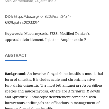
Sola, Ahmedabad, Gujarat, India
DOI:
https://doi.org/10.18203/issn.2454-
5929.ijohns20233214
Mucormycosis, FESS, Modified Denker’s
Keywords:
approach debridement, Injection Amphotericin B
ABSTRACT
Background:
An invasive fungal rhinosinusitis is most lethal
form of sinusitis. It includes acute and chronic invasive
fungal rhinosinusitis. The most lethal fungi are
Aspergillous
species and mucormycosis, others are
Alternaria, P. boydii
and
Sprothrix
. Endoscopic debridement combined with
intravenous antifungals are efficacious in management of
invasive fungal rhinosinusitis.