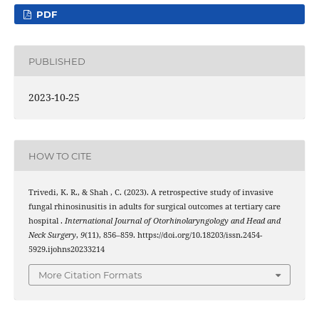
PDF
PUBLISHED
2023-10-25
HOW TO CITE
Trivedi, K. R., & Shah , C. (2023). A retrospective study of invasive
fungal rhinosinusitis in adults for surgical outcomes at tertiary care
hospital .
International Journal of Otorhinolaryngology and Head and
Neck Surgery
,
9
(11), 856–859. https://doi.org/10.18203/issn.2454-
5929.ijohns20233214
More Citation Formats