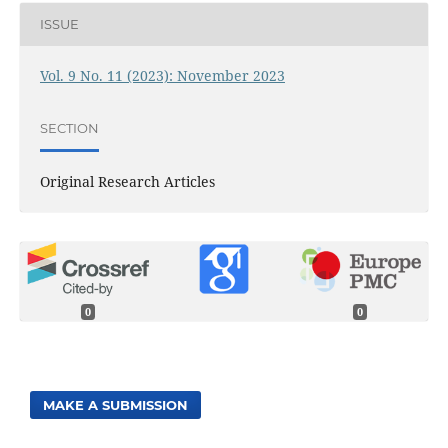
ISSUE
Vol. 9 No. 11 (2023): November 2023
SECTION
Original Research Articles
0
0
MAKE A SUBMISSION