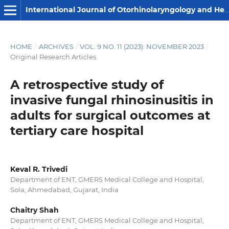
International Journal of Otorhinolaryngology and Head and Neck Surgery
HOME
/
ARCHIVES
/
VOL. 9 NO. 11 (2023): NOVEMBER 2023
/
Original Research Articles
A retrospective study of
invasive fungal rhinosinusitis in
adults for surgical outcomes at
tertiary care hospital
Keval R. Trivedi
Department of ENT, GMERS Medical College and Hospital,
Sola, Ahmedabad, Gujarat, India
Chaitry Shah
Department of ENT, GMERS Medical College and Hospital,