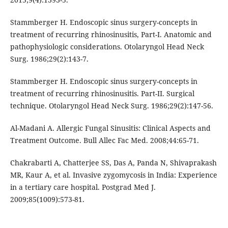
Stammberger H. Endoscopic sinus surgery-concepts in
treatment of recurring rhinosinusitis, Part-I. Anatomic and
pathophysiologic considerations. Otolaryngol Head Neck
Surg. 1986;29(2):143-7.
Stammberger H. Endoscopic sinus surgery-concepts in
treatment of recurring rhinosinusitis. Part-II. Surgical
technique. Otolaryngol Head Neck Surg. 1986;29(2):147-56.
Al-Madani A. Allergic Fungal Sinusitis: Clinical Aspects and
Treatment Outcome. Bull Allec Fac Med. 2008;44:65-71.
Chakrabarti A, Chatterjee SS, Das A, Panda N, Shivaprakash
MR, Kaur A, et al. Invasive zygomycosis in India: Experience
in a tertiary care hospital. Postgrad Med J.
2009;85(1009):573-81.