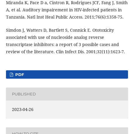
Miranda K, Pace D a, Cintron R, Rodrigues JCF, Fang J, Smith
A, et al. Auditory impairement in HIV-infected patients in
Tanzania. Natl Inst Heal Public Access. 2011;76(6):1358-75.
Simdon J, Watters D, Bartlett S, Connick E. Ototoxicity
associated with use of nucleoside analog reverse
transcriptase inhibitors: a report of 3 possible cases and
review of the literature. Clin Infect Dis. 2001;32(11):1623-7.
PDF
PUBLISHED
2023-04-26
HOW TO CITE