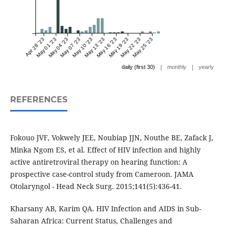
Apr 28 '23
May 01 '23
May 04 '23
May 07 '23
May 10 '23
May 13 '23
May 16 '23
May 19 '23
May 22 '23
May 25 '23
|
|
daily (first 30)
monthly
yearly
REFERENCES
Fokouo JVF, Vokwely JEE, Noubiap JJN, Nouthe BE, Zafack J,
Minka Ngom ES, et al. Effect of HIV infection and highly
active antiretroviral therapy on hearing function: A
prospective case-control study from Cameroon. JAMA
Otolaryngol - Head Neck Surg. 2015;141(5):436-41.
Kharsany AB, Karim QA. HIV Infection and AIDS in Sub-
Saharan Africa: Current Status, Challenges and