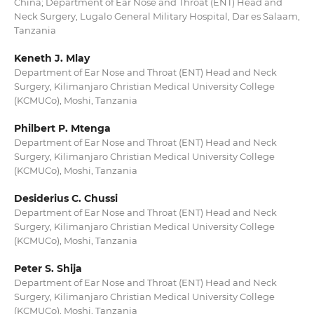
China; Department of Ear Nose and Throat (ENT) Head and
Neck Surgery, Lugalo General Military Hospital, Dar es Salaam,
Tanzania
Keneth J. Mlay
Department of Ear Nose and Throat (ENT) Head and Neck
Surgery, Kilimanjaro Christian Medical University College
(KCMUCo), Moshi, Tanzania
Philbert P. Mtenga
Department of Ear Nose and Throat (ENT) Head and Neck
Surgery, Kilimanjaro Christian Medical University College
(KCMUCo), Moshi, Tanzania
Desiderius C. Chussi
Department of Ear Nose and Throat (ENT) Head and Neck
Surgery, Kilimanjaro Christian Medical University College
(KCMUCo), Moshi, Tanzania
Peter S. Shija
Department of Ear Nose and Throat (ENT) Head and Neck
Surgery, Kilimanjaro Christian Medical University College
(KCMUCo), Moshi, Tanzania