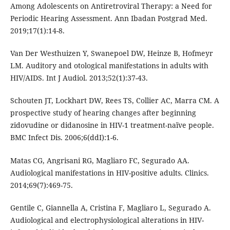
Among Adolescents on Antiretroviral Therapy: a Need for
Periodic Hearing Assessment. Ann Ibadan Postgrad Med.
2019;17(1):14-8.
Van Der Westhuizen Y, Swanepoel DW, Heinze B, Hofmeyr
LM. Auditory and otological manifestations in adults with
HIV/AIDS. Int J Audiol. 2013;52(1):37-43.
Schouten JT, Lockhart DW, Rees TS, Collier AC, Marra CM. A
prospective study of hearing changes after beginning
zidovudine or didanosine in HIV-1 treatment-naïve people.
BMC Infect Dis. 2006;6(ddI):1-6.
Matas CG, Angrisani RG, Magliaro FC, Segurado AA.
Audiological manifestations in HIV-positive adults. Clinics.
2014;69(7):469-75.
Gentile C, Giannella A, Cristina F, Magliaro L, Segurado A.
Audiological and electrophysiological alterations in HIV-