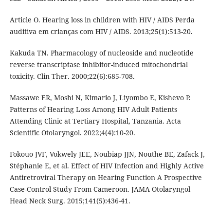
Article O. Hearing loss in children with HIV / AIDS Perda
auditiva em crianças com HIV / AIDS. 2013;25(1):513-20.
Kakuda TN. Pharmacology of nucleoside and nucleotide
reverse transcriptase inhibitor-induced mitochondrial
toxicity. Clin Ther. 2000;22(6):685-708.
Massawe ER, Moshi N, Kimario J, Liyombo E, Kishevo P.
Patterns of Hearing Loss Among HIV Adult Patients
Attending Clinic at Tertiary Hospital, Tanzania. Acta
Scientific Otolaryngol. 2022;4(4):10-20.
Fokouo JVF, Vokwely JEE, Noubiap JJN, Nouthe BE, Zafack J,
Stéphanie E, et al. Effect of HIV Infection and Highly Active
Antiretroviral Therapy on Hearing Function A Prospective
Case-Control Study From Cameroon. JAMA Otolaryngol
Head Neck Surg. 2015;141(5):436-41.