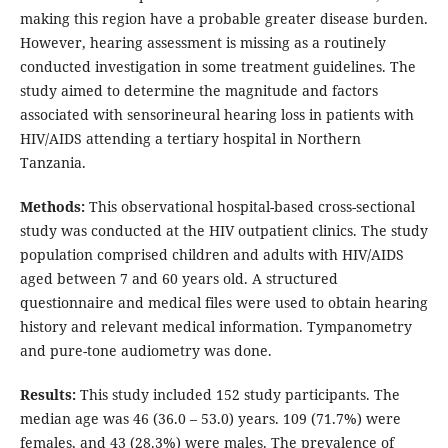
making this region have a probable greater disease burden.
However, hearing assessment is missing as a routinely
conducted investigation in some treatment guidelines. The
study aimed to determine the magnitude and factors
associated with sensorineural hearing loss in patients with
HIV/AIDS attending a tertiary hospital in Northern
Tanzania.
Methods:
This observational hospital-based cross-sectional
study was conducted at the HIV outpatient clinics. The study
population comprised children and adults with HIV/AIDS
aged between 7 and 60 years old. A structured
questionnaire and medical files were used to obtain hearing
history and relevant medical information. Tympanometry
and pure-tone audiometry was done.
Results:
This study included 152 study participants. The
median age was 46 (36.0 – 53.0) years. 109 (71.7%) were
females, and 43 (28.3%) were males. The prevalence of