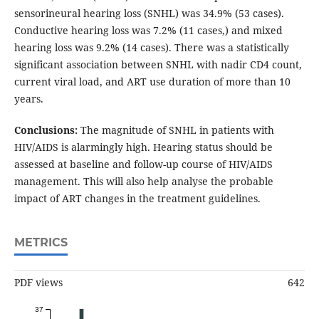
sensorineural hearing loss (SNHL) was 34.9% (53 cases).
Conductive hearing loss was 7.2% (11 cases,) and mixed
hearing loss was 9.2% (14 cases). There was a statistically
significant association between SNHL with nadir CD4 count,
current viral load, and ART use duration of more than 10
years.
Conclusions:
The magnitude of SNHL in patients with
HIV/AIDS is alarmingly high. Hearing status should be
assessed at baseline and follow-up course of HIV/AIDS
management. This will also help analyse the probable
impact of ART changes in the treatment guidelines.
METRICS
PDF views
642
37