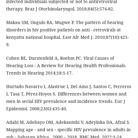
infected individuals subjected or not to antiretroviral
therapy. Braz J Otorhinolaryngol. 2018;84(5):574-82.
Makau SM, Ongulo BA, Mugwe P. The pattern of hearing
disorders in hiv positive patients on anti - retrovirals at
kenyatta national hospital. East Afr Med J. 2010;87(10):425-
9.
Cohen BE, Durstenfeld A, Roehm PC. Viral Causes of
Hearing Loss : A Review for Hearing Health Professionals.
Trends in Hearing 2014;18:1-17.
Hurtado Navarro I, Alastrue I, Del Amo J, Santos C, Ferreros
I, Tasa T, Pérez-Hoyos S. Differences between women and
men in serial HIV prevalence and incidence trends. Eur J
Epidemiol. 2008;23(6):435-40.
Adabi M, Adebayo OM, Adekanmbi V, Adeyinka DA, Afzal S.
Mapping age ‑ and sex ‑ specific HIV prevalence in adults in
sub ‑ Saharan Africa , 2000 – 2018. BMC Med. 2022;1-24.