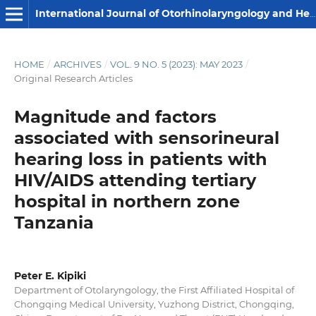
International Journal of Otorhinolaryngology and Head and Neck Surgery
HOME
/
ARCHIVES
/
VOL. 9 NO. 5 (2023): MAY 2023
/
Original Research Articles
Magnitude and factors
associated with sensorineural
hearing loss in patients with
HIV/AIDS attending tertiary
hospital in northern zone
Tanzania
Peter E. Kipiki
Department of Otolaryngology, the First Affiliated Hospital of
Chongqing Medical University, Yuzhong District, Chongqing,