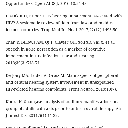
Opportunities. Open AIDS J. 2016;10:34-48.
Ensink RJH, Kuper H. Is hearing impairment associated with
HIV? A systematic review of data from low- and middle-
income countries. Trop Med Int Heal. 2017;22(12):1493-504.
Zhan Y, Fellows AM, Qi T, Clavier OH, Soli SD, Shi X, et al.
Speech in noise perception as a marker of cognitive
impairment in HIV infection. Ear and Hearing.
2018;39(3):548-54.
De Jong MA, Luder A, Gross M. Main aspects of peripheral
and central hearing system involvement in unexplained
HIV-related hearing complaints. Front Neurol. 2019;10(7).
Khoza K. Shangase: analysis of auditory manifestations in a
group of adults with aids prior to antiretroviral therapy. Afr
J Infect Dis. 2011;5(1):11-22.
Hong H, Budhathoki C, Farley JE. Increased risk of