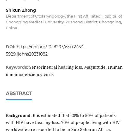
Shixun Zhong
Department of Otolaryngology, the First Affiliated Hospital of
Chongqing Medical University, Yuzhong District, Chongqing,
China
DOI:
https://doi.org/10.18203/issn.2454-
5929.ijohns20231082
Sensorineural hearing loss, Magnitude, Human
Keywords:
immunodeficiency virus
ABSTRACT
Background:
It is estimated that 20% to 50% of patients
with HIV have hearing loss. 70% of people living with HIV
worldwide are reported to be in Sub-Saharan Africa,