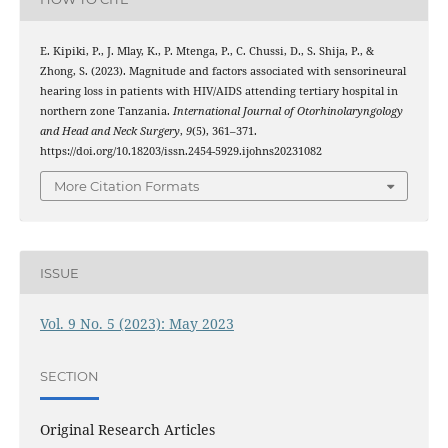
E. Kipiki, P., J. Mlay, K., P. Mtenga, P., C. Chussi, D., S. Shija, P., &
Zhong, S. (2023). Magnitude and factors associated with sensorineural
hearing loss in patients with HIV/AIDS attending tertiary hospital in
northern zone Tanzania.
International Journal of Otorhinolaryngology
and Head and Neck Surgery
,
9
(5), 361–371.
https://doi.org/10.18203/issn.2454-5929.ijohns20231082
More Citation Formats
ISSUE
Vol. 9 No. 5 (2023): May 2023
SECTION
Original Research Articles