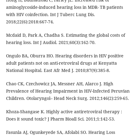
aminoglycoside-induced hearing loss in MDR- TB patients
with HIV coinfection. Int J Tuberc Lung Dis.
2018;22(6):2018:667-74.
Mcdaid D, Park A, Chadha S. Estimating the global costs of
hearing loss. Int J Audiol. 2021;60(3):162-70.
Ongulo BA, Oburra HO. Hearing disorders in HIV positive
adult patients not on anti-retroviral drugs at Kenyatta
National Hospital. East Afr Med J. 2010;87(9):385-8.
Chao CK, Czechowicz JA, Messner AH, Alarco J. High
Prevalence of Hearing Impairment in HIV-Infected Peruvian
Children. Otolaryngol– Head Neck Surg. 2012;146(2):259-65.
Khoza-Shangase K. Highly active antiretroviral therapy :
Does it sound toxic? J Pharm Bioall Sci. 2011;1:142-53.
Fasunla AJ, Ogunkeyede SA, Afolabi SO. Hearing Loss