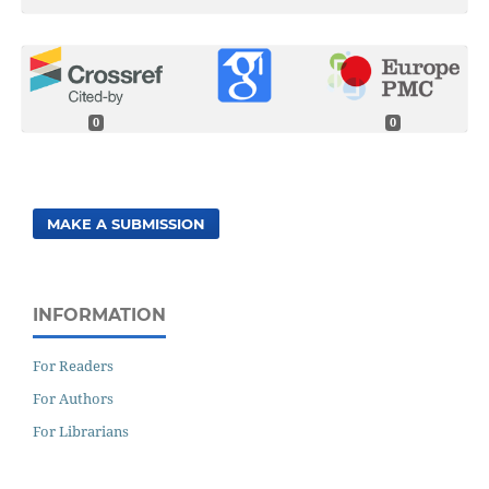
0
0
MAKE A SUBMISSION
INFORMATION
For Readers
For Authors
For Librarians