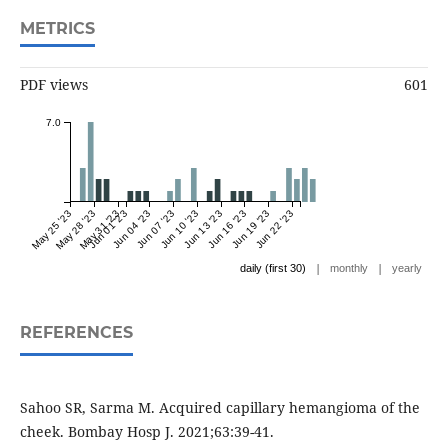
METRICS
PDF views
601
7.0
May 25 '23
May 28 '23
May 31 '23
Jun 01 '23
Jun 04 '23
Jun 07 '23
Jun 10 '23
Jun 13 '23
Jun 16 '23
Jun 19 '23
Jun 22 '23
|
|
daily (first 30)
monthly
yearly
REFERENCES
Sahoo SR, Sarma M. Acquired capillary hemangioma of the
cheek. Bombay Hosp J. 2021;63:39-41.