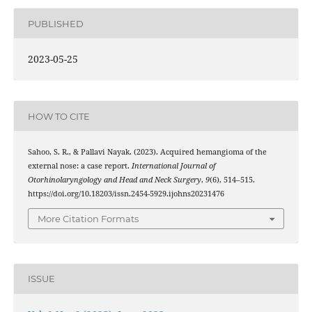
PUBLISHED
2023-05-25
HOW TO CITE
Sahoo, S. R., & Pallavi Nayak. (2023). Acquired hemangioma of the
external nose: a case report.
International Journal of
Otorhinolaryngology and Head and Neck Surgery
,
9
(6), 514–515.
https://doi.org/10.18203/issn.2454-5929.ijohns20231476
More Citation Formats
ISSUE