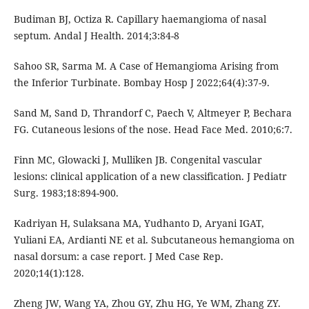
Budiman BJ, Octiza R. Capillary haemangioma of nasal
septum. Andal J Health. 2014;3:84-8
Sahoo SR, Sarma M. A Case of Hemangioma Arising from
the Inferior Turbinate. Bombay Hosp J 2022;64(4):37-9.
Sand M, Sand D, Thrandorf C, Paech V, Altmeyer P, Bechara
FG. Cutaneous lesions of the nose. Head Face Med. 2010;6:7.
Finn MC, Glowacki J, Mulliken JB. Congenital vascular
lesions: clinical application of a new classification. J Pediatr
Surg. 1983;18:894-900.
Kadriyan H, Sulaksana MA, Yudhanto D, Aryani IGAT,
Yuliani EA, Ardianti NE et al. Subcutaneous hemangioma on
nasal dorsum: a case report. J Med Case Rep.
2020;14(1):128.
Zheng JW, Wang YA, Zhou GY, Zhu HG, Ye WM, Zhang ZY.