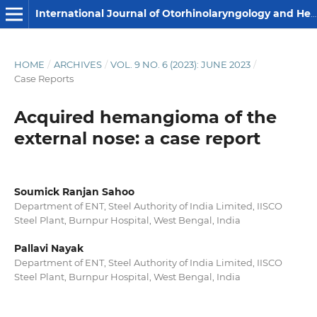
International Journal of Otorhinolaryngology and Head and Neck Surgery
HOME
/
ARCHIVES
/
VOL. 9 NO. 6 (2023): JUNE 2023
/
Case Reports
Acquired hemangioma of the
external nose: a case report
Soumick Ranjan Sahoo
Department of ENT, Steel Authority of India Limited, IISCO
Steel Plant, Burnpur Hospital, West Bengal, India
Pallavi Nayak
Department of ENT, Steel Authority of India Limited, IISCO
Steel Plant, Burnpur Hospital, West Bengal, India