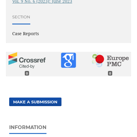
Vol. 9 No. 6 (2023): June 2023
SECTION
Case Reports
0
0
MAKE A SUBMISSION
INFORMATION