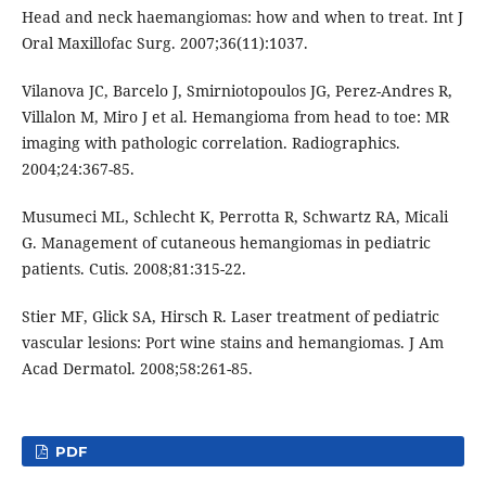
Head and neck haemangiomas: how and when to treat. Int J
Oral Maxillofac Surg. 2007;36(11):1037.
Vilanova JC, Barcelo J, Smirniotopoulos JG, Perez-Andres R,
Villalon M, Miro J et al. Hemangioma from head to toe: MR
imaging with pathologic correlation. Radiographics.
2004;24:367-85.
Musumeci ML, Schlecht K, Perrotta R, Schwartz RA, Micali
G. Management of cutaneous hemangiomas in pediatric
patients. Cutis. 2008;81:315-22.
Stier MF, Glick SA, Hirsch R. Laser treatment of pediatric
vascular lesions: Port wine stains and hemangiomas. J Am
Acad Dermatol. 2008;58:261-85.
PDF