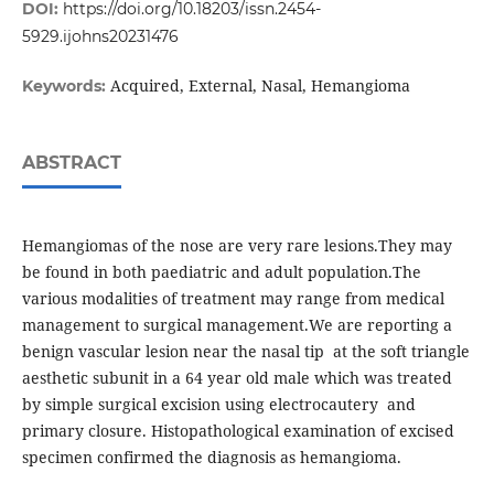
DOI:
https://doi.org/10.18203/issn.2454-
5929.ijohns20231476
Acquired, External, Nasal, Hemangioma
Keywords:
ABSTRACT
Hemangiomas of the nose are very rare lesions.They may
be found in both paediatric and adult population.The
various modalities of treatment may range from medical
management to surgical management.We are reporting a
benign vascular lesion near the nasal tip at the soft triangle
aesthetic subunit in a 64 year old male which was treated
by simple surgical excision using electrocautery and
primary closure. Histopathological examination of excised
specimen confirmed the diagnosis as hemangioma.