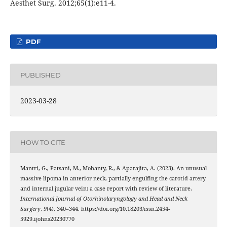
Aesthet Surg. 2012;65(1):e11-4.
PDF
PUBLISHED
2023-03-28
HOW TO CITE
Mantri, G., Patsani, M., Mohanty, R., & Aparajita, A. (2023). An unusual
massive lipoma in anterior neck, partially engulfing the carotid artery
and internal jugular vein: a case report with review of literature.
International Journal of Otorhinolaryngology and Head and Neck
Surgery
,
9
(4), 340–344. https://doi.org/10.18203/issn.2454-
5929.ijohns20230770