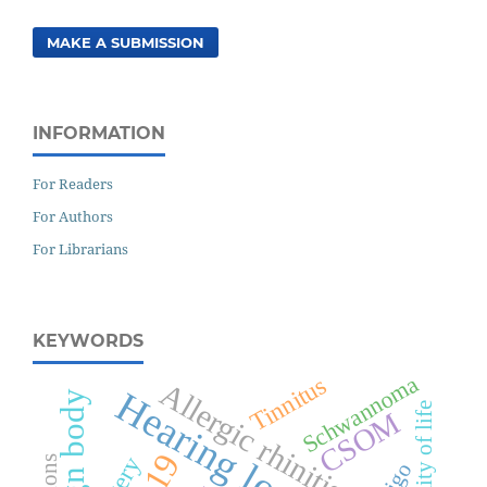
MAKE A SUBMISSION
INFORMATION
For Readers
For Authors
For Librarians
KEYWORDS
Schwannoma
Tinnitus
Allergic rhinitis
Hearing loss
Foreign body
Quality of life
CSOM