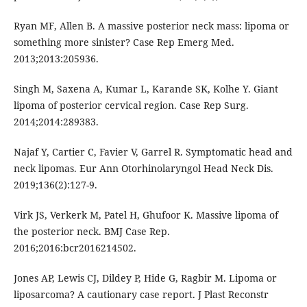
Ryan MF, Allen B. A massive posterior neck mass: lipoma or
something more sinister? Case Rep Emerg Med.
2013;2013:205936.
Singh M, Saxena A, Kumar L, Karande SK, Kolhe Y. Giant
lipoma of posterior cervical region. Case Rep Surg.
2014;2014:289383.
Najaf Y, Cartier C, Favier V, Garrel R. Symptomatic head and
neck lipomas. Eur Ann Otorhinolaryngol Head Neck Dis.
2019;136(2):127-9.
Virk JS, Verkerk M, Patel H, Ghufoor K. Massive lipoma of
the posterior neck. BMJ Case Rep.
2016;2016:bcr2016214502.
Jones AP, Lewis CJ, Dildey P, Hide G, Ragbir M. Lipoma or
liposarcoma? A cautionary case report. J Plast Reconstr