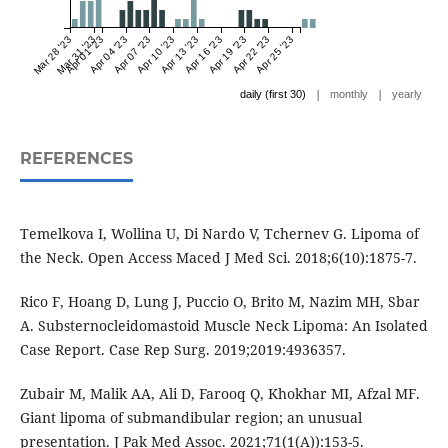
Mar 28 '23
Mar 31 '23
Apr 01 '23
Apr 04 '23
Apr 07 '23
Apr 10 '23
Apr 13 '23
Apr 16 '23
Apr 19 '23
Apr 22 '23
Apr 25 '23
|
|
daily (first 30)
monthly
yearly
REFERENCES
Temelkova I, Wollina U, Di Nardo V, Tchernev G. Lipoma of
the Neck. Open Access Maced J Med Sci. 2018;6(10):1875-7.
Rico F, Hoang D, Lung J, Puccio O, Brito M, Nazim MH, Sbar
A. Substernocleidomastoid Muscle Neck Lipoma: An Isolated
Case Report. Case Rep Surg. 2019;2019:4936357.
Zubair M, Malik AA, Ali D, Farooq Q, Khokhar MI, Afzal MF.
Giant lipoma of submandibular region; an unusual
presentation. J Pak Med Assoc. 2021;71(1(A)):153-5.