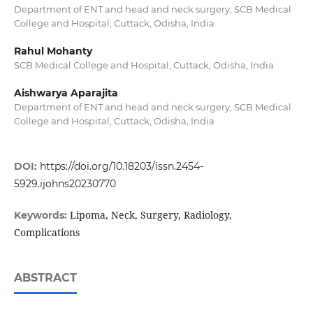
Department of ENT and head and neck surgery, SCB Medical
College and Hospital, Cuttack, Odisha, India
Rahul Mohanty
SCB Medical College and Hospital, Cuttack, Odisha, India
Aishwarya Aparajita
Department of ENT and head and neck surgery, SCB Medical
College and Hospital, Cuttack, Odisha, India
DOI:
https://doi.org/10.18203/issn.2454-
5929.ijohns20230770
Lipoma, Neck, Surgery, Radiology,
Keywords:
Complications
ABSTRACT