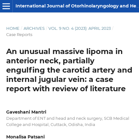
International Journal of Otorhinolaryngology and Head and Neck Surgery
HOME
/
ARCHIVES
/
VOL. 9 NO. 4 (2023): APRIL 2023
/
Case Reports
An unusual massive lipoma in
anterior neck, partially
engulfing the carotid artery and
internal jugular vein: a case
report with review of literature
Gaveshani Mantri
Department of ENT and head and neck surgery, SCB Medical
College and Hospital, Cuttack, Odisha, India
Monalisa Patsani