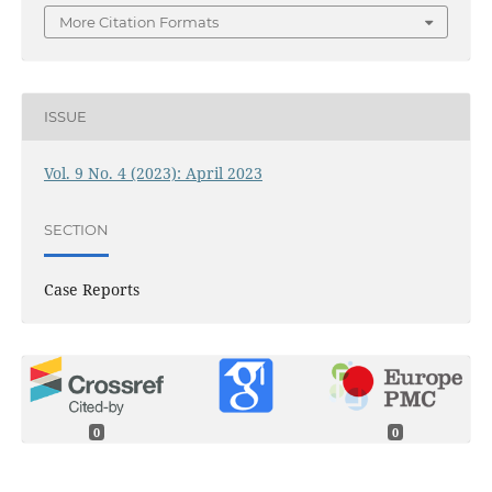
More Citation Formats
ISSUE
Vol. 9 No. 4 (2023): April 2023
SECTION
Case Reports
0
0