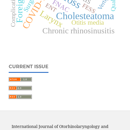
COVID-19
Surgery
Complications
Vertigo
FNAC
ENT
FESS
Larynx
Cholesteatoma
Otitis media
Chronic rhinosinusitis
CURRENT ISSUE
International Journal of Otorhinolaryngology and