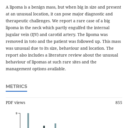
A lipoma is a benign mass, but when big in size and present
at an unusual location, it can pose major diagnostic and
therapeutic challenges. We report a rare case of a big
lipoma in the neck which partly engulfed the internal
jugular vein (IJV) and carotid artery. The lipoma was
removed in toto and the patient was followed up. This mass
was unusual due to its size, behaviour and location. The
report also includes a literature review about the unusual
behaviour of lipomas at such rare sites and the
management options available.
METRICS
PDF views
855
9