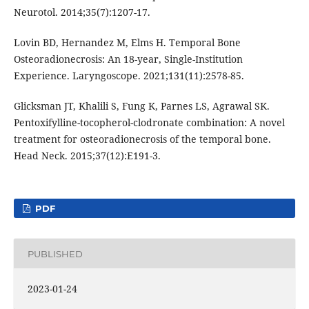
Neurotol. 2014;35(7):1207-17.
Lovin BD, Hernandez M, Elms H. Temporal Bone
Osteoradionecrosis: An 18-year, Single-Institution
Experience. Laryngoscope. 2021;131(11):2578-85.
Glicksman JT, Khalili S, Fung K, Parnes LS, Agrawal SK.
Pentoxifylline-tocopherol-clodronate combination: A novel
treatment for osteoradionecrosis of the temporal bone.
Head Neck. 2015;37(12):E191-3.
PDF
PUBLISHED
2023-01-24