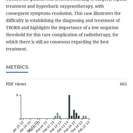
treatment and hyperbaric oxygenotherapy, with
consequent symptoms resolution. This case illustrates the
difficulty in establishing the diagnosing and treatment of
TBORN and highlights the importance of a low suspicion
threshold for this rare complication of radiotherapy, for
which there is still no consensus regarding the best
treatment.
METRICS
PDF views
665
8
Jan 25 '23
Jan 28 '23
Jan 31 '23
Feb 01 '23
Feb 04 '23
Feb 07 '23
Feb 10 '23
Feb 13 '23
Feb 16 '23
Feb 19 '23
Feb 22 '23