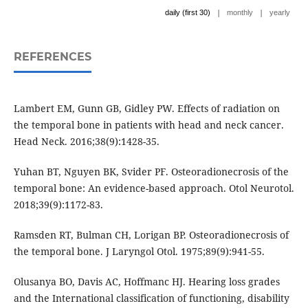
|
|
daily (first 30)
monthly
yearly
REFERENCES
Lambert EM, Gunn GB, Gidley PW. Effects of radiation on
the temporal bone in patients with head and neck cancer.
Head Neck. 2016;38(9):1428-35.
Yuhan BT, Nguyen BK, Svider PF. Osteoradionecrosis of the
temporal bone: An evidence-based approach. Otol Neurotol.
2018;39(9):1172-83.
Ramsden RT, Bulman CH, Lorigan BP. Osteoradionecrosis of
the temporal bone. J Laryngol Otol. 1975;89(9):941-55.
Olusanya BO, Davis AC, Hoffmanc HJ. Hearing loss grades
and the International classification of functioning, disability