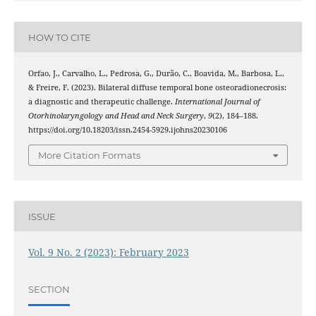
HOW TO CITE
Orfao, J., Carvalho, L., Pedrosa, G., Durão, C., Boavida, M., Barbosa, L.,
& Freire, F. (2023). Bilateral diffuse temporal bone osteoradionecrosis:
a diagnostic and therapeutic challenge.
International Journal of
Otorhinolaryngology and Head and Neck Surgery
,
9
(2), 184–188.
https://doi.org/10.18203/issn.2454-5929.ijohns20230106
More Citation Formats
ISSUE
Vol. 9 No. 2 (2023): February 2023
SECTION