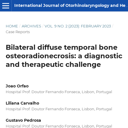
International Journal of Otorhinolaryngology and Head and Neck Surgery
HOME
/
ARCHIVES
/
VOL. 9 NO. 2 (2023): FEBRUARY 2023
/
Case Reports
Bilateral diffuse temporal bone
osteoradionecrosis: a diagnostic
and therapeutic challenge
Joao Orfao
Hospital Prof. Doutor Fernando Fonseca, Lisbon, Portugal
Liliana Carvalho
Hospital Prof. Doutor Fernando Fonseca, Lisbon, Portugal
Gustavo Pedrosa
Hospital Prof. Doutor Fernando Fonseca, Lisbon, Portugal