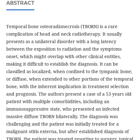
ABSTRACT
Temporal bone osteoradionecrosis (TBORN) is a rare
complication of head and neck radiotherapy. It usually
presents as a unilateral disorder with a long latency
between the exposition to radiation and the symptoms
onset, which might overlap with other clinical entities,
making it difficult to establish the diagnosis. It can be
classified as localized, when confined to the tympanic bone;
or diffuse, when extended to other portions of the temporal
bone, with the inherent implication in treatment selection
and prognosis. The authors present a case of a 53 years old
patient with multiple comorbidities, including an
immunosuppressive state, who presented an infected
massive diffuse TBORN bilaterally. The diagnosis was
challenging and the patient was initially treated for a
malignant otitis externa, but after established diagnosis of
TBORN, the patient was treated resorting to surgery, topical