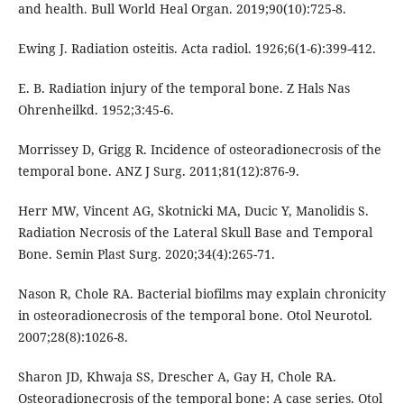
and health. Bull World Heal Organ. 2019;90(10):725-8.
Ewing J. Radiation osteitis. Acta radiol. 1926;6(1-6):399-412.
E. B. Radiation injury of the temporal bone. Z Hals Nas
Ohrenheilkd. 1952;3:45-6.
Morrissey D, Grigg R. Incidence of osteoradionecrosis of the
temporal bone. ANZ J Surg. 2011;81(12):876-9.
Herr MW, Vincent AG, Skotnicki MA, Ducic Y, Manolidis S.
Radiation Necrosis of the Lateral Skull Base and Temporal
Bone. Semin Plast Surg. 2020;34(4):265-71.
Nason R, Chole RA. Bacterial biofilms may explain chronicity
in osteoradionecrosis of the temporal bone. Otol Neurotol.
2007;28(8):1026-8.
Sharon JD, Khwaja SS, Drescher A, Gay H, Chole RA.
Osteoradionecrosis of the temporal bone: A case series. Otol