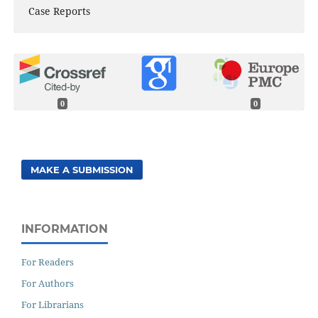
Case Reports
0
0
MAKE A SUBMISSION
INFORMATION
For Readers
For Authors
For Librarians