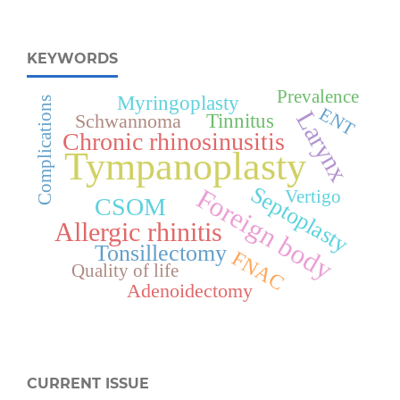
KEYWORDS
Prevalence
Myringoplasty
Complications
ENT
Larynx
Tinnitus
Schwannoma
Chronic rhinosinusitis
Tympanoplasty
Septoplasty
Foreign body
Vertigo
CSOM
Allergic rhinitis
Tonsillectomy
FNAC
Quality of life
Adenoidectomy
CURRENT ISSUE