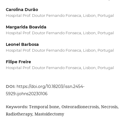
Carolina Durão
Hospital Prof. Doutor Fernando Fonseca, Lisbon, Portugal
Margarida Boavida
Hospital Prof. Doutor Fernando Fonseca, Lisbon, Portugal
Leonel Barbosa
Hospital Prof. Doutor Fernando Fonseca, Lisbon, Portugal
Filipe Freire
Hospital Prof. Doutor Fernando Fonseca, Lisbon, Portugal
DOI:
https://doi.org/10.18203/issn.2454-
5929.ijohns20230106
Temporal bone, Osteoradionecrosis, Necrosis,
Keywords:
Radiotherapy, Mastoidectomy