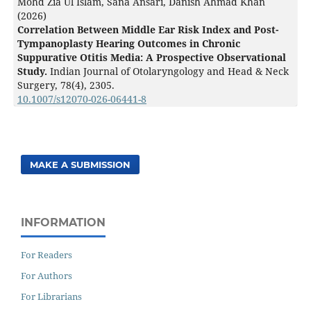
Mohd Zia Ul Islam, Sana Ansari, Danish Ahmad Khan
(2026)
Correlation Between Middle Ear Risk Index and Post-
Tympanoplasty Hearing Outcomes in Chronic
Suppurative Otitis Media: A Prospective Observational
Study.
Indian Journal of Otolaryngology and Head & Neck
Surgery,
78
(4),
2305.
10.1007/s12070-026-06441-8
MAKE A SUBMISSION
INFORMATION
For Readers
For Authors
For Librarians