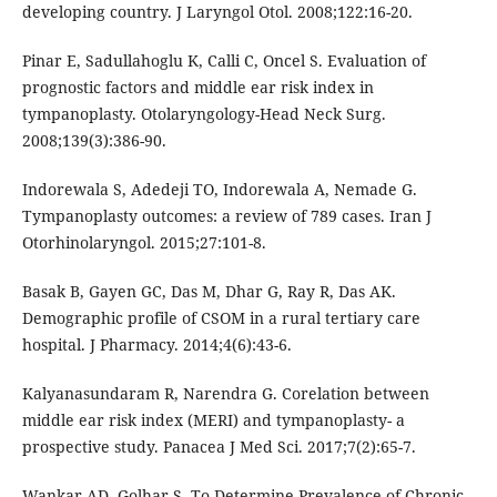
developing country. J Laryngol Otol. 2008;122:16-20.
Pinar E, Sadullahoglu K, Calli C, Oncel S. Evaluation of
prognostic factors and middle ear risk index in
tympanoplasty. Otolaryngology-Head Neck Surg.
2008;139(3):386-90.
Indorewala S, Adedeji TO, Indorewala A, Nemade G.
Tympanoplasty outcomes: a review of 789 cases. Iran J
Otorhinolaryngol. 2015;27:101-8.
Basak B, Gayen GC, Das M, Dhar G, Ray R, Das AK.
Demographic profile of CSOM in a rural tertiary care
hospital. J Pharmacy. 2014;4(6):43-6.
Kalyanasundaram R, Narendra G. Corelation between
middle ear risk index (MERI) and tympanoplasty- a
prospective study. Panacea J Med Sci. 2017;7(2):65-7.
Wankar AD, Golhar S. To Determine Prevalence of Chronic