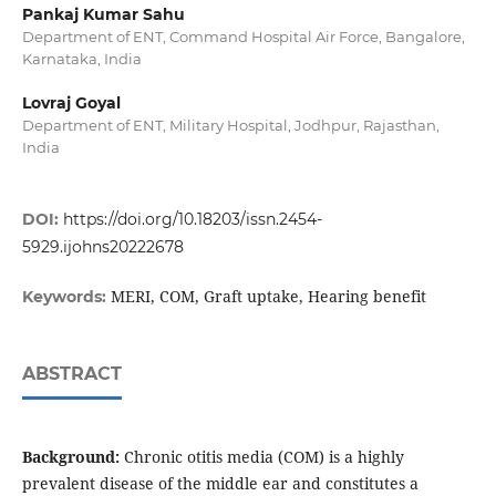
Pankaj Kumar Sahu
Department of ENT, Command Hospital Air Force, Bangalore,
Karnataka, India
Lovraj Goyal
Department of ENT, Military Hospital, Jodhpur, Rajasthan,
India
DOI:
https://doi.org/10.18203/issn.2454-
5929.ijohns20222678
MERI, COM, Graft uptake, Hearing benefit
Keywords:
ABSTRACT
Background:
Chronic otitis media (COM) is a highly
prevalent disease of the middle ear and constitutes a