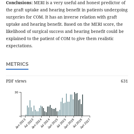
Conclusions:
MERI is a very useful and honest predictor of
the graft uptake and hearing benefit in patients undergoing
surgeries for COM. It has an inverse relation with graft
uptake and hearing beneﬁt. Based on the MERI score, the
likelihood of surgical success and hearing beneﬁt could be
explained to the patient of COM to give them realistic
expectations.
METRICS
PDF views
631
30
Jan 2023
Jul 2023
Jan 2024
Jul 2024
Jan 2025
Jul 2025
Jan 2026
Jul 2026
Jan 2027