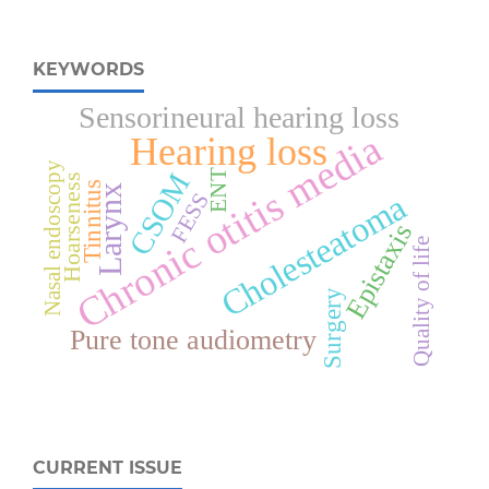
KEYWORDS
Sensorineural hearing loss
Chronic otitis media
Hearing loss
Nasal endoscopy
ENT
CSOM
Hoarseness
Tinnitus
Larynx
Cholesteatoma
FESS
Epistaxis
Quality of life
Surgery
Pure tone audiometry
CURRENT ISSUE