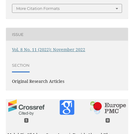
More Citation Formats
ISSUE
Vol. 8 No. 11 (2022): November 2022
SECTION
Original Research Articles
1
0