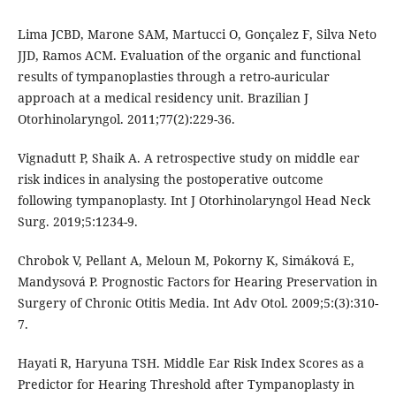
Lima JCBD, Marone SAM, Martucci O, Gonçalez F, Silva Neto
JJD, Ramos ACM. Evaluation of the organic and functional
results of tympanoplasties through a retro-auricular
approach at a medical residency unit. Brazilian J
Otorhinolaryngol. 2011;77(2):229-36.
Vignadutt P, Shaik A. A retrospective study on middle ear
risk indices in analysing the postoperative outcome
following tympanoplasty. Int J Otorhinolaryngol Head Neck
Surg. 2019;5:1234-9.
Chrobok V, Pellant A, Meloun M, Pokorny K, Simáková E,
Mandysová P. Prognostic Factors for Hearing Preservation in
Surgery of Chronic Otitis Media. Int Adv Otol. 2009;5:(3):310-
7.
Hayati R, Haryuna TSH. Middle Ear Risk Index Scores as a
Predictor for Hearing Threshold after Tympanoplasty in