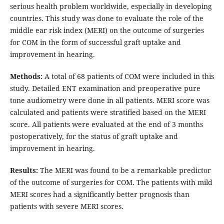
serious health problem worldwide, especially in developing
countries. This study was done to evaluate the role of the
middle ear risk index (MERI) on the outcome of surgeries
for COM in the form of successful graft uptake and
improvement in hearing.
Methods:
A total of 68 patients of COM were included in this
study. Detailed ENT examination and preoperative pure
tone audiometry were done in all patients. MERI score was
calculated and patients were stratified based on the MERI
score. All patients were evaluated at the end of 3 months
postoperatively, for the status of graft uptake and
improvement in hearing.
Results:
The MERI was found to be a remarkable predictor
of the outcome of surgeries for COM. The patients with mild
MERI scores had a significantly better prognosis than
patients with severe MERI scores.