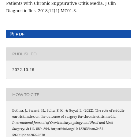
Patients with Chronic Suppurative Otitis Media. J Clin
Diagnostic Res. 2018;12(4):MC01-3.
PDF
PUBLISHED
2022-10-26
HOW TO CITE
Bothra, J., Swami, H., Sahu, P. K., & Goyal, L. (2022). The role of middle
ear risk index on the outcome of surgery for chronic otitis media.
International Journal of Otorhinolaryngology and Head and Neck
Surgery
,
8
(11), 889–894. https://doi.org/10.18203/issn.2454-
5929.ijohns20222678