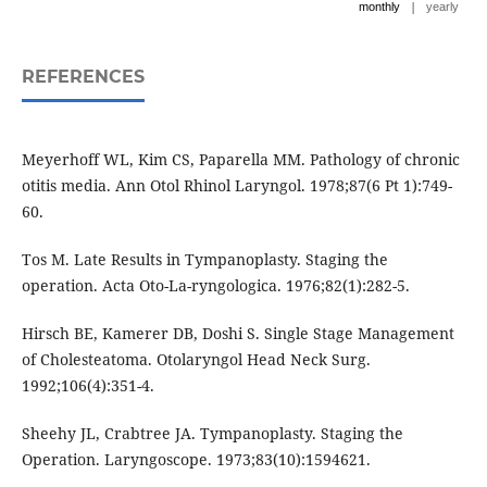
|
monthly
yearly
REFERENCES
Meyerhoff WL, Kim CS, Paparella MM. Pathology of chronic
otitis media. Ann Otol Rhinol Laryngol. 1978;87(6 Pt 1):749-
60.
Tos M. Late Results in Tympanoplasty. Staging the
operation. Acta Oto-La-ryngologica. 1976;82(1):282-5.
Hirsch BE, Kamerer DB, Doshi S. Single Stage Management
of Cholesteatoma. Otolaryngol Head Neck Surg.
1992;106(4):351-4.
Sheehy JL, Crabtree JA. Tympanoplasty. Staging the
Operation. Laryngoscope. 1973;83(10):1594621.