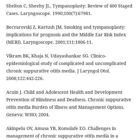
Shelton C, Sheehy JL. Tympanoplasty: Review of 400 Staged
Cases. Laryngoscope. 1990;100(7):67981.
Becvarovski Z, Kartush JM. Smoking and tympanoplasty:
implications for prognosis and the Middle Ear Risk Index
(MERI). Laryngoscope. 2001;111:1806-11.
Vikram BK, Khaja N, Udayashankar SG. Clinico-
epidemiological study of complicated and uncomplicated
chronic suppurative otitis media. J Laryngol Otol.
2008;122:442-226.
Acuin J. Child and Adolescent Health and Development
Prevention of Blindness and Deafness. Chronic suppurative
otitis media Burden of Illness and Management Options.
Geneva: WHO; 2004.
Akinpelu OV, Amusa YB, Komolafe EO. Challenges in
management of chronic suppurative otitis media in a