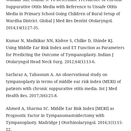
Suppurative Otitis Media with Reference to Unsafe Otitis
Media in Primary School Going Children of Rural Setup of
Wardha District. Global J Med Res Dentist Otolaryngol.
2014;14(1):27-35.
Kumar N, Madkikar NN, Kishve S, Chilke D, Shinde KJ.
Using Middle Ear Risk Index and ET Function as Parameters
for Predicting the Outcome of Tympanoplasty. Indian J
Otolaryngol Head Neck Surg. 2012;64(1):13-6.
Sarfaraz A, Tabassum A. An observational study on
tympanoplasty in terms of middle ear risk index (MERI) of
patients with chronic suppurative otitis media. Int J Med
Health Res. 2017;3(6):25-8.
Ahmed A, Sharma SC. Middle Ear Risk Index [MERI] as
Prognostic Factor in Tympanomastoidectomy with
Tympanoplasty. Madridge J Otorhinolaryngol. 2016;1(1):15-
22.