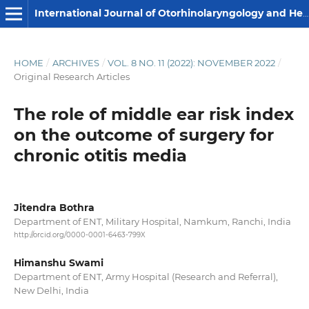
International Journal of Otorhinolaryngology and Head and Neck Surgery
HOME
/
ARCHIVES
/
VOL. 8 NO. 11 (2022): NOVEMBER 2022
/
Original Research Articles
The role of middle ear risk index
on the outcome of surgery for
chronic otitis media
Jitendra Bothra
Department of ENT, Military Hospital, Namkum, Ranchi, India
http://orcid.org/0000-0001-6463-799X
Himanshu Swami
Department of ENT, Army Hospital (Research and Referral),
New Delhi, India