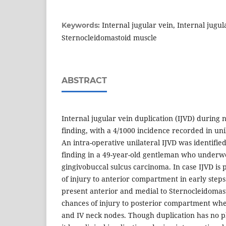
Internal jugular vein, Internal jugul
Keywords:
Sternocleidomastoid muscle
ABSTRACT
Internal jugular vein duplication (IJVD) during n
finding, with a 4/1000 incidence recorded in unil
An intra-operative unilateral IJVD was identifi
finding in a 49-year-old gentleman who underw
gingivobuccal sulcus carcinoma. In case IJVD is
of injury to anterior compartment in early steps o
present anterior and medial to Sternocleidomas
chances of injury to posterior compartment when 
and IV neck nodes. Though duplication has no ph