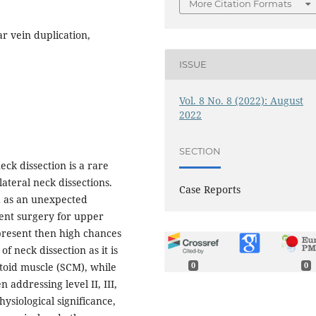
More Citation Formats
ar vein duplication,
ISSUE
Vol. 8 No. 8 (2022): August
2022
SECTION
eck dissection is a rare
ateral neck dissections.
Case Reports
ed as an unexpected
ent surgery for upper
 present then high chances
f neck dissection as it is
toid muscle (SCM), while
0
0
addressing level II, III,
ysiological significance,