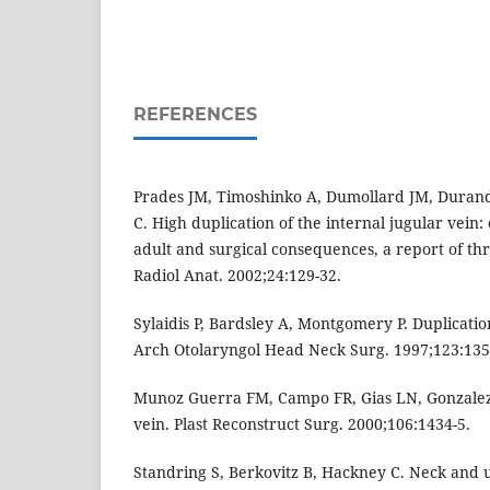
REFERENCES
Prades JM, Timoshinko A, Dumollard JM, Duran
C. High duplication of the internal jugular vein: 
adult and surgical consequences, a report of thre
Radiol Anat. 2002;24:129-32.
Sylaidis P, Bardsley A, Montgomery P. Duplicatio
Arch Otolaryngol Head Neck Surg. 1997;123:135
Munoz Guerra FM, Campo FR, Gias LN, Gonzalez.
vein. Plast Reconstruct Surg. 2000;106:1434-5.
Standring S, Berkovitz B, Hackney C. Neck and u