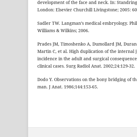
development of the face and neck. In: Standring
London: Elsevier Churchill Livingstone; 2005: 60
Sadler TW. Langman’s medical embryology. Phil
Williams & Wilkins; 2006.
Prades JM, Timoshenko A, Dumollard JM, Duran
Martin C, et al. High duplication of the internal j
incidence in the adult and surgical consequences
clinical cases. Surg Radiol Anat. 2002;24:129-32.
Dodo Y. Observations on the bony bridging of t
man. J Anat. 1986;144:153-65.