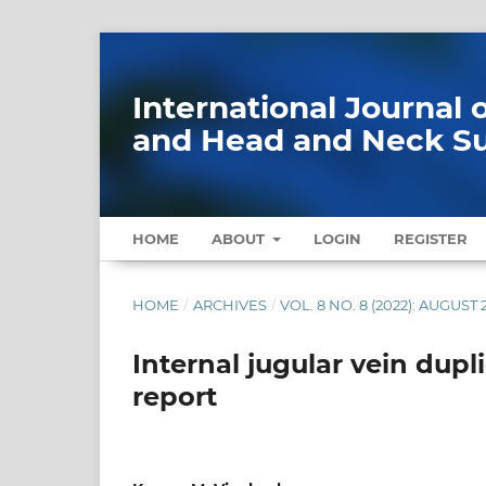
International Journal
and Head and Neck S
HOME
ABOUT
LOGIN
REGISTER
HOME
/
ARCHIVES
/
VOL. 8 NO. 8 (2022): AUGUST 
Internal jugular vein dupl
report