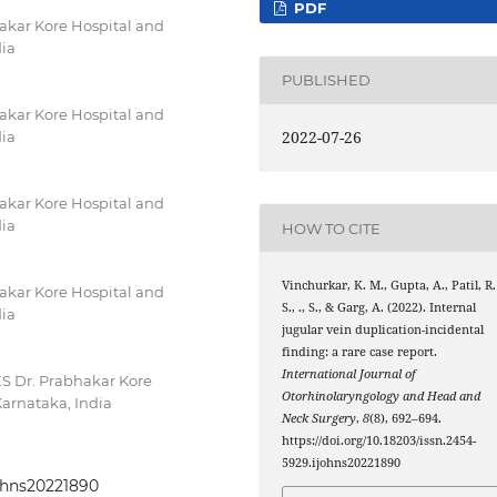
PDF
akar Kore Hospital and
dia
PUBLISHED
akar Kore Hospital and
2022-07-26
dia
akar Kore Hospital and
dia
HOW TO CITE
Vinchurkar, K. M., Gupta, A., Patil, R.
akar Kore Hospital and
S., ., S., & Garg, A. (2022). Internal
dia
jugular vein duplication-incidental
finding: a rare case report.
International Journal of
ES Dr. Prabhakar Kore
Otorhinolaryngology and Head and
Karnataka, India
Neck Surgery
,
8
(8), 692–694.
https://doi.org/10.18203/issn.2454-
5929.ijohns20221890
johns20221890