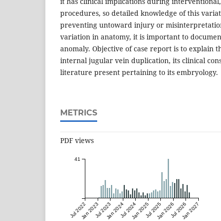
it has clinical implications during interventional
procedures, so detailed knowledge of this varia
preventing untoward injury or misinterpretatio
variation in anatomy, it is important to document
anomaly. Objective of case report is to explain t
internal jugular vein duplication, its clinical c
literature present pertaining to its embryology.
METRICS
PDF views
41
Jul 2022
Jan 2023
Jul 2023
Jan 2024
Jul 2024
Jan 2025
Jul 2025
Jan 2026
Jul 2026
Jan 2027