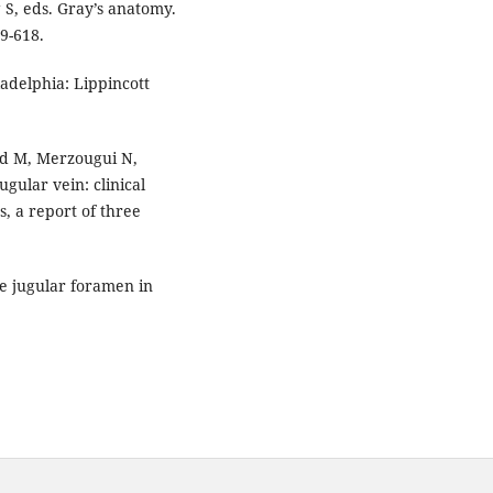
 S, eds. Gray’s anatomy.
9-618.
adelphia: Lippincott
d M, Merzougui N,
ugular vein: clinical
, a report of three
he jugular foramen in