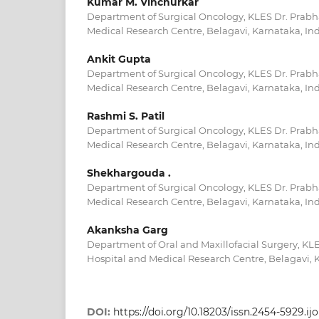
Kumar M. Vinchurkar
Department of Surgical Oncology, KLES Dr. Prabh
Medical Research Centre, Belagavi, Karnataka, In
Ankit Gupta
Department of Surgical Oncology, KLES Dr. Prabh
Medical Research Centre, Belagavi, Karnataka, In
Rashmi S. Patil
Department of Surgical Oncology, KLES Dr. Prabh
Medical Research Centre, Belagavi, Karnataka, In
Shekhargouda .
Department of Surgical Oncology, KLES Dr. Prabh
Medical Research Centre, Belagavi, Karnataka, In
Akanksha Garg
Department of Oral and Maxillofacial Surgery, KL
Hospital and Medical Research Centre, Belagavi, 
DOI:
https://doi.org/10.18203/issn.2454-5929.i