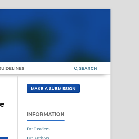
UIDELINES
SEARCH
MAKE A SUBMISSION
se
INFORMATION
For Readers
For Authors