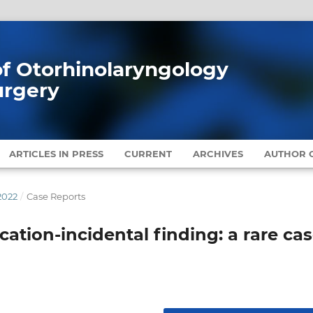
 of Otorhinolaryngology
urgery
ARTICLES IN PRESS
CURRENT
ARCHIVES
AUTHOR G
2022
/
Case Reports
ication-incidental finding: a rare ca