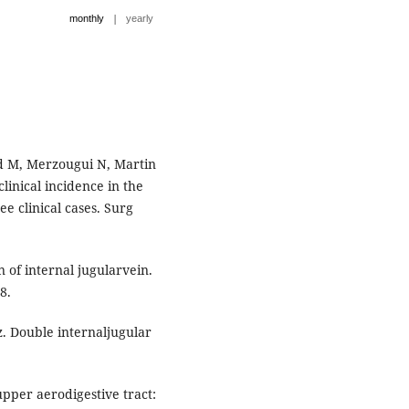
|
monthly
yearly
d M, Merzougui N, Martin
clinical incidence in the
e clinical cases. Surg
n of internal jugularvein.
8.
 Double internaljugular
pper aerodigestive tract: