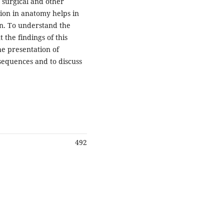
, surgical and other
tion in anatomy helps in
n. To understand the
 the findings of this
he presentation of
onsequences and to discuss
492