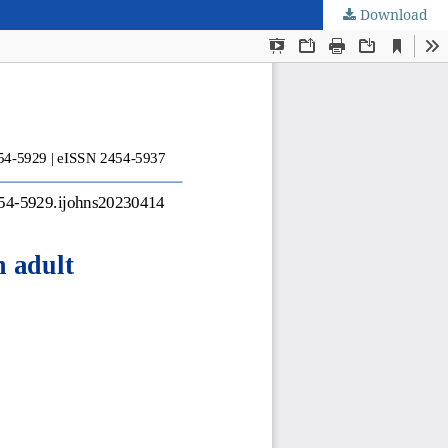
Download