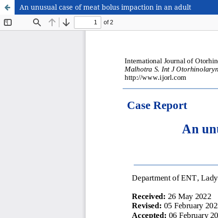
An unusual case of meat bolus impaction in an adult