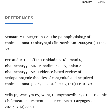
|
monthly
yearly
REFERENCES
Semaan MT, Megerian CA. The pathophysiology of
cholesteatoma. Otolaryngol Clin North Am. 2006;39(6):1143-
59.
Persaud R, Hajioff D, Trinidade A, Khemani S,
Bhattacharyya MN, Papadimitriou N, Kalan A,
Bhattacharyya AK. Evidence-based review of
aetiopathogenic theories of congenital and acquired
cholesteatoma. J Laryngol Otol. 2007;121(11):1013-9.
Vella JB, Wackym PA, Wang H, Roychowdhury ST. Iatrogenic
Cholesteatoma Presenting as Neck Mass. Laryngoscope.
2021;131(3):882-4.