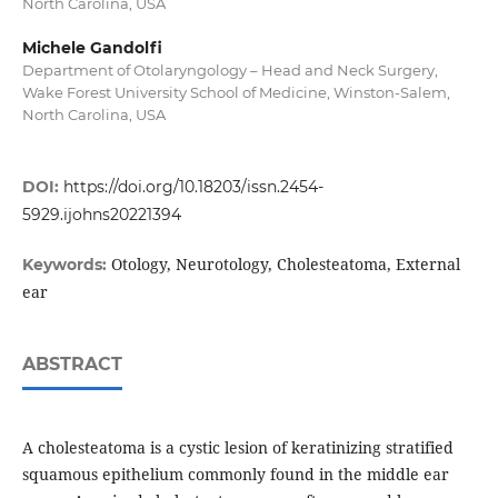
North Carolina, USA
Michele Gandolfi
Department of Otolaryngology – Head and Neck Surgery,
Wake Forest University School of Medicine, Winston-Salem,
North Carolina, USA
DOI:
https://doi.org/10.18203/issn.2454-
5929.ijohns20221394
Otology, Neurotology, Cholesteatoma, External
Keywords:
ear
ABSTRACT
A cholesteatoma is a cystic lesion of keratinizing stratified
squamous epithelium commonly found in the middle ear