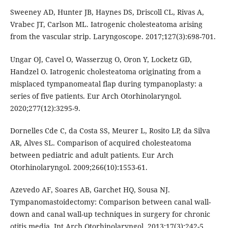
Sweeney AD, Hunter JB, Haynes DS, Driscoll CL, Rivas A,
Vrabec JT, Carlson ML. Iatrogenic cholesteatoma arising
from the vascular strip. Laryngoscope. 2017;127(3):698-701.
Ungar OJ, Cavel O, Wasserzug O, Oron Y, Locketz GD,
Handzel O. Iatrogenic cholesteatoma originating from a
misplaced tympanomeatal flap during tympanoplasty: a
series of five patients. Eur Arch Otorhinolaryngol.
2020;277(12):3295-9.
Dornelles Cde C, da Costa SS, Meurer L, Rosito LP, da Silva
AR, Alves SL. Comparison of acquired cholesteatoma
between pediatric and adult patients. Eur Arch
Otorhinolaryngol. 2009;266(10):1553-61.
Azevedo AF, Soares AB, Garchet HQ, Sousa NJ.
Tympanomastoidectomy: Comparison between canal wall-
down and canal wall-up techniques in surgery for chronic
otitis media. Int Arch Otorhinolaryngol. 2013;17(3):242-5.