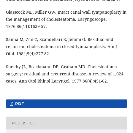
Glasscock ME, Miller GW. Intact canal wall tympanoplasty in
the management of cholesteatoma. Laryngoscope.
1976;86(11):1639-57.
Sanna M, Zini C, Scandellari R, Jemmi G. Residual and
recurrent cholesteatoma in closed tympanoplasty. Am J
Otol. 1984;5(4):277-82.
Sheehy JL, Brackmann DE, Graham MD. Cholesteatoma
surgery: residual and recurrent disease. A review of 1,024
cases. Ann Otol Rhinol Laryngol. 1977;86(4):451-62.
PDF
PUBLISHED