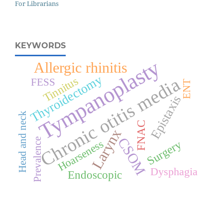
For Librarians
KEYWORDS
Tympanoplasty
Allergic rhinitis
Thyroidectomy
Chronic otitis media
Tinnitus
FESS
ENT
Epistaxis
Head and neck
FNAC
Larynx
CSOM
Prevalence
Hoarseness
Surgery
Dysphagia
Endoscopic