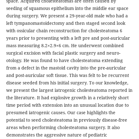
space. Acquired cholesteatomas are often caused by
seeding of squamous epithelium into the middle ear space
during surgery. We present a 29-year-old male who had a
left tympanomastoidectomy and then staged second look
with ossicular chain reconstruction for cholesteatoma 6
years prior to presenting with a left pre and post-auricular
mass measuring 8.2×2.9×6 cm. He underwent combined
surgical excision with facial plastic surgery and neuro-
otology. He was found to have cholesteatoma extending
from a defect in the mastoid cavity into the pre-auricular
and post-auricular soft tissue. This was felt to be recurrent
disease seeded from his initial surgery. To our knowledge,
we present the largest iatrogenic cholesteatoma reported in
the literature. It had explosive growth in a relatively short
time period with extension into an unusual location due to
presumed iatrogenic causes. Our case highlights the
potential to seed cholesteatoma in previously disease-free
areas when performing cholesteatoma surgery. It also
demonstrates the aggressive nature of pediatric