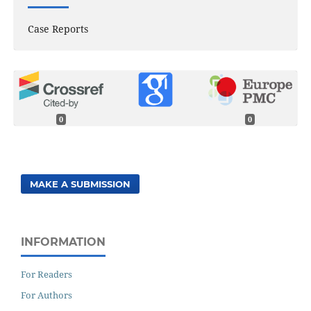
Case Reports
0
0
MAKE A SUBMISSION
INFORMATION
For Readers
For Authors