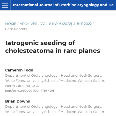
International Journal of Otorhinolaryngology and Head and Neck Surgery
HOME
/
ARCHIVES
/
VOL. 8 NO. 6 (2022): JUNE 2022
/
Case Reports
Iatrogenic seeding of
cholesteatoma in rare planes
Cameron Todd
Department of Otolaryngology – Head and Neck Surgery,
Wake Forest University School of Medicine, Winston-Salem,
North Carolina, USA
http://orcid.org/0000-0001-7769-4993
Brian Downs
Department of Otolaryngology – Head and Neck Surgery,
Wake Forest University School of Medicine, Winston-Salem,