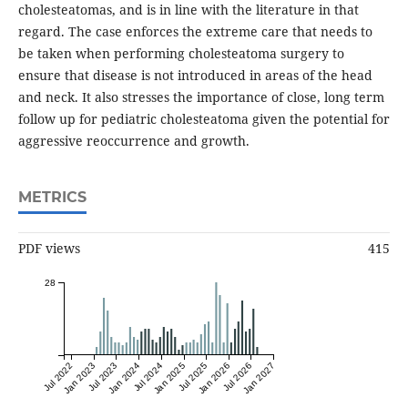
cholesteatomas, and is in line with the literature in that
regard. The case enforces the extreme care that needs to
be taken when performing cholesteatoma surgery to
ensure that disease is not introduced in areas of the head
and neck. It also stresses the importance of close, long term
follow up for pediatric cholesteatoma given the potential for
aggressive reoccurrence and growth.
METRICS
PDF views
415
28
Jul 2022
Jan 2023
Jul 2023
Jan 2024
Jul 2024
Jan 2025
Jul 2025
Jan 2026
Jul 2026
Jan 2027