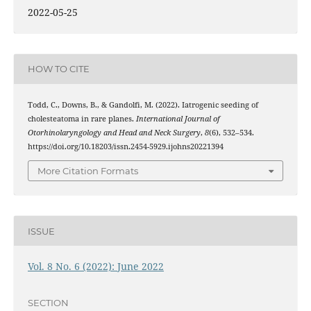
2022-05-25
HOW TO CITE
Todd, C., Downs, B., & Gandolfi, M. (2022). Iatrogenic seeding of
cholesteatoma in rare planes.
International Journal of
Otorhinolaryngology and Head and Neck Surgery
,
8
(6), 532–534.
https://doi.org/10.18203/issn.2454-5929.ijohns20221394
More Citation Formats
ISSUE
Vol. 8 No. 6 (2022): June 2022
SECTION