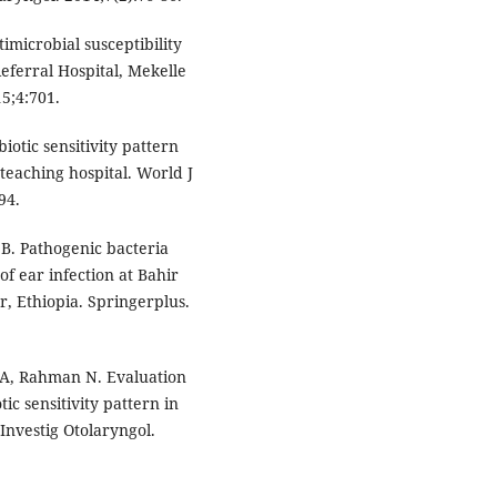
imicrobial susceptibility
eferral Hospital, Mekelle
5;4:701.
otic sensitivity pattern
 teaching hospital. World J
94.
B. Pathogenic bacteria
of ear infection at Bahir
, Ethiopia. Springerplus.
, Rahman N. Evaluation
tic sensitivity pattern in
Investig Otolaryngol.