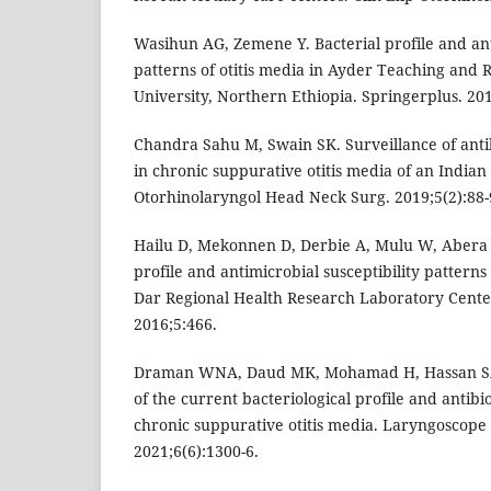
Wasihun AG, Zemene Y. Bacterial profile and ant
patterns of otitis media in Ayder Teaching and R
University, Northern Ethiopia. Springerplus. 201
Chandra Sahu M, Swain SK. Surveillance of antibi
in chronic suppurative otitis media of an Indian
Otorhinolaryngol Head Neck Surg. 2019;5(2):88-
Hailu D, Mekonnen D, Derbie A, Mulu W, Abera 
profile and antimicrobial susceptibility patterns 
Dar Regional Health Research Laboratory Center
2016;5:466.
Draman WNA, Daud MK, Mohamad H, Hassan SA
of the current bacteriological profile and antibio
chronic suppurative otitis media. Laryngoscope 
2021;6(6):1300-6.