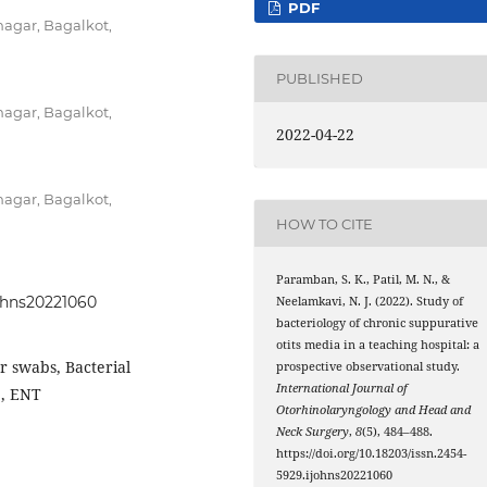
PDF
agar, Bagalkot,
PUBLISHED
agar, Bagalkot,
2022-04-22
agar, Bagalkot,
HOW TO CITE
Paramban, S. K., Patil, M. N., &
johns20221060
Neelamkavi, N. J. (2022). Study of
bacteriology of chronic suppurative
otits media in a teaching hospital: a
r swabs, Bacterial
prospective observational study.
International Journal of
e, ENT
Otorhinolaryngology and Head and
Neck Surgery
,
8
(5), 484–488.
https://doi.org/10.18203/issn.2454-
5929.ijohns20221060