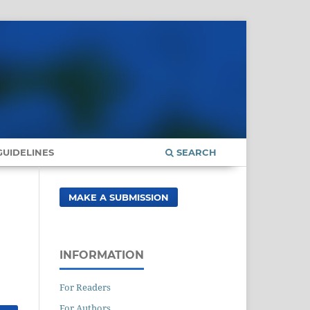
UIDELINES
SEARCH
MAKE A SUBMISSION
INFORMATION
For Readers
For Authors