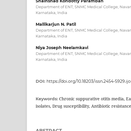
Shainshad Kondotty Paramban
Department of ENT, SNMC Medical College, Navan
Karnataka, India
Mallikarjun N. Patil
Department of ENT, SNMC Medical College, Navan
Karnataka, India
Niya Joseph Neelamkavi
Department of ENT, SNMC Medical College, Navan
Karnataka, India
DOI:
https://doi.org/10.18203/issn.2454-5929.i
Chronic suppurative otitis media, Ea
Keywords:
isolates, Drug susceptibility, Antibiotic resistanc
ABSTRACT