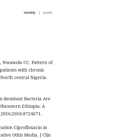
|
monthly
yearly
, Nwawolo CC. Pattern of
 patients with chronic
n North central Nigeria.
-Resistant Bacteria Are
rtheastern Ethiopia: A
. 2016;2016:8724671.
tion Ciprofloxacin in
ive Otitis Media. J Clin