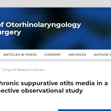
 of Otorhinolaryngology
urgery
ARTICLES IN PRESS
CURRENT
ARCHIVES
AUTHOR G
/
Original Research Articles
hronic suppurative otits media in a
pective observational study