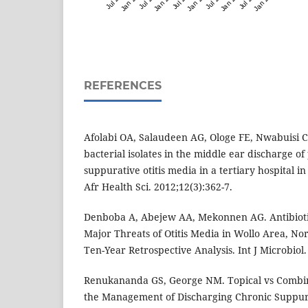
REFERENCES
Afolabi OA, Salaudeen AG, Ologe FE, Nwabuisi C
bacterial isolates in the middle ear discharge of
suppurative otitis media in a tertiary hospital i
Afr Health Sci. 2012;12(3):362-7.
Denboba A, Abejew AA, Mekonnen AG. Antibiotic
Major Threats of Otitis Media in Wollo Area, No
Ten-Year Retrospective Analysis. Int J Microbiol
Renukananda GS, George NM. Topical vs Combina
the Management of Discharging Chronic Suppurat