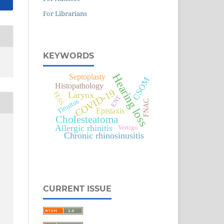
For Librarians
KEYWORDS
Hearing loss
Septoplasty
CSOM
Histopathology
COVID-19
Larynx
FESS
ENT
Tinnitus
FNAC
Epistaxis
Cholesteatoma
Allergic rhinitis
Vertigo
Chronic rhinosinusitis
CURRENT ISSUE