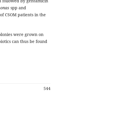
in followed by gentamicin
onas
spp and
 of CSOM patients in the
colonies were grown on
iotics can thus be found
544