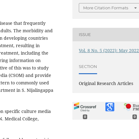
More Citation Formats
disease that frequently
 adults. The morbidity and
ISSUE
in developing countries
tment, resulting in
Vol. 8 No. 5 (2022): May 202
treatment, including the
uiring information on
SECTION
tive of this was to study
media (CSOM) and provide
attern to commonly used
Original Research Articles
rtment in S. Nijalingappa
n specific culture media
0
0
N. Medical College,