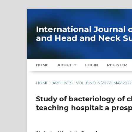
International Journal
and Head and Neck S
HOME
ABOUT
LOGIN
REGISTER
HOME
/
ARCHIVES
/
VOL. 8 NO. 5 (2022): MAY 2022
Study of bacteriology of c
teaching hospital: a pros