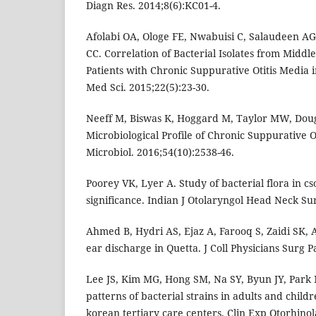
Diagn Res. 2014;8(6):KC01-4.
Afolabi OA, Ologe FE, Nwabuisi C, Salaudeen A
CC. Correlation of Bacterial Isolates from Midd
Patients with Chronic Suppurative Otitis Media in
Med Sci. 2015;22(5):23-30.
Neeff M, Biswas K, Hoggard M, Taylor MW, Doug
Microbiological Profile of Chronic Suppurative Ot
Microbiol. 2016;54(10):2538-46.
Poorey VK, Lyer A. Study of bacterial flora in cso
significance. Indian J Otolaryngol Head Neck Sur
Ahmed B, Hydri AS, Ejaz A, Farooq S, Zaidi SK, A
ear discharge in Quetta. J Coll Physicians Surg P
Lee JS, Kim MG, Hong SM, Na SY, Byun JY, Park 
patterns of bacterial strains in adults and childr
korean tertiary care centers. Clin Exp Otorhinol