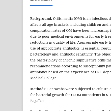
Background:
Otitis media (OM) is an infectious 
affects all age brackets, including children and
complication rates of OM have been increasing 
due to poor medical environments for early trea
reductions in quality of life. Appropriate early 
use of appropriate antibiotics, is essential, req
bacteriology and antibiotic sensitivity. The objec
the bacteriology of chronic suppurative otitis 
recommendations according to susceptibility p
antibiotics based on the experience of ENT depa
Medical College.
Methods:
Ear swabs were subjected to culture o
for bacterial growth for CSOM outpatients in S. 
Bagalkot.