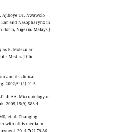
G, Ajiboye OT, Nwawolo
le Ear and Nasopharynx in
 Ilorin, Nigeria. Malays J
las R. Molecular
itis Media. J Clin
m and its clinical
g. 2002;54(2):91-5.
fridi AA. Microbiology of
ak. 2005;15(9):583-4.
MS, et al. Changing
en with otitis media in
aryngol. 2014;7(2):79-86.