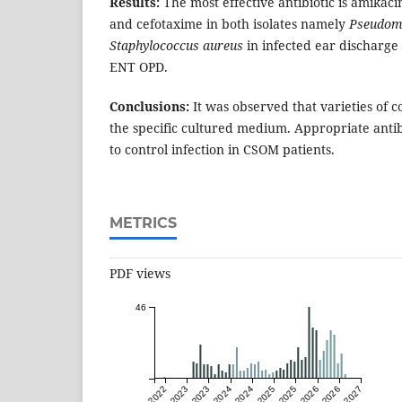
Results:
The most effective antibiotic is amikac
and cefotaxime in both isolates namely
Pseudom
Staphylococcus aureus
in infected ear discharge
ENT OPD.
Conclusions:
It was observed that varieties of 
the specific cultured medium. Appropriate antib
to control infection in CSOM patients.
METRICS
PDF views
46
Jul 2022
Jan 2023
Jul 2023
Jan 2024
Jul 2024
Jan 2025
Jul 2025
Jan 2026
Jul 2026
Jan 2027