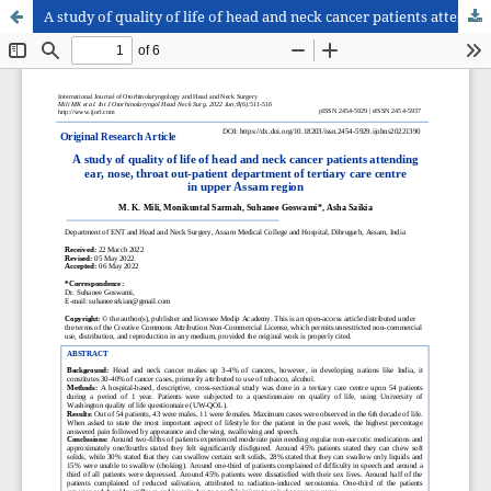
A study of quality of life of head and neck cancer patients attending ear, nose, throat out-patient department of tertiary care centre in upper Assam region