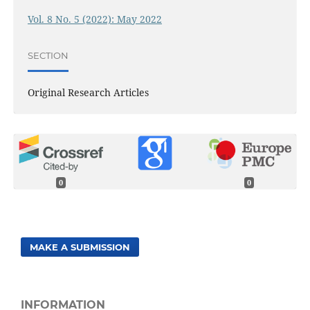
Vol. 8 No. 5 (2022): May 2022
SECTION
Original Research Articles
0
0
MAKE A SUBMISSION
INFORMATION