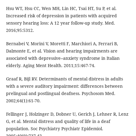
Hsu WT, Hsu CC, Wen MH, Lin HC, Tsai HT, Su P, et al.
Increased risk of depression in patients with acquired
sensory hearing loss: A 12 year follow-up study. Med.
2016;95:5312.
Bernabei V, Morini V, Moretti F, Marchiori A, Ferrari B,
Dalmonte E, et al. Vision and hearing impairments are
associated with depressive--anxiety syndrome in Italian
elderly. Aging Ment Health. 2011;15:467-74.
Graaf R, Bijl RV. Determinants of mental distress in adults
with a severe auditory impairment: differences between
prelingual and postlingual deafness. Psychosom Med.
2002;64(1):61-70.
Fellinger J, Holzinger D, Dobner U, Gerich J, Lehner R, Lenz
G, et al. Mental distress and quality of life in a deaf
population. Soc Psychiatry Psychiatr Epidemiol.
2005;40(9):737-42.