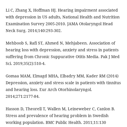
Li C, Zhang X, Hoffman HJ. Hearing impairment associated
with depression in US adults, National Health and Nutrition
Examination Survey 2005-2010. JAMA Otolaryngol Head
Neck Surg. 2014;140:293-302.
Mehboob S, Rafi ST, Ahmed N, Mehjabeen. Association of
hearing loss with depression, anxiety and stress in patients
suffering from Chronic Suppurative Otitis Media. Pak J Med
Sci. 2019;35(2):510-4.
Gomaa MAM, Elmagd MHA, Elbadry MM, Kader RM (2014)
Depression, anxiety and stress scale in patients with tinnitus
and hearing loss. Eur Arch Otorhinolaryngol.
2014;271:2177-84.
Hasson D, Theorell T, Wallen M, Leineweber C, Canlon B.
Stress and prevalence of hearing problem in Swedish
working population. BMC Public Health. 2011;11:130