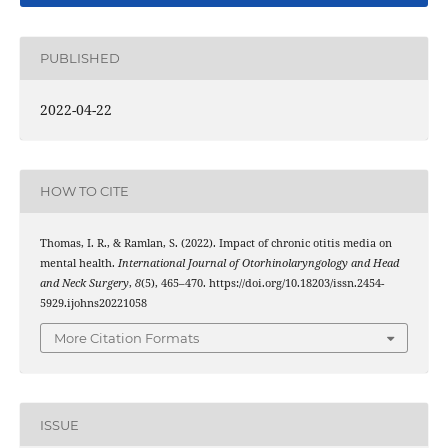
PUBLISHED
2022-04-22
HOW TO CITE
Thomas, I. R., & Ramlan, S. (2022). Impact of chronic otitis media on
mental health.
International Journal of Otorhinolaryngology and Head
and Neck Surgery
,
8
(5), 465–470. https://doi.org/10.18203/issn.2454-
5929.ijohns20221058
More Citation Formats
ISSUE