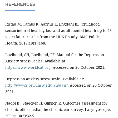
REFERENCES
Idstad M, Tambs K, Aarhus L, Engdahl BL. Childhood
sensorineural hearing loss and adult mental health up to 43
years later: results from the HUNT study. BMC Public
Health. 2019;19(1):168.
Lovibond, SH, Lovibond, PF. Manual for the Depression
Anxiety Stress Scales. Available at:
https://www.worldcat.org
. Accessed on 20 October 2021.
Depression anxiety stress scale. Available at:
http://www2.psy.unsw.edu.au/dass/
. Accessed on 20 October
2021.
Nadol BJ, Staecker H, Gliklich R. Outcomes assessment for
chronic otitis media: the chronic ear survey. Laryngoscope.
2000;110(3):32-5.