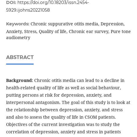
DOI:
https://doi.org/10.18203/issn.2454-
5929.ijohns20221058
Chronic suppurative otitis media, Depression,
Keywords:
Anxiety, Stress, Quality of life, Chronic ear survey, Pure tone
audiometry
ABSTRACT
Background:
Chronic otitis media can lead to a decline in
health-related quality of life as well as social behaviour,
putting persons at risk for depression, anxiety, and
interpersonal antagonism. The goal of this study is to look at
the relationship between depression, anxiety, and stress
and also to assess the quality of life in CSOM patients.
Objectives of the current investigation was to study the
correlation of depression, anxiety and stress in patients