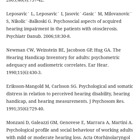
Leposavic´ L, Leposavic´ I, Jasovic´-Gasic´ M, Milovanovic´
S, Nikolic´-Balkoski G. Psychosocial aspects of acquired
hearing impairment in the patients with otosclerosis.
Psychiatr Danub. 2006;18:30-8.
Newman CW, Weinstein BE, Jacobson GP, Hug GA. The
Hearing Handicap Inventory for adults: psychometric
adequacy and audiometric correlates. Ear Hear.
1990;11(6):430-3.
Eriksson-Mangold M, Carlsson SG. Psychological and somatic
distress in relation to perceived hearing disability, hearing
handicap, and hearing measurements. J Psychosom Res.
1991;35(6):729-40.
Monzani D, Galeazzi GM, Genovese E, Marrara A, Martini A.
Psychological profile and social behaviour of working adults
with mild or moderate hearing loss. Acta Otorhinolaryngol