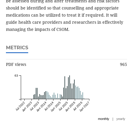
be assessed during and after treatments and risk factors
should be identified so that counselling and appropriate
medications can be utilized to treat it if required. It will
guide health care providers and researchers in effectively
managing the impacts of CSOM.
METRICS
PDF views
965
63
Jul 2022
Jan 2023
Jul 2023
Jan 2024
Jul 2024
Jan 2025
Jul 2025
Jan 2026
Jul 2026
Jan 2027
|
monthly
yearly