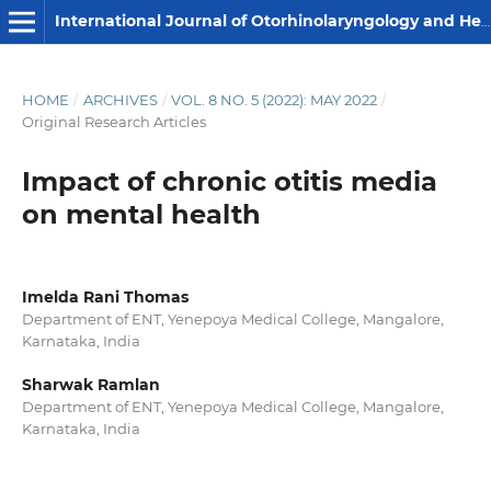
International Journal of Otorhinolaryngology and Head and Neck Surgery
HOME
/
ARCHIVES
/
VOL. 8 NO. 5 (2022): MAY 2022
/
Original Research Articles
Impact of chronic otitis media
on mental health
Imelda Rani Thomas
Department of ENT, Yenepoya Medical College, Mangalore,
Karnataka, India
Sharwak Ramlan
Department of ENT, Yenepoya Medical College, Mangalore,
Karnataka, India