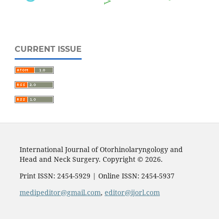
CURRENT ISSUE
International Journal of Otorhinolaryngology and
Head and Neck Surgery. Copyright © 2026.
Print ISSN: 2454-5929 | Online ISSN: 2454-5937
medipeditor@gmail.com
,
editor@ijorl.com