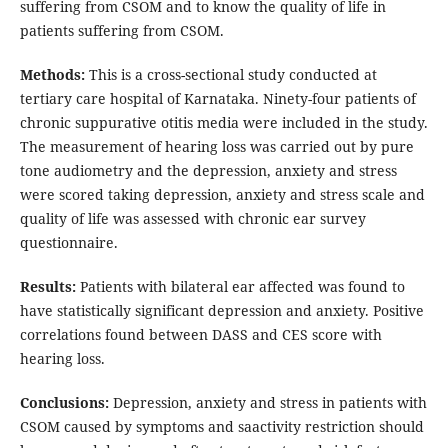
suffering from CSOM and to know the quality of life in
patients suffering from CSOM.
Methods:
This is a cross-sectional study conducted at
tertiary care hospital of Karnataka. Ninety-four patients of
chronic suppurative otitis media were included in the study.
The measurement of hearing loss was carried out by pure
tone audiometry and the depression, anxiety and stress
were scored taking depression, anxiety and stress scale and
quality of life was assessed with chronic ear survey
questionnaire.
Results:
Patients with bilateral ear affected was found to
have statistically significant depression and anxiety. Positive
correlations found between DASS and CES score with
hearing loss.
Conclusions:
Depression, anxiety and stress in patients with
CSOM caused by symptoms and saactivity restriction should