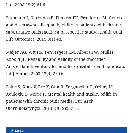
Ital. 2008;28(2):61-6.
Baumann I, Gerendas B, Plinkert PK, Praetorius M. General
and disease-specific quality of life in patients with chronic
suppurative otitis media: a prospective study. Health Qual
Life Outcomes. 2011;9(1):48.
Meijer AG, Wit HP, TenVergert EM, Albers FW, Muller
Kobold JE. Reliability and validity of the (modified)
Amsterdam Inventory for auditory disability and handicap.
Int J Audiol. 2003;42(4):220-6.
Bakir S, Kinis V, Bez Y, Gun R, Yorgancilar E, Ozbay M,
Aguloglu B, Meric F. Mental health and quality of life in
patients with chronic otitis media. Eur Arch
Otorhinolaryngol. 2013;270(2):521-6.
PDF