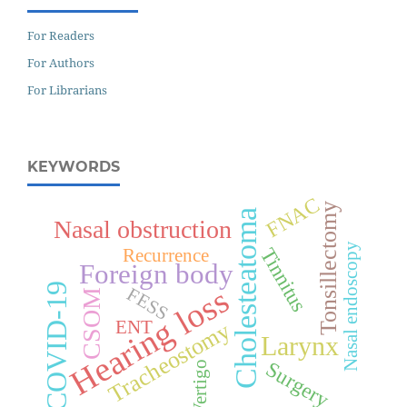
For Readers
For Authors
For Librarians
KEYWORDS
FNAC
Tonsillectomy
Cholesteatoma
Nasal obstruction
Nasal endoscopy
Tinnitus
Recurrence
Foreign body
COVID-19
Hearing loss
FESS
CSOM
ENT
Tracheostomy
Larynx
Surgery
Vertigo