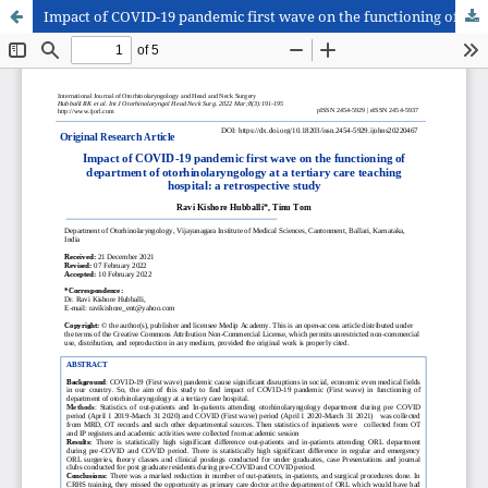
Impact of COVID-19 pandemic first wave on the functioning of department of otorhinolaryngology at a tertiary care teaching hospital: a retrospective study