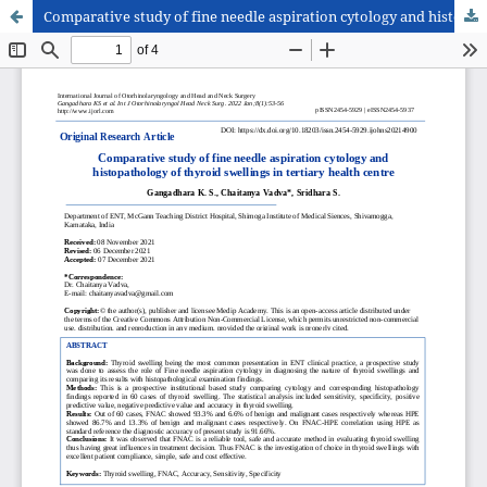
Comparative study of fine needle aspiration cytology and histopathology of thyroid swellings in tertiary health centre