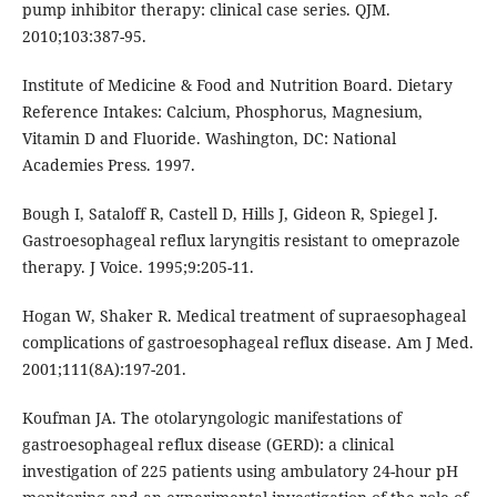
pump inhibitor therapy: clinical case series. QJM.
2010;103:387-95.
Institute of Medicine & Food and Nutrition Board. Dietary
Reference Intakes: Calcium, Phosphorus, Magnesium,
Vitamin D and Fluoride. Washington, DC: National
Academies Press. 1997.
Bough I, Sataloff R, Castell D, Hills J, Gideon R, Spiegel J.
Gastroesophageal reflux laryngitis resistant to omeprazole
therapy. J Voice. 1995;9:205-11.
Hogan W, Shaker R. Medical treatment of supraesophageal
complications of gastroesophageal reflux disease. Am J Med.
2001;111(8A):197-201.
Koufman JA. The otolaryngologic manifestations of
gastroesophageal reflux disease (GERD): a clinical
investigation of 225 patients using ambulatory 24-hour pH