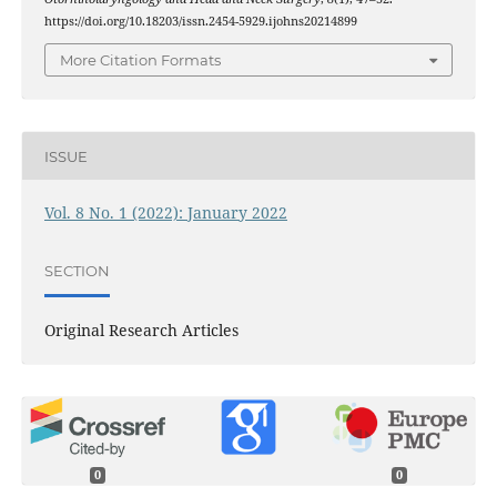
https://doi.org/10.18203/issn.2454-5929.ijohns20214899
More Citation Formats
ISSUE
Vol. 8 No. 1 (2022): January 2022
SECTION
Original Research Articles
0
0