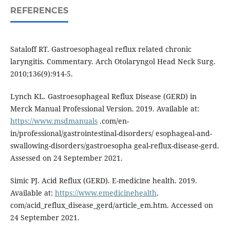
REFERENCES
Sataloff RT. Gastroesophageal reflux related chronic
laryngitis. Commentary. Arch Otolaryngol Head Neck Surg.
2010;136(9):914-5.
Lynch KL. Gastroesophageal Reflux Disease (GERD) in
Merck Manual Professional Version. 2019. Available at:
https://www.msdmanuals
.com/en-
in/professional/gastrointestinal-disorders/ esophageal-and-
swallowing-disorders/gastroesopha geal-reflux-disease-gerd.
Assessed on 24 September 2021.
Simic PJ. Acid Reflux (GERD). E-medicine health. 2019.
Available at:
https://www.emedicinehealth
.
com/acid_reflux_disease_gerd/article_em.htm. Accessed on
24 September 2021.