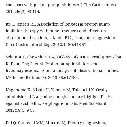
concerns with proton pump inhibitors. J Clin Gastroenterol.
2012;46(2):93-114.
Ito T, Jensen RT. Association of long-term proton pump
inhibitor therapy with bone fractures and effects on
absorption of calcium, vitamin B12, iron, and magnesium.
Curr Gastroenterol Rep. 2010;12(6):448-57.
Srinutta T, Chewcharat A, Takkavatakarn K, Praditpornsilpa
K, Eiam Ong S, et al. Proton pump inhibitors and
hypomagnesemia: A meta-analysis of observational studies.
Medicine (Baltimore). 2019;98:e17788.
Nagahama K, Nishio H, Yamato M, Takeuchi K. Orally
administered L-arginine and glycine are highly effective
against acid reflux esophagitis in rats. Med Sci Monit.
2012;18(1):9-15.
Dai Q, Cantwell MM, Murray LJ, Dietary magnesium,