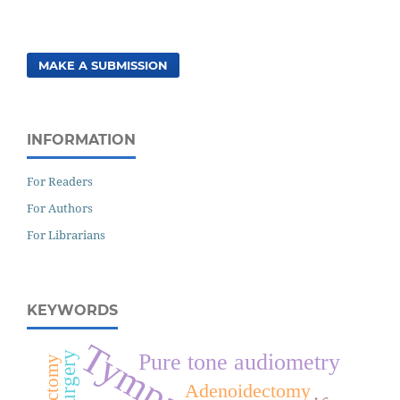
MAKE A SUBMISSION
INFORMATION
For Readers
For Authors
For Librarians
KEYWORDS
Surgery
Pure tone audiometry
Adenoidectomy