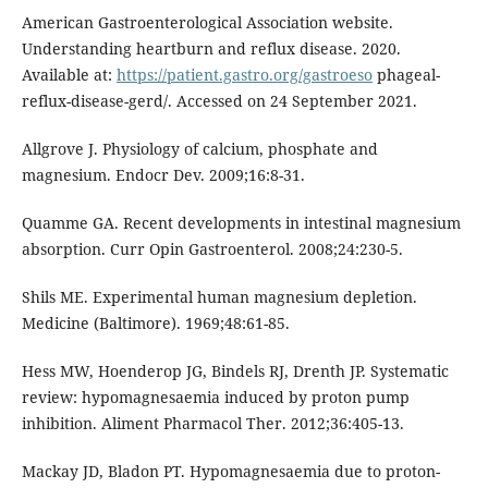
American Gastroenterological Association website.
Understanding heartburn and reflux disease. 2020.
Available at:
https://patient.gastro.org/gastroeso
phageal-
reflux-disease-gerd/. Accessed on 24 September 2021.
Allgrove J. Physiology of calcium, phosphate and
magnesium. Endocr Dev. 2009;16:8-31.
Quamme GA. Recent developments in intestinal magnesium
absorption. Curr Opin Gastroenterol. 2008;24:230-5.
Shils ME. Experimental human magnesium depletion.
Medicine (Baltimore). 1969;48:61-85.
Hess MW, Hoenderop JG, Bindels RJ, Drenth JP. Systematic
review: hypomagnesaemia induced by proton pump
inhibition. Aliment Pharmacol Ther. 2012;36:405-13.
Mackay JD, Bladon PT. Hypomagnesaemia due to proton-