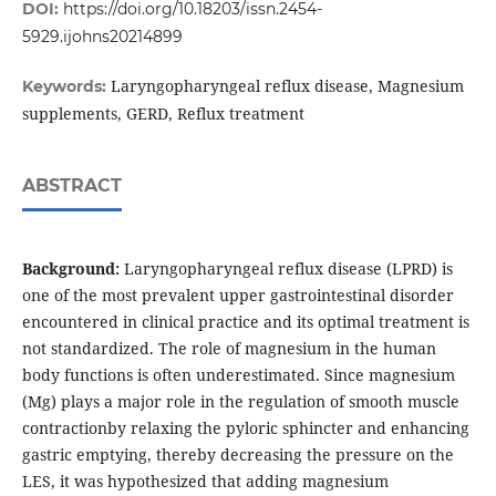
DOI:
https://doi.org/10.18203/issn.2454-
5929.ijohns20214899
Laryngopharyngeal reflux disease, Magnesium
Keywords:
supplements, GERD, Reflux treatment
ABSTRACT
Background:
Laryngopharyngeal reflux disease (LPRD) is
one of the most prevalent upper gastrointestinal disorder
encountered in clinical practice and its optimal treatment is
not standardized. The role of magnesium in the human
body functions is often underestimated. Since magnesium
(Mg) plays a major role in the regulation of smooth muscle
contractionby relaxing the pyloric sphincter and enhancing
gastric emptying, thereby decreasing the pressure on the
LES, it was hypothesized that adding magnesium