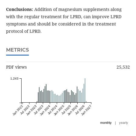
Conclusions:
Addition of magnesium supplements along
with the regular treatment for LPRD, can improve LPRD
symptoms and should be considered in the treatment
protocol of LPRD.
METRICS
PDF views
25,532
1,243
Jan 2022
Jul 2022
Jan 2023
Jul 2023
Jan 2024
Jul 2024
Jan 2025
Jul 2025
Jan 2026
Jul 2026
Jan 2027
|
monthly
yearly