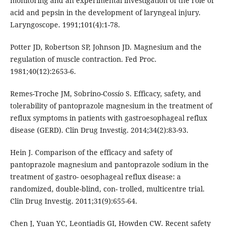
monitoring and an experimental investigation of the role of
acid and pepsin in the development of laryngeal injury.
Laryngoscope. 1991;101(4):1-78.
Potter JD, Robertson SP, Johnson JD. Magnesium and the
regulation of muscle contraction. Fed Proc.
1981;40(12):2653-6.
Remes-Troche JM, Sobrino-Cossío S. Efficacy, safety, and
tolerability of pantoprazole magnesium in the treatment of
reflux symptoms in patients with gastroesophageal reflux
disease (GERD). Clin Drug Investig. 2014;34(2):83-93.
Hein J. Comparison of the efficacy and safety of
pantoprazole magnesium and pantoprazole sodium in the
treatment of gastro- oesophageal reflux disease: a
randomized, double-blind, con- trolled, multicentre trial.
Clin Drug Investig. 2011;31(9):655-64.
Chen J, Yuan YC, Leontiadis GI, Howden CW. Recent safety