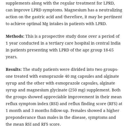
supplements along with the regular treatment for LPRD,
can improve LPRD symptoms. Magnesium has a neutralizing
action on the gastric acid and therefore, it may be pertinent
to achieve optimal Mg intakes in patients with LPRD.
Methods:
This is a prospective study done over a period of
1 year conducted in a tertiary care hospital in central India
in patients presenting with LPRD of the age group 18-65
years.
Results:
The study patients were divided into two groups-
one treated with esmoprazole 40 mg capsules and alginate
syrup and the other with esmoprazole capsules, alginate
syrup and magnesium glycinate (250 mg) supplement. Both
the groups showed appreciable improvement in their mean
reflux symptom index (RSI) and reflux finding score (RFS) at
1 month and 3 months follow-up. Females showed a higher
preponderance than males in the disease, symptoms and
the mean RSI and RFS score.