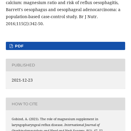
calcium: magnesium ratio and risk of reflux oesophagitis,
Barrett's oesophagus and oesophageal adenocarcinoma: a
population-based case-control study. Br J Nutr.
2016;115(2):342-50.
PDF
PUBLISHED
2021-12-23
HOW TO CITE
Gobind, A. (2021). The role of magnesium supplement in
laryngopharyngeal reflux disease.
International Journal of
Otorhinolaryngology and Head and Neck Surgery
,
8
(1), 47–52.