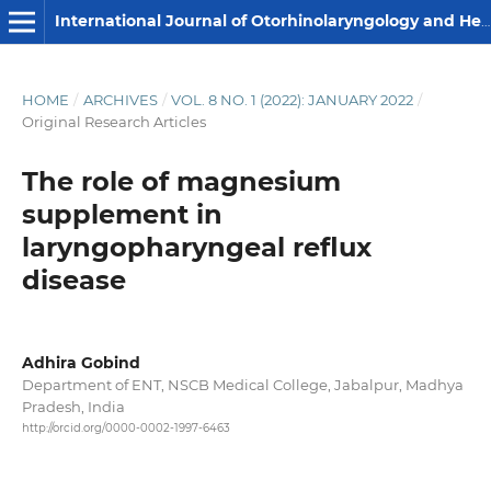
International Journal of Otorhinolaryngology and Head and Neck Surgery
HOME
/
ARCHIVES
/
VOL. 8 NO. 1 (2022): JANUARY 2022
/
Original Research Articles
The role of magnesium
supplement in
laryngopharyngeal reflux
disease
Adhira Gobind
Department of ENT, NSCB Medical College, Jabalpur, Madhya
Pradesh, India
http://orcid.org/0000-0002-1997-6463