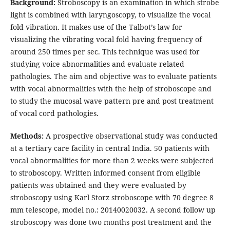
Background:
Stroboscopy is an examination in which strobe
light is combined with laryngoscopy, to visualize the vocal
fold vibration. It makes use of the Talbot’s law for
visualizing the vibrating vocal fold having frequency of
around 250 times per sec. This technique was used for
studying voice abnormalities and evaluate related
pathologies. The aim and objective was to evaluate patients
with vocal abnormalities with the help of stroboscope and
to study the mucosal wave pattern pre and post treatment
of vocal cord pathologies.
Methods:
A prospective observational study was conducted
at a tertiary care facility in central India. 50 patients with
vocal abnormalities for more than 2 weeks were subjected
to stroboscopy. Written informed consent from eligible
patients was obtained and they were evaluated by
stroboscopy using Karl Storz stroboscope with 70 degree 8
mm telescope, model no.: 20140020032. A second follow up
stroboscopy was done two months post treatment and the