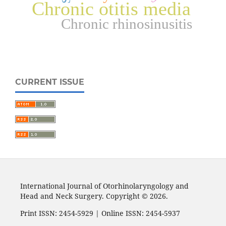
Chronic otitis media
Chronic rhinosinusitis
CURRENT ISSUE
International Journal of Otorhinolaryngology and
Head and Neck Surgery. Copyright © 2026.
Print ISSN: 2454-5929 | Online ISSN: 2454-5937