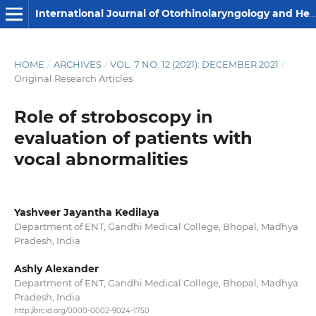
International Journal of Otorhinolaryngology and Head and Neck Surgery
HOME
/
ARCHIVES
/
VOL. 7 NO. 12 (2021): DECEMBER 2021
/
Original Research Articles
Role of stroboscopy in
evaluation of patients with
vocal abnormalities
Yashveer Jayantha Kedilaya
Department of ENT, Gandhi Medical College, Bhopal, Madhya
Pradesh, India
Ashly Alexander
Department of ENT, Gandhi Medical College, Bhopal, Madhya
Pradesh, India
http://orcid.org/0000-0002-9024-1750