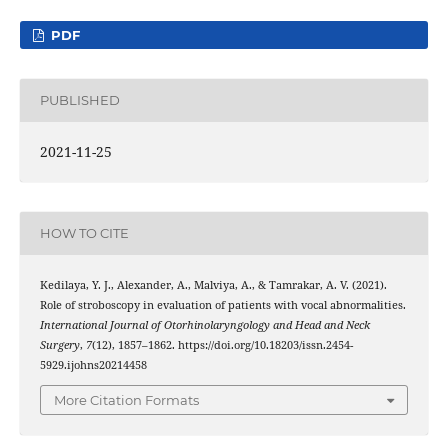
PDF
PUBLISHED
2021-11-25
HOW TO CITE
Kedilaya, Y. J., Alexander, A., Malviya, A., & Tamrakar, A. V. (2021).
Role of stroboscopy in evaluation of patients with vocal abnormalities.
International Journal of Otorhinolaryngology and Head and Neck
Surgery
,
7
(12), 1857–1862. https://doi.org/10.18203/issn.2454-
5929.ijohns20214458
More Citation Formats