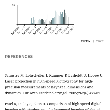
56
Jan 2022
Jul 2022
Jan 2023
Jul 2023
Jan 2024
Jul 2024
Jan 2025
Jul 2025
Jan 2026
Jul 2026
Jan 2027
|
monthly
yearly
REFERENCES
Schuster M, Lohscheller J, Kummer P, Eysholdt U, Hoppe U.
Laser projection in high-speed glottography for high-
precision measurements of laryngeal dimensions and
dynamics. Eur Arch Otorhinolaryngol. 2005;262(6):477-81.
Patel R, Dailey S, Bless D. Comparison of high-speed digital
imaging with stroboscopy for laryngeal imaging of glottal