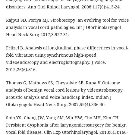
disorders. Ann Otol Rhinol Laryngol. 2008;117(6):413-24.
Rajput SD, Poriya MJ. Stroboscopy: an evolving tool for voice
analysis in vocal cord pathologies. Int J Otorhinolaryngol
Head Neck Surg 2017;3:927-31.
Fritzel B. Analysis of longitudinal phase differences in vocal-
fold vibration using synchronous high-speed
videoendoscopy and electroglottography. J Voice.
2012;26(6):816.
Thomas G, Mathews SS, Chrysolyte SB, Rupa V. Outcome
analysis of benign vocal cord lesions by videostroboscopy,
acoustic analysis and voice handicap index. Indian J
Otolaryngolo Head Neck Surg. 2007;59(4):336-40.
Shin YS, Chang JW, Yang SM, Wu HW, Cho MH, Kim CH.
Persistent dysphonia after laryngomicrosurgery for benign
vocal fold disease. Clin Exp Otorhinolaryngol. 2013;6(3):166-