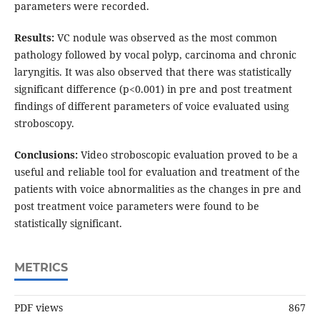
parameters were recorded.
Results:
VC nodule was observed as the most common
pathology followed by vocal polyp, carcinoma and chronic
laryngitis. It was also observed that there was statistically
significant difference (p<0.001) in pre and post treatment
findings of different parameters of voice evaluated using
stroboscopy.
Conclusions:
Video stroboscopic evaluation proved to be a
useful and reliable tool for evaluation and treatment of the
patients with voice abnormalities as the changes in pre and
post treatment voice parameters were found to be
statistically significant.
METRICS
PDF views
867