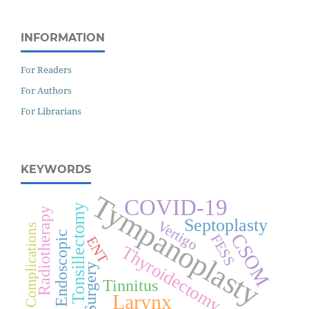
INFORMATION
For Readers
For Authors
For Librarians
KEYWORDS
Tympanoplasty
COVID-19
Tonsillectomy
Radiotherapy
Septoplasty
Vertigo
Complications
Endoscopic
CSOM
FESS
ENT
Thyroidectomy
Surgery
Tinnitus
Larynx