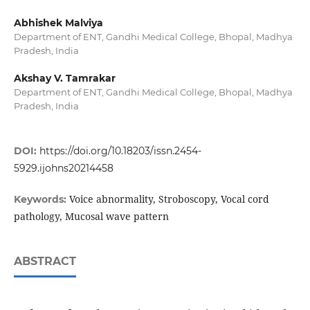
Abhishek Malviya
Department of ENT, Gandhi Medical College, Bhopal, Madhya
Pradesh, India
Akshay V. Tamrakar
Department of ENT, Gandhi Medical College, Bhopal, Madhya
Pradesh, India
DOI:
https://doi.org/10.18203/issn.2454-
5929.ijohns20214458
Voice abnormality, Stroboscopy, Vocal cord
Keywords:
pathology, Mucosal wave pattern
ABSTRACT