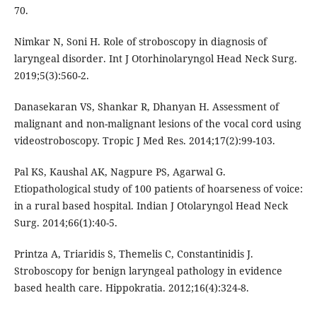
70.
Nimkar N, Soni H. Role of stroboscopy in diagnosis of
laryngeal disorder. Int J Otorhinolaryngol Head Neck Surg.
2019;5(3):560-2.
Danasekaran VS, Shankar R, Dhanyan H. Assessment of
malignant and non-malignant lesions of the vocal cord using
videostroboscopy. Tropic J Med Res. 2014;17(2):99-103.
Pal KS, Kaushal AK, Nagpure PS, Agarwal G.
Etiopathological study of 100 patients of hoarseness of voice:
in a rural based hospital. Indian J Otolaryngol Head Neck
Surg. 2014;66(1):40-5.
Printza A, Triaridis S, Themelis C, Constantinidis J.
Stroboscopy for benign laryngeal pathology in evidence
based health care. Hippokratia. 2012;16(4):324-8.