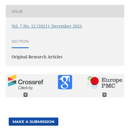
ISSUE
Vol. 7 No. 12 (2021): December 2021
SECTION
Original Research Articles
0
0
MAKE A SUBMISSION