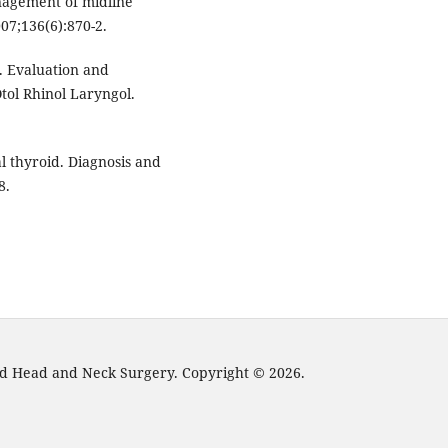
nagement of midline
07;136(6):870-2.
C. Evaluation and
tol Rhinol Laryngol.
l thyroid. Diagnosis and
8.
and Head and Neck Surgery. Copyright © 2026.