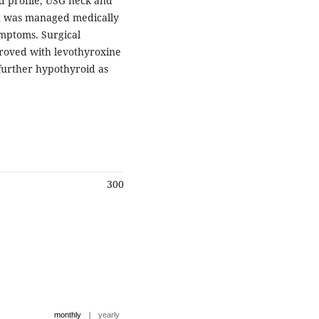
d profile, USG neck and
ent was managed medically
ymptoms. Surgical
roved with levothyroxine
further hypothyroid as
300
|
monthly
yearly