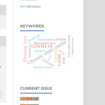
For Librarians
KEYWORDS
Dysphagia
Thyroidectomy
Hearing loss
Tinnitus
Schwannoma
Complications
Chronic otitis media
Mucormycosis
Hoarseness
COVID-19
Surgery
FNAC
Larynx
CSOM
ENT
FESS
Epistaxis
Quality of life
f
CURRENT ISSUE