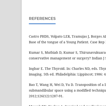
REFERENCES
Castro PHDS, Volpato LER, Tramujas J, Borges AH
Base of the tongue of a Young Patient. Case Rep 
Kumar S, Muthiah D, Kumar S, Thirunavukuarasu
conservative management or surgery? Indian J S
Ingbar E. The Thyroid. In: Charles ND, eds. Th
imaging. 5th ed. Philadelphia: Lippincot; 1986: 4
Bao T, Wang H, Wei D, Yu D. Transposition of a l
submandibular space using a modified technique
2012;126(12):1287-91.