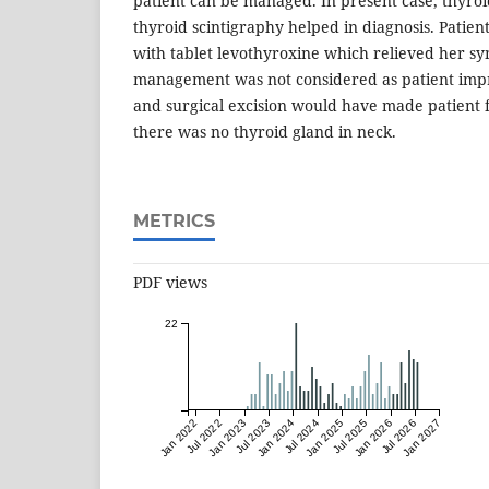
patient can be managed. In present case, thyroi
thyroid scintigraphy helped in diagnosis. Pati
with tablet levothyroxine which relieved her s
management was not considered as patient imp
and surgical excision would have made patient 
there was no thyroid gland in neck.
METRICS
PDF views
22
Jan 2022
Jul 2022
Jan 2023
Jul 2023
Jan 2024
Jul 2024
Jan 2025
Jul 2025
Jan 2026
Jul 2026
Jan 2027