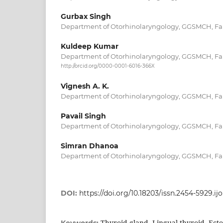
Gurbax Singh
Department of Otorhinolaryngology, GGSMCH, Far
Kuldeep Kumar
Department of Otorhinolaryngology, GGSMCH, Far
http://orcid.org/0000-0001-6016-366X
Vignesh A. K.
Department of Otorhinolaryngology, GGSMCH, Far
Pavail Singh
Department of Otorhinolaryngology, GGSMCH, Far
Simran Dhanoa
Department of Otorhinolaryngology, GGSMCH, Far
DOI:
https://doi.org/10.18203/issn.2454-5929.i
Thyroid gland, Lingual thyroid, Ecto