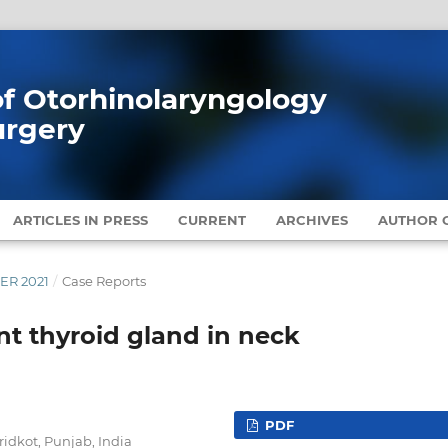
 of Otorhinolaryngology
urgery
ARTICLES IN PRESS
CURRENT
ARCHIVES
AUTHOR G
BER 2021
/
Case Reports
nt thyroid gland in neck
PDF
idkot, Punjab, India