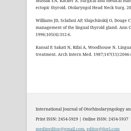
Mussak EN, Kacker A. Surgical and medical ma
ectopic thyroid. Otolaryngol Head Neck Surg. 20
Williams JD, Sclafani AP, Slupchinskij O, Douge 
management of the lingual thyroid gland. Ann O
1996;105(4):312-6.
Kansal P, Sakati N, Rifai A, Woodhouse N. Lingua
treatment. Arch Intern Med. 1987;147(11):2046-
International Journal of Otorhinolaryngology 
Print ISSN: 2454-5929 | Online ISSN: 2454-5937
medipeditor@gmail.com
,
editor@ijorl.com