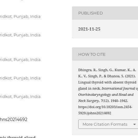
PUBLISHED
idkot, Punjab, India
2021-11-25
idkot, Punjab, India
HOW TO CITE
idkot, Punjab, India
Dhingra, R., Singh, G., Kumar, K., A.
K., V., Singh, P., & Dhanoa, S. (2021).
idkot, Punjab, India
Lingual thyroid with absent thyroid
gland in neck.
International Journal o
Otorhinolaryngology and Head and
idkot, Punjab, India
Neck Surgery
,
7
(12), 1940–1942.
https://doi.org/10.18203/issn.2454-
5929.ijohns20214692
johns20214692
More Citation Formats
pic thyroid gland,