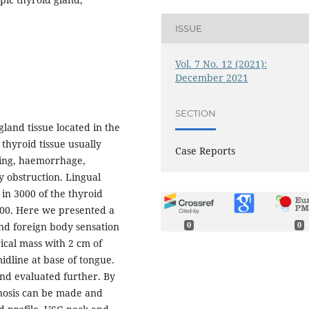
ISSUE
Vol. 7 No. 12 (2021):
December 2021
SECTION
gland tissue located in the
 thyroid tissue usually
Case Reports
king, haemorrhage,
y obstruction. Lingual
 in 3000 of the thyroid
,000. Here we presented a
0
0
and foreign body sensation
ical mass with 2 cm of
idline at base of tongue.
and evaluated further. By
gnosis can be made and