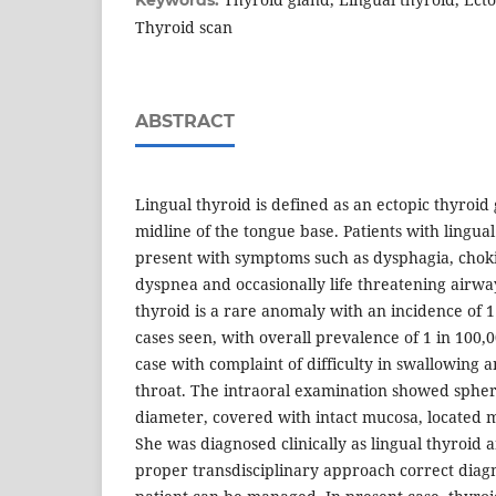
Keywords:
Thyroid scan
ABSTRACT
Lingual thyroid is defined as an ectopic thyroid 
midline of the tongue base. Patients with lingual
present with symptoms such as dysphagia, cho
dyspnea and occasionally life threatening airwa
thyroid is a rare anomaly with an incidence of 1
cases seen, with overall prevalence of 1 in 100
case with complaint of difficulty in swallowing 
throat. The intraoral examination showed spher
diameter, covered with intact mucosa, located m
She was diagnosed clinically as lingual thyroid 
proper transdisciplinary approach correct dia