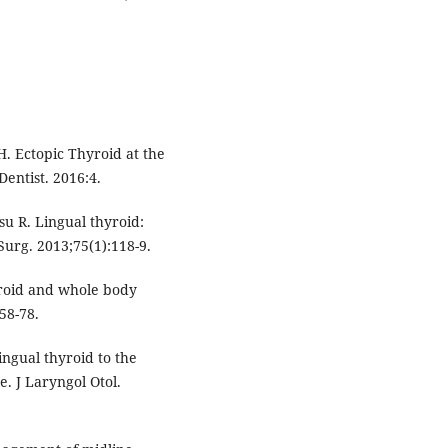
. Ectopic Thyroid at the
Dentist. 2016:4.
 R. Lingual thyroid:
urg. 2013;75(1):118-9.
yroid and whole body
58-78.
ingual thyroid to the
. J Laryngol Otol.