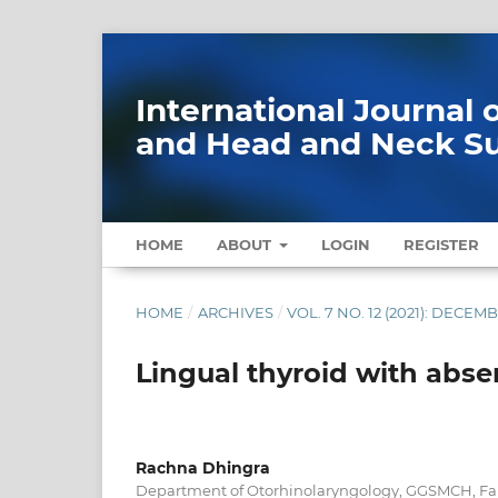
International Journal
and Head and Neck S
HOME
ABOUT
LOGIN
REGISTER
HOME
/
ARCHIVES
/
VOL. 7 NO. 12 (2021): DECEM
Lingual thyroid with abse
Rachna Dhingra
Department of Otorhinolaryngology, GGSMCH, Far