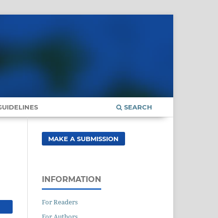
UIDELINES
SEARCH
MAKE A SUBMISSION
INFORMATION
For Readers
For Authors