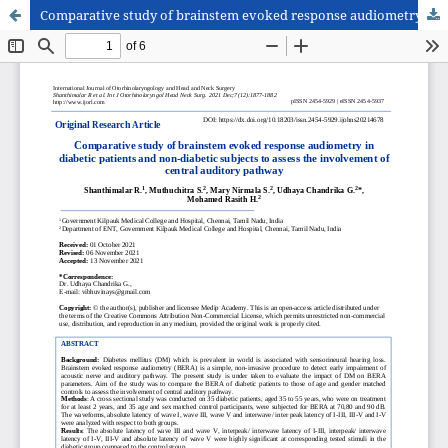
Comparative study of brainstem evoked response audiometry in diabetic patients and non-diabetic subjects to assess the involvement of central auditory pathway