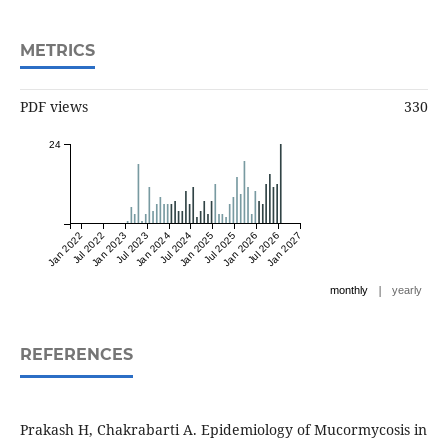
METRICS
PDF views
330
24
Jan 2022
Jul 2022
Jan 2023
Jul 2023
Jan 2024
Jul 2024
Jan 2025
Jul 2025
Jan 2026
Jul 2026
Jan 2027
|
monthly
yearly
REFERENCES
Prakash H, Chakrabarti A. Epidemiology of Mucormycosis in