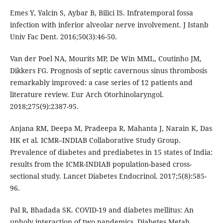
Emes Y, Yalcin S, Aybar B, Bilici IS. Infratemporal fossa
infection with inferior alveolar nerve involvement. J Istanb
Univ Fac Dent. 2016;50(3):46-50.
Van der Poel NA, Mourits MP, De Win MML, Coutinho JM,
Dikkers FG. Prognosis of septic cavernous sinus thrombosis
remarkably improved: a case series of 12 patients and
literature review. Eur Arch Otorhinolaryngol.
2018;275(9):2387-95.
Anjana RM, Deepa M, Pradeepa R, Mahanta J, Narain K, Das
HK et al. ICMR–INDIAB Collaborative Study Group.
Prevalence of diabetes and prediabetes in 15 states of India:
results from the ICMR-INDIAB population-based cross-
sectional study. Lancet Diabetes Endocrinol. 2017;5(8):585-
96.
Pal R, Bhadada SK. COVID-19 and diabetes mellitus: An
unholy interaction of two pandemics. Diabetes Metab