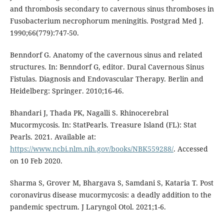
and thrombosis secondary to cavernous sinus thromboses in
Fusobacterium necrophorum meningitis. Postgrad Med J.
1990;66(779):747-50.
Benndorf G. Anatomy of the cavernous sinus and related
structures. In: Benndorf G, editor. Dural Cavernous Sinus
Fistulas. Diagnosis and Endovascular Therapy. Berlin and
Heidelberg: Springer. 2010;16-46.
Bhandari J, Thada PK, Nagalli S. Rhinocerebral
Mucormycosis. In: StatPearls. Treasure Island (FL): Stat
Pearls. 2021. Available at:
https://www.ncbi.nlm.nih.gov/books/NBK559288/
. Accessed
on 10 Feb 2020.
Sharma S, Grover M, Bhargava S, Samdani S, Kataria T. Post
coronavirus disease mucormycosis: a deadly addition to the
pandemic spectrum. J Laryngol Otol. 2021;1-6.