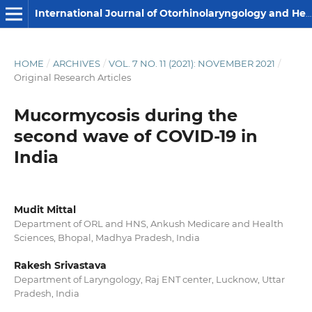
International Journal of Otorhinolaryngology and Head and Neck Surgery
HOME
/
ARCHIVES
/
VOL. 7 NO. 11 (2021): NOVEMBER 2021
/
Original Research Articles
Mucormycosis during the
second wave of COVID-19 in
India
Mudit Mittal
Department of ORL and HNS, Ankush Medicare and Health
Sciences, Bhopal, Madhya Pradesh, India
Rakesh Srivastava
Department of Laryngology, Raj ENT center, Lucknow, Uttar
Pradesh, India