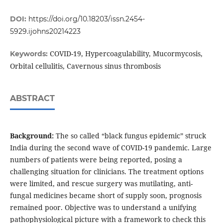
DOI:
https://doi.org/10.18203/issn.2454-
5929.ijohns20214223
COVID-19, Hypercoagulability, Mucormycosis,
Keywords:
Orbital cellulitis, Cavernous sinus thrombosis
ABSTRACT
Background:
The so called “black fungus epidemic” struck
India during the second wave of COVID-19 pandemic. Large
numbers of patients were being reported, posing a
challenging situation for clinicians. The treatment options
were limited, and rescue surgery was mutilating, anti-
fungal medicines became short of supply soon, prognosis
remained poor. Objective was to understand a unifying
pathophysiological picture with a framework to check this