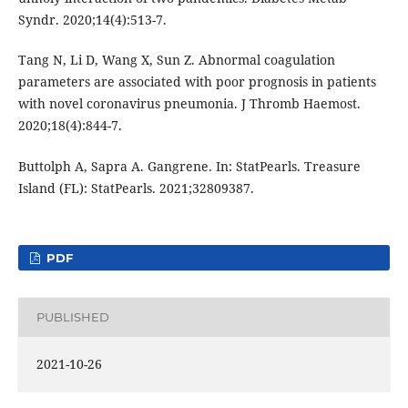
Syndr. 2020;14(4):513-7.
Tang N, Li D, Wang X, Sun Z. Abnormal coagulation
parameters are associated with poor prognosis in patients
with novel coronavirus pneumonia. J Thromb Haemost.
2020;18(4):844-7.
Buttolph A, Sapra A. Gangrene. In: StatPearls. Treasure
Island (FL): StatPearls. 2021;32809387.
PDF
PUBLISHED
2021-10-26