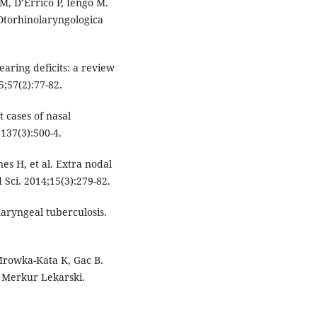
M, D’Errico P, Iengo M.
 Otorhinolaryngologica
aring deficits: a review
5;57(2):77-82.
 cases of nasal
137(3):500-4.
es H, et al. Extra nodal
 Sci. 2014;15(3):279-82.
laryngeal tuberculosis.
 Mrowka-Kata K, Gac B.
l Merkur Lekarski.