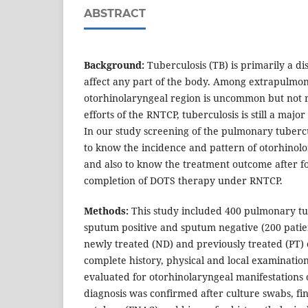
ABSTRACT
Background:
Tuberculosis (TB) is primarily a di
affect any part of the body. Among extrapulmon
otorhinolaryngeal region is uncommon but not r
efforts of the RNTCP, tuberculosis is still a majo
In our study screening of the pulmonary tuberc
to know the incidence and pattern of otorhinol
and also to know the treatment outcome after fol
completion of DOTS therapy under RNTCP.
Methods:
This study included 400 pulmonary tub
sputum positive and sputum negative (200 patie
newly treated (ND) and previously treated (PT) 
complete history, physical and local examinatio
evaluated for otorhinolaryngeal manifestations 
diagnosis was confirmed after culture swabs, fi