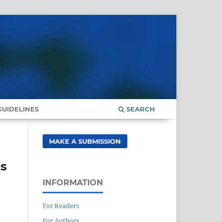
UIDELINES
SEARCH
MAKE A SUBMISSION
ns
INFORMATION
For Readers
For Authors