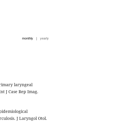
|
monthly
yearly
rimary laryngeal
Int J Case Rep Imag.
pidemiological
culosis. J Laryngol Otol.