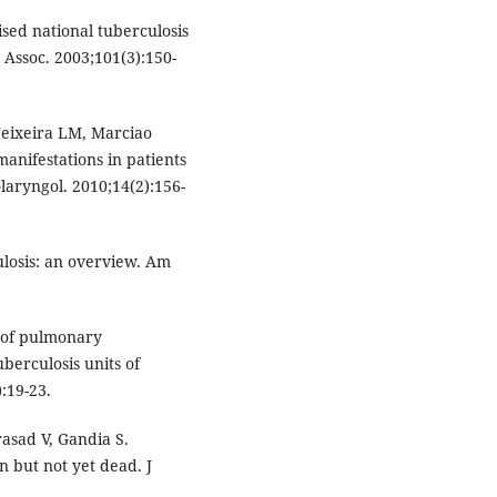
ised national tuberculosis
Assoc. 2003;101(3):150-
Teixeira LM, Marciao
anifestations in patients
laryngol. 2010;14(2):156-
losis: an overview. Am
n of pulmonary
berculosis units of
:19-23.
asad V, Gandia S.
n but not yet dead. J