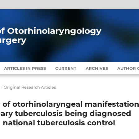
 of Otorhinolaryngology
urgery
ARTICLES IN PRESS
CURRENT
ARCHIVES
AUTHOR G
/
Original Research Articles
 of otorhinolaryngeal manifestatio
nary tuberculosis being diagnosed
 national tuberculosis control