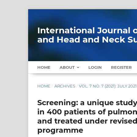
International Journal
and Head and Neck S
HOME
ABOUT
LOGIN
REGISTER
HOME
/
ARCHIVES
/
VOL. 7 NO. 7 (2021): JULY 2021
Screening: a unique study
in 400 patients of pulmo
and treated under revised
programme