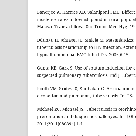
Banerjee A, Harries AD, Salaniponi FML. Differe
incidence rates in township and in rural populat
Malawi. Transact Royal Soc Tropic Med Hyg. 199
Ddungu H, Johnson JL, Smieja M, MayanjaKizza H
tuberculosis-relationship to HIV infection, exten
hypoalbuminemia. BMC Infect Dis. 2006;6:45.
Gupta KB, Garg S. Use of sputum induction for es
suspected pulmonary tuberculosis. Ind J Tubercu
Rooth VM, Sridevi S, Sudhakar G. Association b
alcoholism and pulmonary tuberculosis. Int J Sci
Michael RC, Michael JS. Tuberculosis in otorhino
presentation and diagnostic challenges. Int J Ot
2011;2011(686894):1-4.