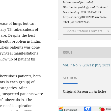
International Journal of
Otorhinolaryngology and Head and
Neck Surgery
,
7
(7), 1169–1175.
https://doi.org/10.18203/issn.2454-
5929.ijohns20212455
sease of lungs but can
ary TB, tuberculosis of
More Citation Formats
are. Despite the best
r health problem in India.
ulosis patients was done
ISSUE
oryngeal manifestations
low up of patient till
Vol. 7 No. 7 (2021): July 2021
erculosis patients, both
SECTION
nts in each group) of
categories. After
Original Research Articles
n, suspected patients were
of tuberculosis. The
ne needle aspiration