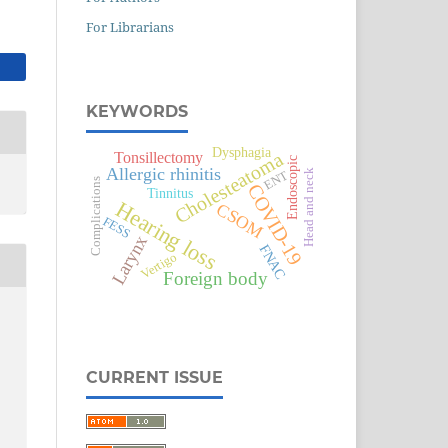
For Librarians
KEYWORDS
Dysphagia
Cholesteatoma
Tonsillectomy
Endoscopic
Allergic rhinitis
Head and neck
ENT
Complications
COVID-19
Tinnitus
Hearing loss
CSOM
FESS
Larynx
FNAC
Vertigo
Foreign body
CURRENT ISSUE