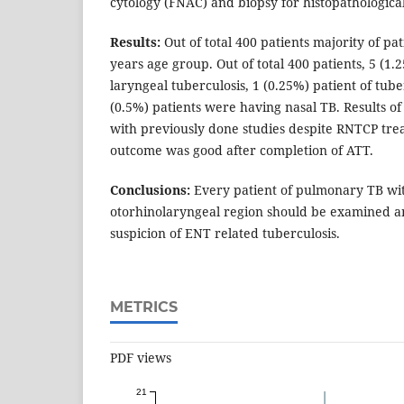
cytology (FNAC) and biopsy for histopathologica
Results:
Out of total 400 patients majority of pat
years age group. Out of total 400 patients, 5 (1
laryngeal tuberculosis, 1 (0.25%) patient of tube
(0.5%) patients were having nasal TB. Results of
with previously done studies despite RNTCP tr
outcome was good after completion of ATT.
Conclusions:
Every patient of pulmonary TB wit
otorhinolaryngeal region should be examined a
suspicion of ENT related tuberculosis.
METRICS
PDF views
21