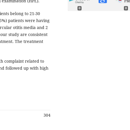
l examination (HPE).
0
0
ients belong to 21-30
.25%) patients were having
rcular otitis media and 2
 our study are consistent
eatment. The treatment
h complaint related to
nd followed up with high
304