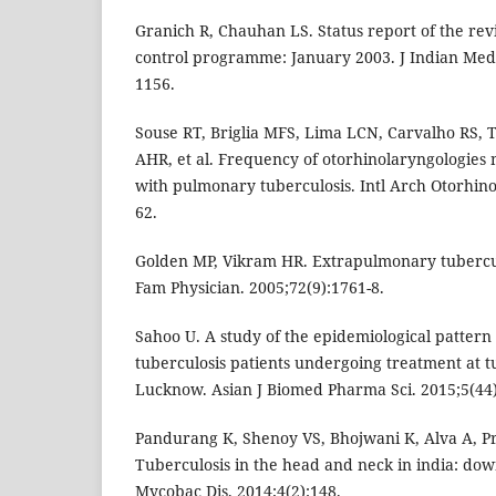
Granich R, Chauhan LS. Status report of the rev
control programme: January 2003. J Indian Med 
1156.
Souse RT, Briglia MFS, Lima LCN, Carvalho RS, 
AHR, et al. Frequency of otorhinolaryngologies m
with pulmonary tuberculosis. Intl Arch Otorhino
62.
Golden MP, Vikram HR. Extrapulmonary tubercu
Fam Physician. 2005;72(9):1761-8.
Sahoo U. A study of the epidemiological patter
tuberculosis patients undergoing treatment at tu
Lucknow. Asian J Biomed Pharma Sci. 2015;5(44)
Pandurang K, Shenoy VS, Bhojwani K, Alva A, Pr
Tuberculosis in the head and neck in india: dow
Mycobac Dis. 2014;4(2):148.