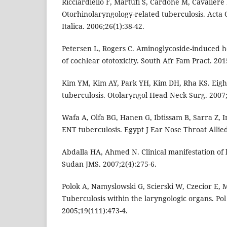
Ricciardiello F, Martufi S, Cardone M, Cavaliere 
Otorhinolaryngology-related tuberculosis. Acta
Italica. 2006;26(1):38-42.
Petersen L, Rogers C. Aminoglycoside-induced he
of cochlear ototoxicity. South Afr Fam Pract. 201
Kim YM, Kim AY, Park YH, Kim DH, Rha KS. Eight
tuberculosis. Otolaryngol Head Neck Surg. 2007;
Wafa A, Olfa BG, Hanen G, Ibtissam B, Sarra Z, In
ENT tuberculosis. Egypt J Ear Nose Throat Allied
Abdalla HA, Ahmed N. Clinical manifestation of 
Sudan JMS. 2007;2(4):275-6.
Polok A, Namyslowski G, Scierski W, Czecior E,
Tuberculosis within the laryngologic organs. Po
2005;19(111):473-4.