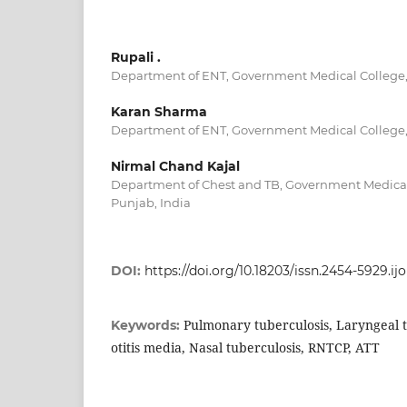
Rupali .
Department of ENT, Government Medical College, 
Karan Sharma
Department of ENT, Government Medical College, 
Nirmal Chand Kajal
Department of Chest and TB, Government Medical 
Punjab, India
DOI:
https://doi.org/10.18203/issn.2454-5929.i
Pulmonary tuberculosis, Laryngeal 
Keywords:
otitis media, Nasal tuberculosis, RNTCP, ATT