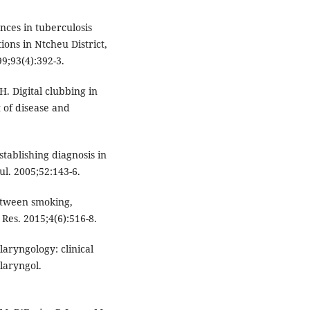
nces in tuberculosis
ions in Ntcheu District,
9;93(4):392-3.
. Digital clubbing in
t of disease and
tablishing diagnosis in
l. 2005;52:143-6.
etween smoking,
 Res. 2015;4(6):516-8.
laryngology: clinical
olaryngol.