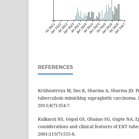
Jul 2021
Jan 2022
Jul 2022
Jan 2023
Jul 2023
Jan 2024
Jul 2024
Jan 2025
Jul 2025
Jan 2026
Jul 2026
Jan 2027
REFERENCES
Krishnatreya M, Das K, Sharma A, Sharma JD. P
tuberculosis mimicking supraglottic carcinoma. 
2013;4(7):354-7.
Kulkarni NS, Gopal GS, Ghaisas SG, Gupte NA. E
considerations and clinical features of ENT tuber
2001;115(7):555-8.