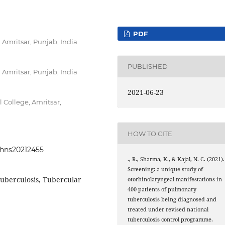
PDF
Amritsar, Punjab, India
PUBLISHED
Amritsar, Punjab, India
2021-06-23
College, Amritsar,
HOW TO CITE
johns20212455
., R., Sharma, K., & Kajal, N. C. (2021).
Screening: a unique study of
tuberculosis, Tubercular
otorhinolaryngeal manifestations in
400 patients of pulmonary
tuberculosis being diagnosed and
treated under revised national
tuberculosis control programme.